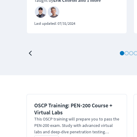
Taught by
Erik Choron
and 1 more
Last updated:
07/31/2024
OSCP Training: PEN-200 Course +
Virtual Labs
This OSCP training will prepare you to pass the
PEN-200 exam. Study with advanced virtual
labs and deep-dive penetration testing