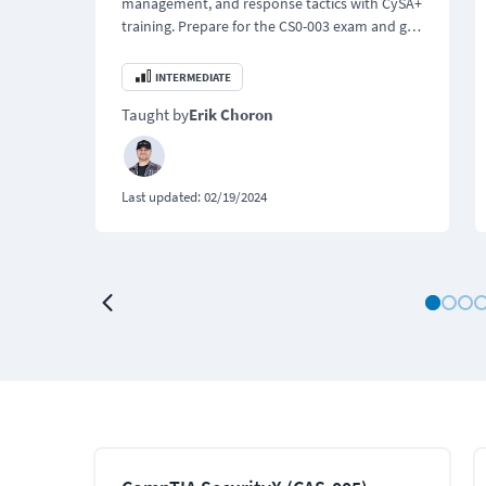
management, and response tactics with CySA+
training. Prepare for the CS0-003 exam and get
certified with confidence.
INTERMEDIATE
Taught by
Erik Choron
Last updated:
02/19/2024