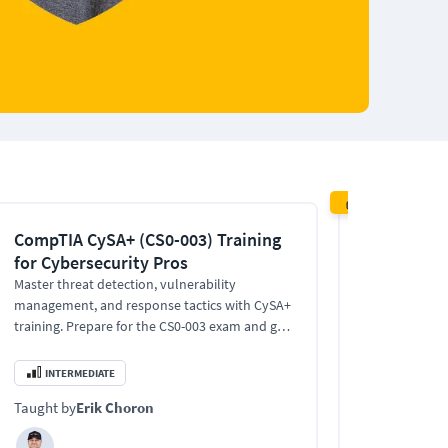
RECOMMENDE
CompTIA CySA+ (CS0-003) Training
CISSP Train
for Cybersecurity Pros
Informatio
Profession
Master threat detection, vulnerability
management, and response tactics with CySA+
Practice exam
training. Prepare for the CS0-003 exam and get
Expert-led CIS
certified with confidence.
certification,
advance into s
INTERMEDIATE
EXPERT
Taught by
Erik Choron
Taught by
Bo