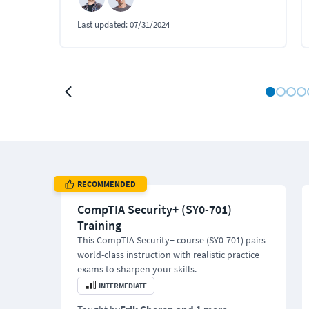
Last updated:
07/31/2024
RECOMMENDED
CompTIA Security+ (SY0-701)
Training
This CompTIA Security+ course (SY0-701) pairs
world-class instruction with realistic practice
exams to sharpen your skills.
INTERMEDIATE