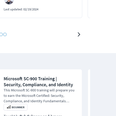
Last updated:
02/19/2024
Last updated:
1
Microsoft SC-900 Training |
ISC2 Certif
Security, Compliance, and Identity
Online Tra
This Microsoft SC-900 training will prepare you
This ISC2 Cert
to earn the Microsoft Certified: Security,
teaches you to
Compliance, and Identity Fundamentals
junior cyberse
certification.
certification.
BEGINNER
BEGINNER