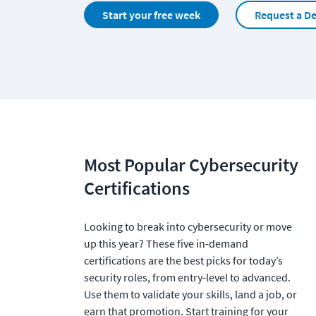
Start your free week
Request a D
Most Popular Cybersecurity 
Certifications
Looking to break into cybersecurity or move 
up this year? These five in-demand 
certifications are the best picks for today’s 
security roles, from entry-level to advanced. 
Use them to validate your skills, land a job, or 
earn that promotion. Start training for your 