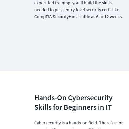
expert-led training, you’ll build the skills 
needed to pass entry-level security certs like 
CompTIA Security+ in as little as 6 to 12 weeks.
Hands-On Cybersecurity 
Skills for Beginners in IT
Cybersecurity is a hands-on field. There’s a lot 