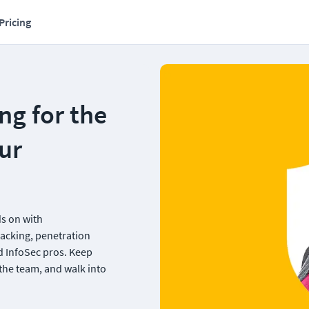
Pricing
g for the 
r 
s on with 
acking, penetration 
 InfoSec pros. Keep 
the team, and walk into 