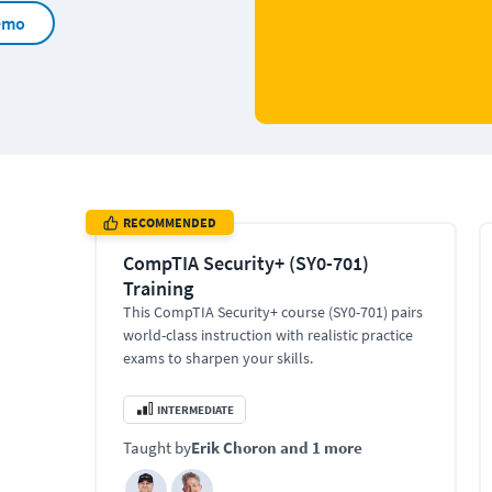
emo
RECOMMENDED
CompTIA Security+ (SY0-701)
Training
This CompTIA Security+ course (SY0-701) pairs
world-class instruction with realistic practice
exams to sharpen your skills.
INTERMEDIATE
Taught by
Erik Choron
and 1 more