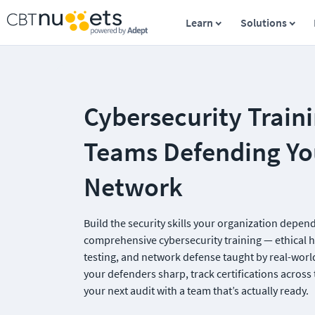
Learn
Solutions
Cybersecurity Trainin
Teams Defending You
Network
Build the security skills your organization depend
comprehensive cybersecurity training — ethical h
testing, and network defense taught by real-world
your defenders sharp, track certifications across 
your next audit with a team that’s actually ready.