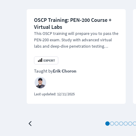
OSCP Training: PEN-200 Course +
Virtual Labs
This OSCP training will prepare you to pass the
PEN-200 exam. Study with advanced virtual
labs and deep-dive penetration testing
modules.
EXPERT
Taught by
Erik Choron
Last updated:
12/11/2025