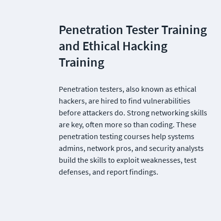
Penetration Tester Training 
and Ethical Hacking 
Training
Penetration testers, also known as ethical 
hackers, are hired to find vulnerabilities 
before attackers do. Strong networking skills 
are key, often more so than coding. These 
penetration testing courses help systems 
admins, network pros, and security analysts 
build the skills to exploit weaknesses, test 
defenses, and report findings.