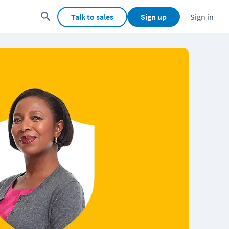
Talk to sales
Sign up
Sign in