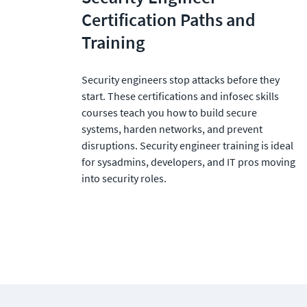
Certification Paths and 
Training
Security engineers stop attacks before they 
start. These certifications and infosec skills 
courses teach you how to build secure 
systems, harden networks, and prevent 
disruptions. Security engineer training is ideal 
for sysadmins, developers, and IT pros moving 
into security roles.