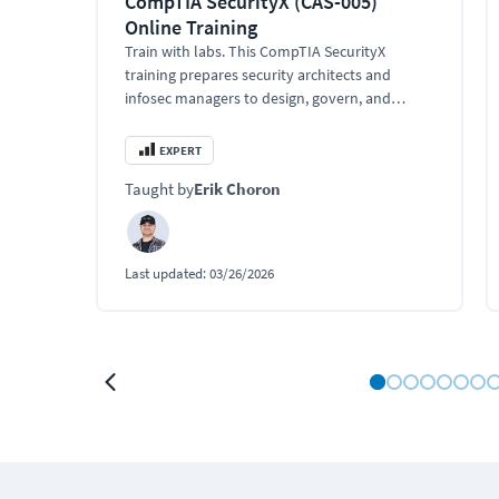
CompTIA SecurityX (CAS-005)
Online Training
Train with labs. This CompTIA SecurityX
training prepares security architects and
infosec managers to design, govern, and
secure enterprise environments at scale.
EXPERT
Taught by
Erik Choron
Last updated:
03/26/2026