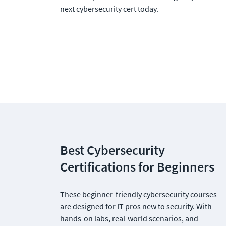
next cybersecurity cert today.
Best Cybersecurity 
Certifications for Beginners
These beginner-friendly cybersecurity courses 
are designed for IT pros new to security. With 
hands-on labs, real-world scenarios, and 