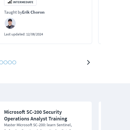
analysts.
behind digital
INTERMEDIATE
BEGINNER
Taught by
Erik Choron
Taught by
Eri
Last updated:
12/08/2024
Last updated:
0
Microsoft SC‑200 Security
CCNA Cyber
Operations Analyst Training
201 CCNAC
Master Microsoft SC‑200: learn Sentinel,
Earn your CCNA