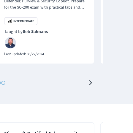
Defender, Purview & Security Copilot. Prepare
Networking le
for the SC‑200 exam with practical labs and
for the 200-2
expert instruction.
200‑201 CBRO
INTERMEDIATE
BEGINNER
Taught by
Bob Salmans
Taught by
Bo
Last updated:
08/22/2024
Last updated:
0