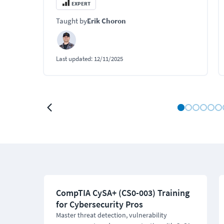
modules.
EXPERT
Taught by
Erik Choron
Last updated:
12/11/2025
CompTIA CySA+ (CS0-003) Training
for Cybersecurity Pros
Master threat detection, vulnerability