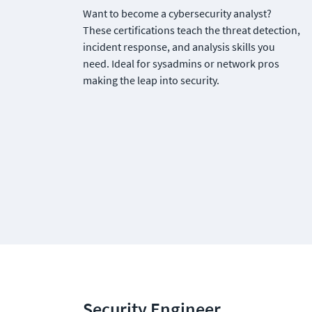
Want to become a cybersecurity analyst? 
These certifications teach the threat detection, 
incident response, and analysis skills you 
need. Ideal for sysadmins or network pros 
making the leap into security.
Security Engineer 