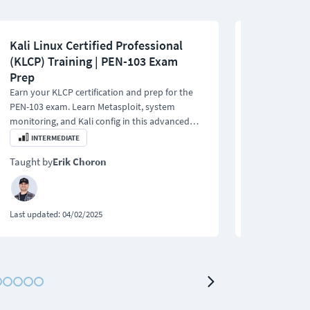
Kali Linux Certified Professional
Network Pe
(KLCP) Training | PEN-103 Exam
Essentials
Prep
This PEN-100 t
covers ethical
Earn your KLCP certification and prep for the
networking, s
PEN-103 exam. Learn Metasploit, system
Metasploit.
monitoring, and Kali config in this advanced
penetration testing training.
INTERMEDIATE
BEGINNER
Taught by
Erik Choron
Taught by
Eri
Last updated:
04/02/2025
Last updated:
0