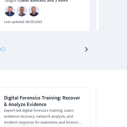
Taught by
Bob Salmans
and 2 more
Taught by
Bo
Last updated:
06/05/2023
Last updated:
0
Digital Forensics Training: Recover
Online Digi
& Analyze Evidence
for Beginn
Expert-led digital forensics training. Learn
This online Di
evidence recovery, network analysis, and
how to plan for
incident response for examiners and forensic
choose the rig