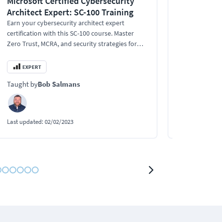
Microsoft Certified Cybersecurity
Certified 
Architect Expert: SC-100 Training
Specialist
Earn your cybersecurity architect expert
This intermed
certification with this SC-100 course. Master
Security Speci
Zero Trust, MCRA, and security strategies for
DevOps profes
SaaS, PaaS, and IaaS.
which is the 
Kubernetes Sec
EXPERT
INTERMEDI
Taught by
Bob Salmans
Taught by
Tre
Last updated:
02/02/2023
Last updated:
1