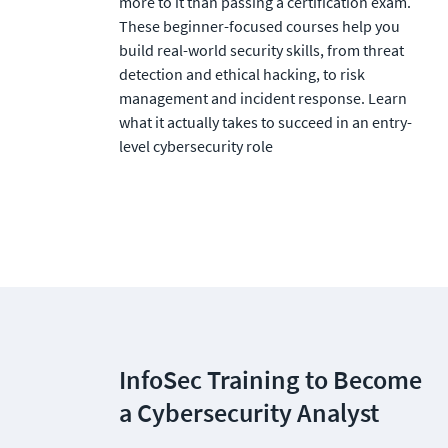
more to it than passing a certification exam. 
These beginner-focused courses help you 
build real-world security skills, from threat 
detection and ethical hacking, to risk 
management and incident response. Learn 
what it actually takes to succeed in an entry-
level cybersecurity role
InfoSec Training to Become 
a Cybersecurity Analyst