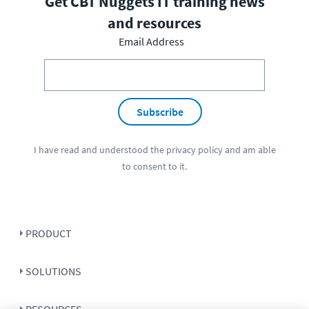
Get CBT Nuggets IT training news
and resources
Email Address
Subscribe
I have read and understood the
privacy policy
and am able
to consent to it.
PRODUCT
SOLUTIONS