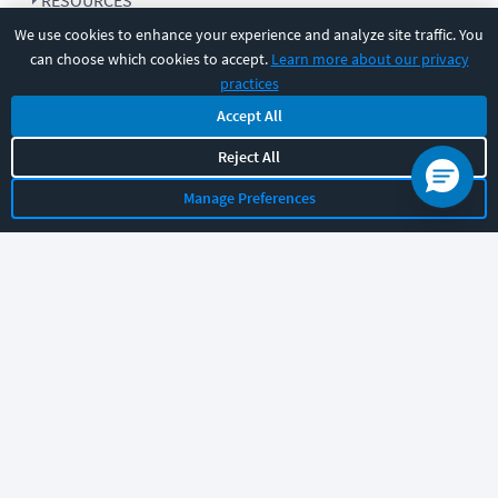
RESOURCES
We use cookies to enhance your experience and analyze site traffic. You
can choose which cookies to accept.
Learn more about our privacy
COMPANY
practices
Accept All
SUPPORT
Reject All
Manage Preferences
Let's chat!
Sales
Support
General
|
|
Follow us
©
2026
CBT Nuggets. All rights reserved.
Terms
|
Privacy Policy
|
Accessibility
|
Cookie Settings
|
Sitemap
|