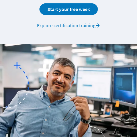
Start your free week
Explore certification training