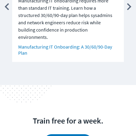
Manufacturing IT onboarding requires more
c
than standard IT training. Learn how a
A
structured 30/60/90-day plan helps sysadmins
and network engineers reduce risk while
building confidence in production
environments.
Manufacturing IT Onboarding: A 30/60/90-Day
Plan
Train free for a week.