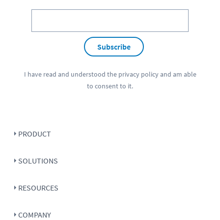
Subscribe
I have read and understood the
privacy policy
and am able
to consent to it.
PRODUCT
SOLUTIONS
RESOURCES
COMPANY