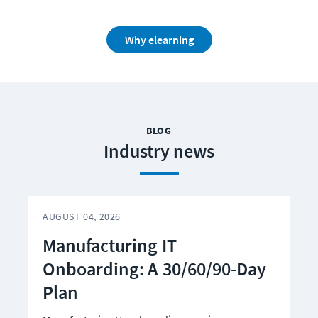
Why elearning
BLOG
Industry news
AUGUST 04, 2026
A
Manufacturing IT
Onboarding: A 30/60/90-Day
Plan
C
S