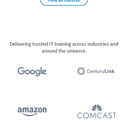
View all features
Delivering trusted IT training across industries and
around the universe.