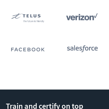
Train and certify on top