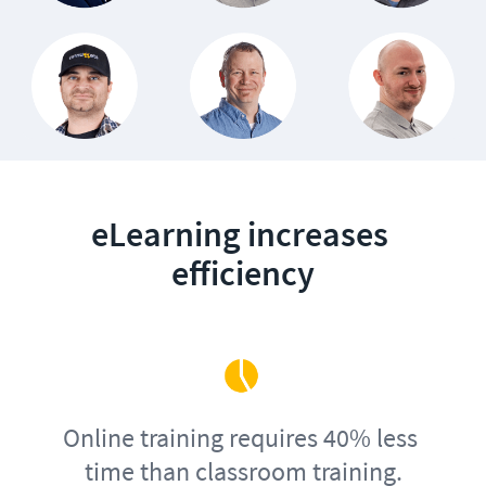
eLearning increases 
efficiency
Online training requires 40% less 
time than classroom training.