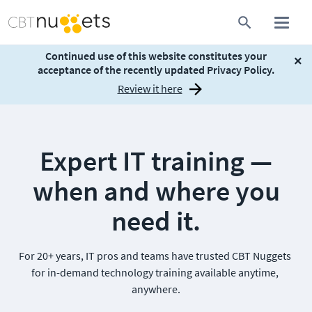
Continued use of this website constitutes your
×
acceptance of the recently updated Privacy Policy.
Review it here
Expert IT training —
when and where you
need it.
For 20+ years, IT pros and teams have trusted CBT Nuggets 
for in-demand technology training available anytime, 
anywhere.