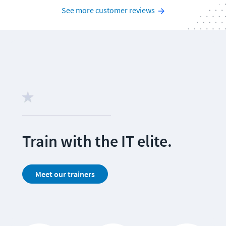
See more customer reviews
Train with the IT elite. 
Meet our trainers