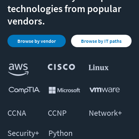
technologies from popular
vendors.
Browse by vendor
Browse by IT paths
CCNA
CCNP
Network+
Security+
Python