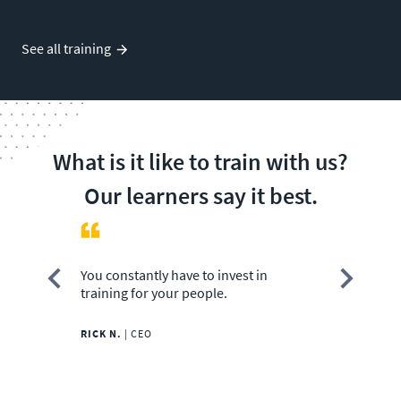
See all training
What is it like to train with us?
Our learners say it best.
You constantly have to invest in
CBT Nuggets
training for your people.
amazingly.
RICK N.
|
CEO
JOHN M.
|
IT