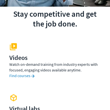
Stay competitive and get
the job done.
Videos
Watch on-demand training from industry experts with
focused, engaging videos available anytime.
Find courses
Virtual labs