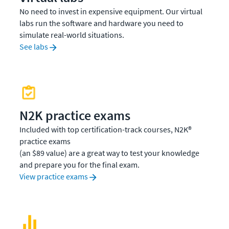
No need to invest in expensive equipment. Our virtual
labs run the software and hardware you need to
simulate real-world situations.
See labs
N2K practice exams
Included with top certification-track courses, N2K®
practice exams
(an $89 value) are a great way to test your knowledge
and prepare you for the final exam.
View practice exams