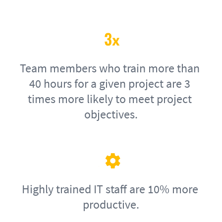
Team members who train more than 
40 hours for a given project are 3 
times more likely to meet project 
objectives.
Highly trained IT staff are 10% more 
productive.