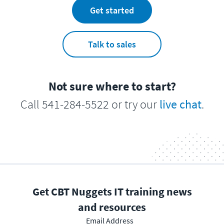
Get started
Talk to sales
Not sure where to start?
Call 541-284-5522 or try our
live chat
.
Get CBT Nuggets IT training news
and resources
Email Address