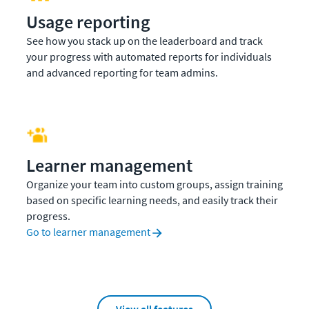
Usage reporting
See how you stack up on the leaderboard and track
your progress with automated reports for individuals
and advanced reporting for team admins.
Learner management
Organize your team into custom groups, assign training
based on specific learning needs, and easily track their
progress.
Go to learner management