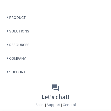
PRODUCT
SOLUTIONS
RESOURCES
COMPANY
SUPPORT
Let's chat!
Sales
Support
General
|
|