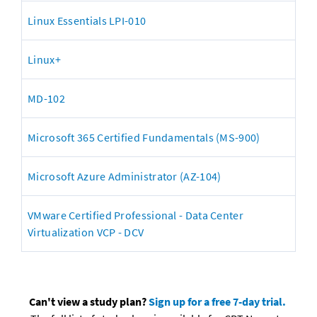
Linux Essentials LPI-010
Linux+
MD-102
Microsoft 365 Certified Fundamentals (MS-900)
Microsoft Azure Administrator (AZ-104)
VMware Certified Professional - Data Center 
Virtualization VCP - DCV
Can't view a study plan? 
Sign up for a free 7-day trial.