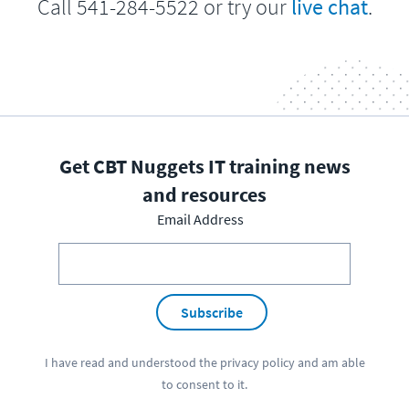
Call 541-284-5522 or try our
live chat
.
Get CBT Nuggets IT training news
and resources
Email Address
Subscribe
I have read and understood the
privacy policy
and am able
to consent to it.