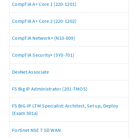
CompTIA A+ Core 1 (220-1201)
CompTIA A+ Core 2 (220-1202)
CompTIA Network+ (N10-009)
CompTIA Security+ (SY0-701)
DevNet Associate
F5 Big IP Administrator (201-TMOS)
F5 BIG-IP LTM Specialist: Architect, Set up, Deploy 
(Exam 301a)
Fortinet NSE 7 SD WAN