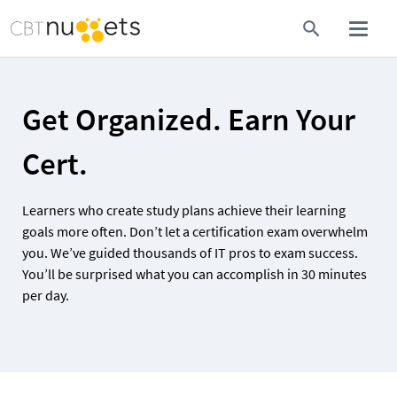
Get Organized. Earn Your 
Cert.
Learners who create study plans achieve their learning 
goals more often. Don’t let a certification exam overwhelm 
you. We’ve guided thousands of IT pros to exam success. 
You’ll be surprised what you can accomplish in 30 minutes 
per day.