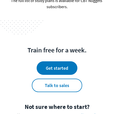
The full list of study plans is available for CBT Nuggets 
subscribers.
Train free for a week.
Get started
Talk to sales
Not sure where to start?