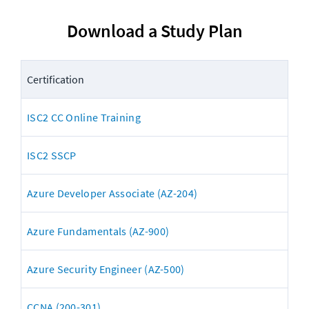
Download a Study Plan
Certification
ISC2 CC Online Training
ISC2 SSCP
Azure Developer Associate (AZ-204)
Azure Fundamentals (AZ-900)
Azure Security Engineer (AZ-500)
CCNA (200-301)