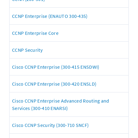
CCNP Enterprise (ENAUTO 300-435)
CCNP Enterprise Core
CCNP Security
Cisco CCNP Enterprise (300-415 ENSDWI)
Cisco CCNP Enterprise (300-420 ENSLD)
Cisco CCNP Enterprise Advanced Routing and 
Services (300-410 ENARSI)
Cisco CCNP Security (300-710 SNCF)