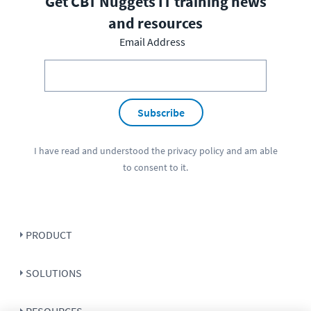
Get CBT Nuggets IT training news
and resources
Email Address
Subscribe
I have read and understood the
privacy policy
and am able
to consent to it.
PRODUCT
SOLUTIONS