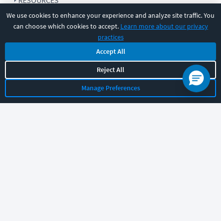
RESOURCES
We use cookies to enhance your experience and analyze site traffic. You
can choose which cookies to accept.
Learn more about our privacy
COMPANY
practices
Accept All
SUPPORT
Reject All
Manage Preferences
Let's chat!
Sales
Support
General
|
|
Follow us
©
2026
CBT Nuggets. All rights reserved.
Terms
|
Privacy Policy
|
Accessibility
|
Cookie Settings
|
Sitemap
|