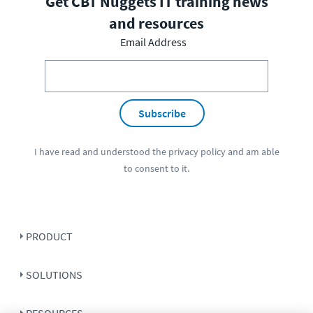
Get CBT Nuggets IT training news
and resources
Email Address
Subscribe
I have read and understood the
privacy policy
and am able
to consent to it.
PRODUCT
SOLUTIONS