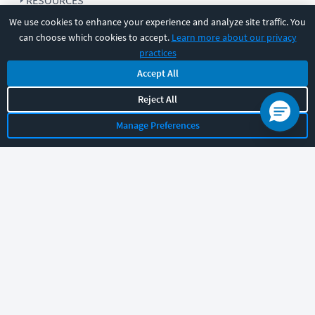
RESOURCES
We use cookies to enhance your experience and analyze site traffic. You
can choose which cookies to accept.
Learn more about our privacy
COMPANY
practices
Accept All
SUPPORT
Reject All
Manage Preferences
Let's chat!
Sales
Support
General
|
|
Follow us
©
2026
CBT Nuggets. All rights reserved.
Terms
|
Privacy Policy
|
Accessibility
|
Cookie Settings
|
Sitemap
|