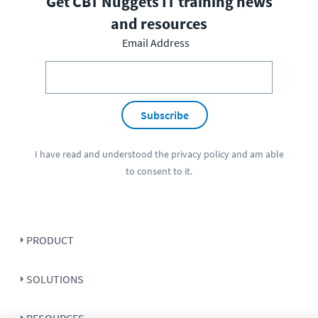
Get CBT Nuggets IT training news
and resources
Email Address
Subscribe
I have read and understood the
privacy policy
and am able
to consent to it.
PRODUCT
SOLUTIONS