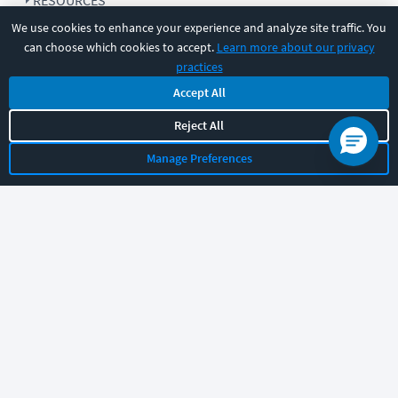
RESOURCES
We use cookies to enhance your experience and analyze site traffic. You
can choose which cookies to accept.
Learn more about our privacy
COMPANY
practices
Accept All
SUPPORT
Reject All
Manage Preferences
Let's chat!
Sales
Support
General
|
|
Follow us
©
2026
CBT Nuggets. All rights reserved.
Terms
|
Privacy Policy
|
Accessibility
|
Cookie Settings
|
Sitemap
|