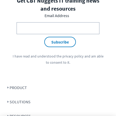
Get CBT Nuggets IT training news
and resources
Email Address
Subscribe
I have read and understood the
privacy policy
and am able
to consent to it.
PRODUCT
SOLUTIONS