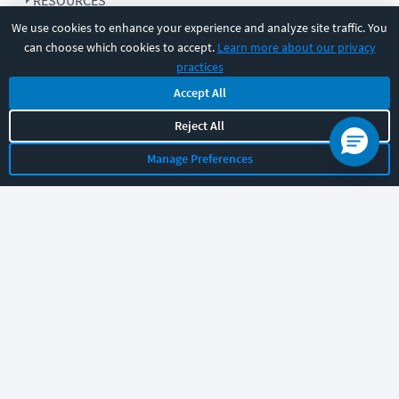
RESOURCES
We use cookies to enhance your experience and analyze site traffic. You
can choose which cookies to accept.
Learn more about our privacy
COMPANY
practices
Accept All
SUPPORT
Reject All
Manage Preferences
Let's chat!
Sales
Support
General
|
|
Follow us
©
2026
CBT Nuggets. All rights reserved.
Terms
|
Privacy Policy
|
Accessibility
|
Cookie Settings
|
Sitemap
|