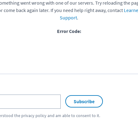
omething went wrong with one of our servers. Try reloading the pa
or come back again later. If you need help right away, contact
Learne
Support
.
Error Code:
Subscribe
erstood the
privacy policy
and am able to consent to it.