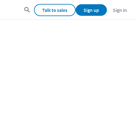
Talk to sales
Sign up
Sign in