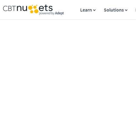
Learn
Solutions