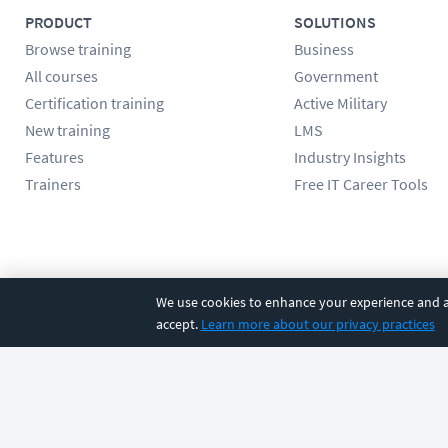
PRODUCT
SOLUTIONS
Browse training
Business
All courses
Government
Certification training
Active Military
New training
LMS
Features
Industry Insights
Trainers
Free IT Career Tools
Follow us
We use cookies to enhance your experience and an
accept.
Learn more about our privacy practices
©
2026
CBT Nuggets. All rights reserved.
Terms
|
Privacy Poli