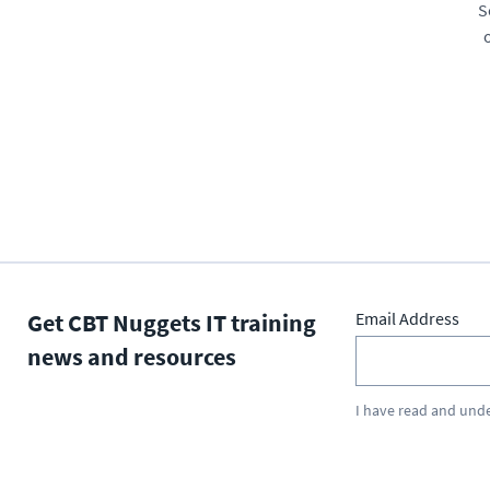
S
Get CBT Nuggets IT training
Email Address
news and resources
I have read and und