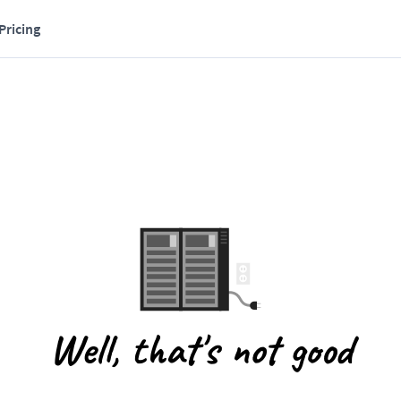
Pricing
Well, that's not good