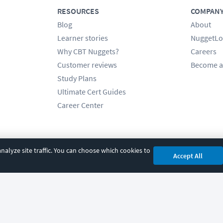
RESOURCES
COMPAN
Blog
About
Learner stories
NuggetLo
Why CBT Nuggets?
Careers
Customer reviews
Become a
Study Plans
Ultimate Cert Guides
Career Center
alyze site traffic. You can choose which cookies to
Accept All
cy
|
Accessibility
|
Cookie Settings
|
Sitemap
|
2850 Crescent Avenue, Eugene, 