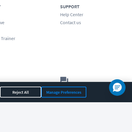
Y
SUPPORT
Help Center
ve
Contact us
 Trainer
Let's chat!
Reject All
Manage Preferences
Sales
Support
General
|
|
OR 97408
|
541-284-5522