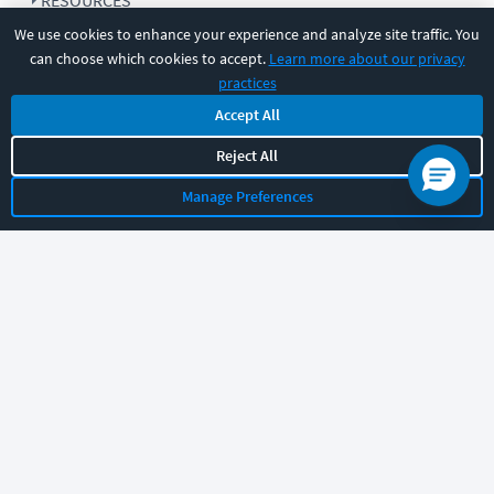
RESOURCES
We use cookies to enhance your experience and analyze site traffic. You
can choose which cookies to accept.
Learn more about our privacy
COMPANY
practices
Accept All
SUPPORT
Reject All
Manage Preferences
Let's chat!
Sales
Support
General
|
|
Follow us
©
2026
CBT Nuggets. All rights reserved.
Terms
|
Privacy Policy
|
Accessibility
|
Cookie Settings
|
Sitemap
|