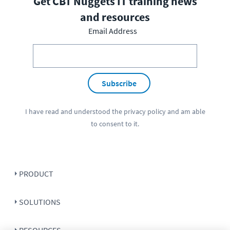
Get CBT Nuggets IT training news
and resources
Email Address
Subscribe
I have read and understood the
privacy policy
and am able
to consent to it.
PRODUCT
SOLUTIONS