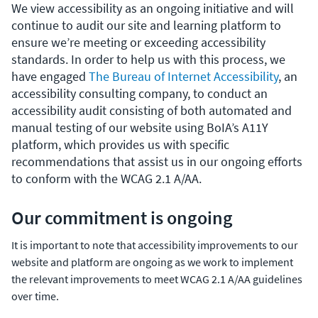
We view accessibility as an ongoing initiative and will
continue to audit our site and learning platform to
ensure we’re meeting or exceeding accessibility
standards. In order to help us with this process, we
have engaged
The Bureau of Internet Accessibility
, an
accessibility consulting company, to conduct an
accessibility audit consisting of both automated and
manual testing of our website using BoIA’s A11Y
platform, which provides us with specific
recommendations that assist us in our ongoing efforts
to conform with the WCAG 2.1 A/AA.
Our commitment is ongoing
It is important to note that accessibility improvements to our
website and platform are ongoing as we work to implement
the relevant improvements to meet WCAG 2.1 A/AA guidelines
over time.