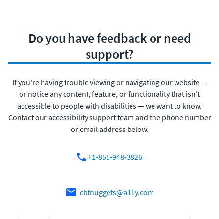
Do you have feedback or need
support?
If you're having trouble viewing or navigating our website —
or notice any content, feature, or functionality that isn't
accessible to people with disabilities — we want to know.
Contact our accessibility support team and the phone number
or email address below.
+1-855-948-3826
cbtnuggets@a11y.com