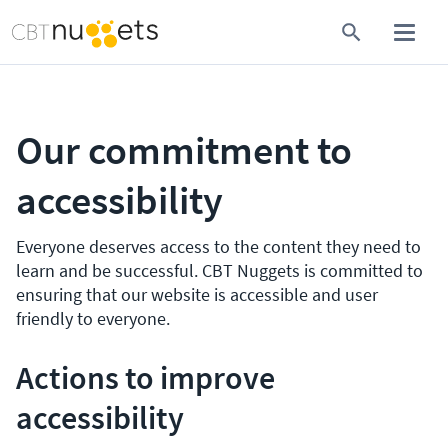
Our commitment to
accessibility
Everyone deserves access to the content they need to
learn and be successful. CBT Nuggets is committed to
ensuring that our website is accessible and user
friendly to everyone.
Actions to improve
accessibility