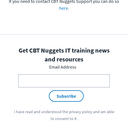
If you need to contact CBT Nuggets Support you can do so
here
.
Get CBT Nuggets IT training news
and resources
Email Address
Subscribe
I have read and understood the
privacy policy
and am able
to consent to it.