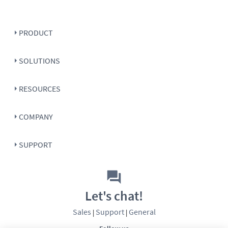
PRODUCT
SOLUTIONS
RESOURCES
COMPANY
SUPPORT
Let's chat!
Sales
Support
General
|
|