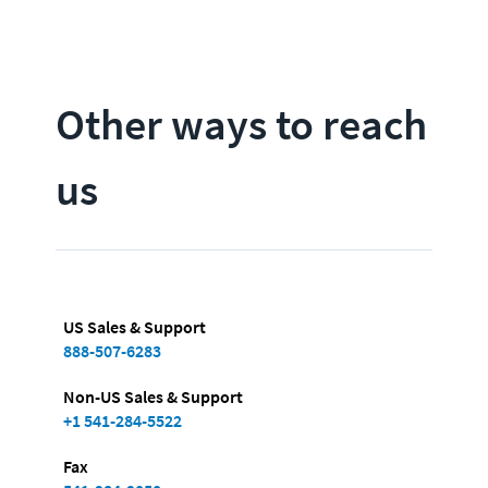
Other ways to reach
us
US Sales & Support
888-507-6283
Non-US Sales & Support
+1 541-284-5522
Fax