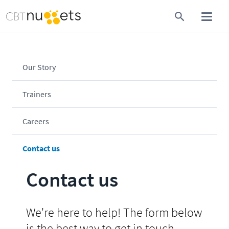
Our Story
Trainers
Careers
Contact us
Contact us
We're here to help! The form below
is the best way to get in touch.