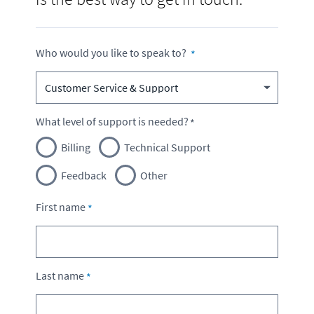
Who would you like to speak to?
What level of support is needed?
Billing
Technical Support
Feedback
Other
First name
Last name