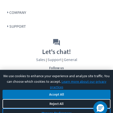
COMPANY
SUPPORT
Let's chat!
Sales
Support
General
|
|
Follow us
We use cookies to enhance your experience and analyze site traffic. You
can choose which cookies to accept.
Learn more about our privacy
practices
Accept All
Reject All
©
2026
CBT Nuggets. All rights reserved.
Terms
|
Privacy Policy
|
Accessibility
|
Cookie Settings
|
Sitemap
|