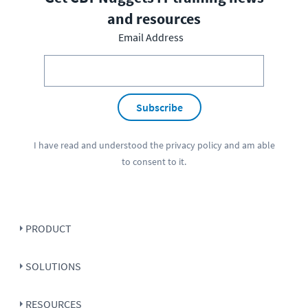
and resources
Email Address
Subscribe
I have read and understood the
privacy policy
and am able
to consent to it.
PRODUCT
SOLUTIONS
RESOURCES