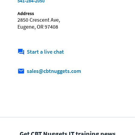
541-284-2050
Address
2850 Crescent Ave,
Eugene, OR 97408
Start a live chat
sales@cbtnuggets.com
Get CBT Nuggets IT training news