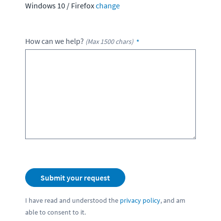
Windows 10
/
Firefox
change
How can we help?
(Max 1500 chars)
I have read and understood the
privacy policy
, and am
able to consent to it.