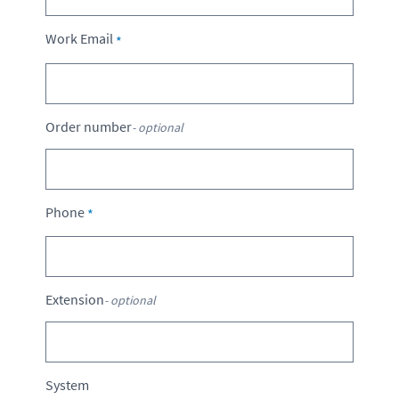
Work Email
Order number
- optional
Phone
Extension
- optional
System