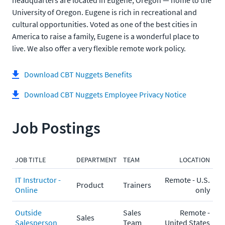
headquarters are located in Eugene, Oregon — home to the
University of Oregon. Eugene is rich in recreational and
cultural opportunities. Voted as one of the best cities in
America to raise a family, Eugene is a wonderful place to
live. We also offer a very flexible remote work policy.
Download CBT Nuggets Benefits
Download CBT Nuggets Employee Privacy Notice
Job Postings
JOB TITLE
DEPARTMENT
TEAM
LOCATION
IT Instructor -
Remote - U.S.
Product
Trainers
Online
only
Outside
Sales
Remote -
Sales
Salesperson
Team
United States