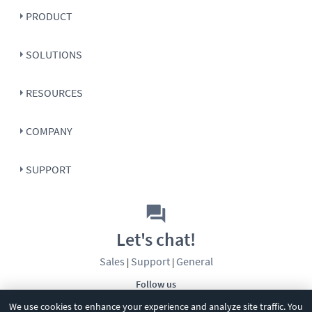
PRODUCT
SOLUTIONS
RESOURCES
COMPANY
SUPPORT
Let's chat!
Sales
Support
General
|
|
Follow us
We use cookies to enhance your experience and analyze site traffic. You