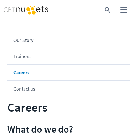
Our Story
Trainers
Careers
Contact us
Careers
What do we do?