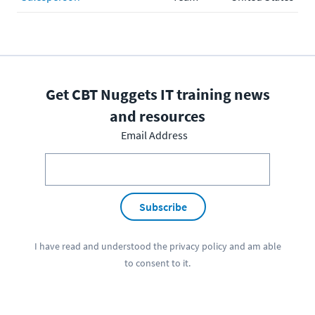
Get CBT Nuggets IT training news
and resources
Email Address
Subscribe
I have read and understood the
privacy policy
and am able
to consent to it.