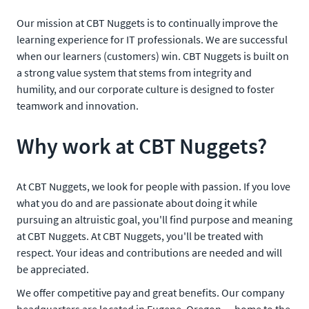
Our mission at CBT Nuggets is to continually improve the
learning experience for IT professionals. We are successful
when our learners (customers) win. CBT Nuggets is built on
a strong value system that stems from integrity and
humility, and our corporate culture is designed to foster
teamwork and innovation.
Why work at CBT Nuggets?
At CBT Nuggets, we look for people with passion. If you love
what you do and are passionate about doing it while
pursuing an altruistic goal, you'll find purpose and meaning
at CBT Nuggets. At CBT Nuggets, you'll be treated with
respect. Your ideas and contributions are needed and will
be appreciated.
We offer competitive pay and great benefits. Our company