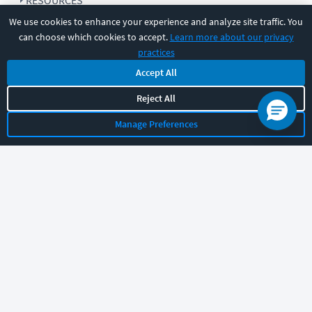
RESOURCES
We use cookies to enhance your experience and analyze site traffic. You
can choose which cookies to accept.
Learn more about our privacy
COMPANY
practices
Accept All
SUPPORT
Reject All
Manage Preferences
Let's chat!
Sales
Support
General
|
|
Follow us
©
2026
CBT Nuggets. All rights reserved.
Terms
|
Privacy Policy
|
Accessibility
|
Cookie Settings
|
Sitemap
|