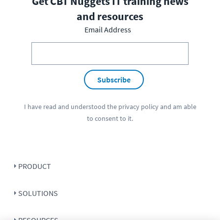
Get CBT Nuggets IT training news
and resources
Email Address
Subscribe
I have read and understood the
privacy policy
and am able
to consent to it.
PRODUCT
SOLUTIONS