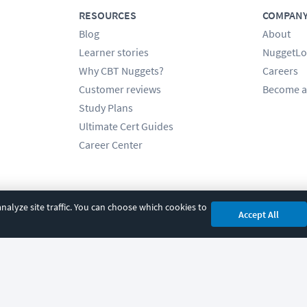
RESOURCES
COMPAN
Blog
About
Learner stories
NuggetLo
Why CBT Nuggets?
Careers
Customer reviews
Become a
Study Plans
Ultimate Cert Guides
Career Center
alyze site traffic. You can choose which cookies to
Accept All
cy
|
Accessibility
|
Cookie Settings
|
Sitemap
|
2850 Crescent Avenue, Eugene, 