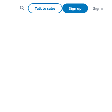
Talk to sales
Sign up
Sign in