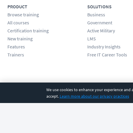
PRODUCT
SOLUTIONS
Browse training
Business
All courses
Government
Certification training
Active Military
New training
LMS
Features
Industry Insights
Trainers
Free IT Career Tools
Follow us
We use cookies to enhance your experience and an
accept.
Learn more about our privacy practices
©
2026
CBT Nuggets. All rights reserved.
Terms
|
Privacy Poli