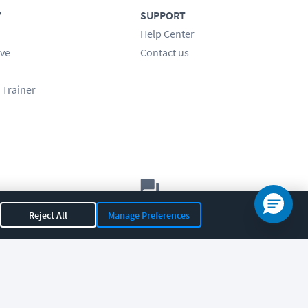
Y
SUPPORT
Help Center
ve
Contact us
 Trainer
Let's chat!
Reject All
Manage Preferences
Sales
Support
General
|
|
OR 97408
|
541-284-5522