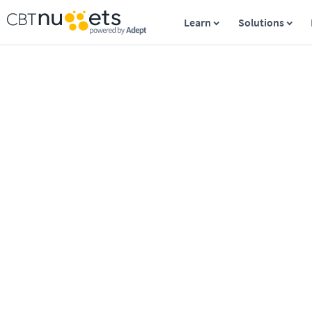
Learn
Solutions