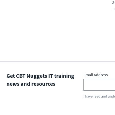
S
Get CBT Nuggets IT training
Email Address
news and resources
I have read and und