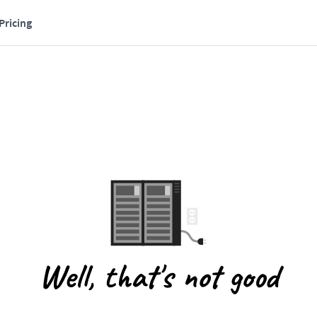
Pricing
Well, that's not good