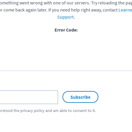
omething went wrong with one of our servers. Try reloading the pa
or come back again later. If you need help right away, contact
Learne
Support
.
Error Code:
Subscribe
erstood the
privacy policy
and am able to consent to it.