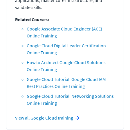
applications, master core infrastructure, and
validate skills.
Related Courses:
Google Associate Cloud Engineer (ACE)
Online Training
Google Cloud Digital Leader Certification
Online Training
How to Architect Google Cloud Solutions
Online Training
Google Cloud Tutorial: Google Cloud IAM
Best Practices Online Training
Google Cloud Tutorial: Networking Solutions
Online Training
View all
Google Cloud
training