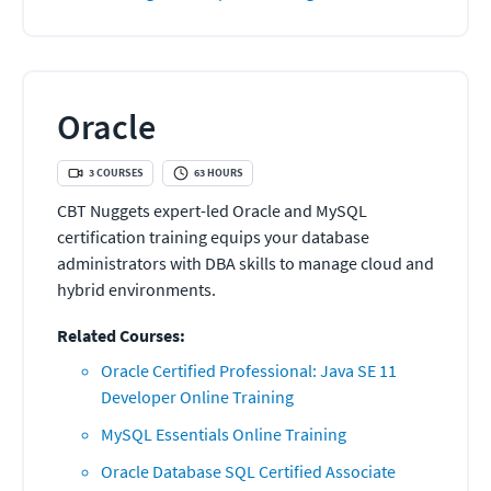
Oracle
3
COURSES
63
HOURS
CBT Nuggets expert-led Oracle and MySQL
certification training equips your database
administrators with DBA skills to manage cloud and
hybrid environments.
Related Courses:
Oracle Certified Professional: Java SE 11
Developer Online Training
MySQL Essentials Online Training
Oracle Database SQL Certified Associate