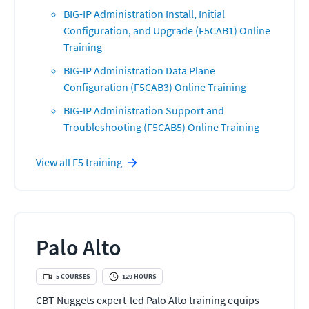
BIG-IP Administration Install, Initial
Configuration, and Upgrade (F5CAB1) Online
Training
BIG-IP Administration Data Plane
Configuration (F5CAB3) Online Training
BIG-IP Administration Support and
Troubleshooting (F5CAB5) Online Training
View all
F5
training
Palo Alto
5
COURSES
129
HOURS
CBT Nuggets expert-led Palo Alto training equips