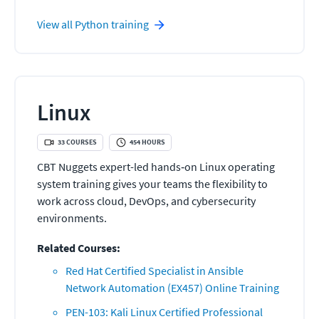
View all
Python
training
Linux
33
COURSES
454
HOURS
CBT Nuggets expert-led hands‑on Linux operating
system training gives your teams the flexibility to
work across cloud, DevOps, and cybersecurity
environments.
Related Courses:
Red Hat Certified Specialist in Ansible
Network Automation (EX457) Online Training
PEN-103: Kali Linux Certified Professional