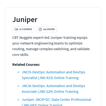
Juniper
31
COURSES
322
HOURS
CBT Nuggets expert-led Juniper training equips
your network engineering teams to optimize
routing, manage complex switching, and validate
core skills.
Related Courses:
JNCIS-DevOps: Automation and DevOps
Specialist (JN0-423) Online Training
JNCIA-DevOps: Automation and DevOps
Associate (JN0-224) Online Training
Juniper JNCIP-DC: Data Center Professional
(JN0-683) Online Training