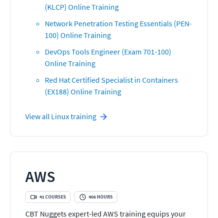
(KLCP) Online Training
Network Penetration Testing Essentials (PEN-
100) Online Training
DevOps Tools Engineer (Exam 701-100)
Online Training
Red Hat Certified Specialist in Containers
(EX188) Online Training
View all
Linux
training
AWS
41
COURSES
406
HOURS
CBT Nuggets expert-led AWS training equips your