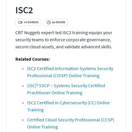
ISC2
4
COURSES
66
HOURS
CBT Nuggets expert-led ISC2 training equips your
security teams to enforce corporate governance,
secure cloud assets, and validate advanced skills.
Related Courses:
ISC2 Certified Information Systems Security
Professional (CISSP) Online Training
(ISC)² SSCP – Systems Security Certified
Practitioner Online Training
ISC2 Certified in Cybersecurity (CC) Online
Training
Certified Cloud Security Professional (CCSP)
Online Training