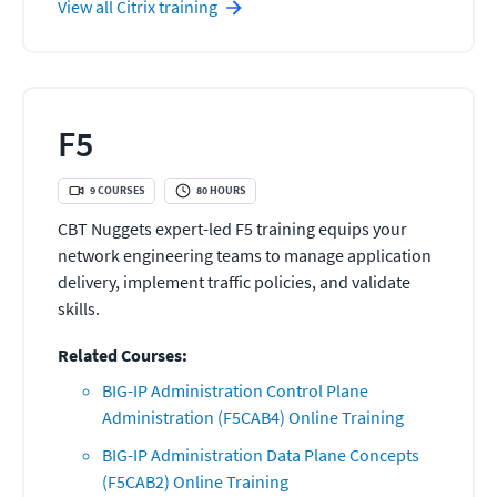
View all
Citrix
training
F5
9
COURSES
80
HOURS
CBT Nuggets expert-led F5 training equips your
network engineering teams to manage application
delivery, implement traffic policies, and validate
skills.
Related Courses:
BIG-IP Administration Control Plane
Administration (F5CAB4) Online Training
BIG-IP Administration Data Plane Concepts
(F5CAB2) Online Training