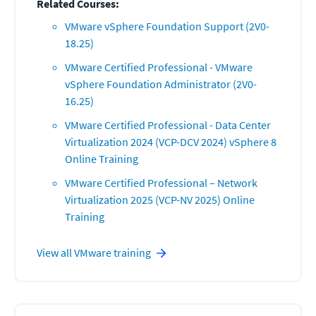
Related Courses:
VMware vSphere Foundation Support (2V0-
18.25)
VMware Certified Professional - VMware
vSphere Foundation Administrator (2V0-
16.25)
VMware Certified Professional - Data Center
Virtualization 2024 (VCP-DCV 2024) vSphere 8
Online Training
VMware Certified Professional – Network
Virtualization 2025 (VCP-NV 2025) Online
Training
View all
VMware
training