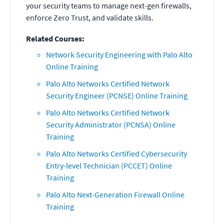
your security teams to manage next-gen firewalls,
enforce Zero Trust, and validate skills.
Related Courses:
Network Security Engineering with Palo Alto
Online Training
Palo Alto Networks Certified Network
Security Engineer (PCNSE) Online Training
Palo Alto Networks Certified Network
Security Administrator (PCNSA) Online
Training
Palo Alto Networks Certified Cybersecurity
Entry-level Technician (PCCET) Online
Training
Palo Alto Next-Generation Firewall Online
Training