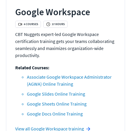
Google Workspace
4
COURSES
37
HOURS
CBT Nuggets expert-led Google Workspace
certification training gets your teams collaborating
seamlessly and maximizes organization-wide
productivity.
Related Courses:
Associate Google Workspace Administrator
(AGWA) Online Training
Google Slides Online Training
Google Sheets Online Training
Google Docs Online Training
View all
Google Workspace
training