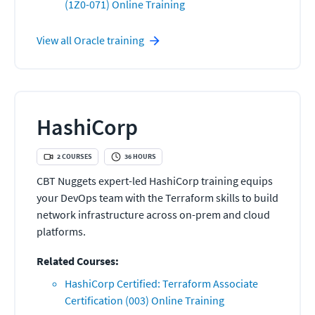
(1Z0-071) Online Training
View all
Oracle
training
HashiCorp
2
COURSES
36
HOURS
CBT Nuggets expert-led HashiCorp training equips
your DevOps team with the Terraform skills to build
network infrastructure across on-prem and cloud
platforms.
Related Courses:
HashiCorp Certified: Terraform Associate
Certification (003) Online Training