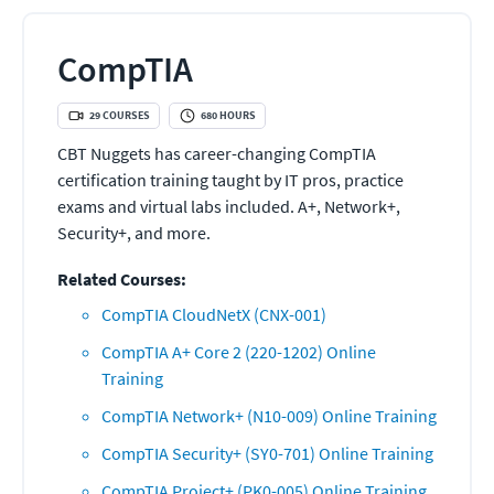
CompTIA
29
COURSES
680
HOURS
CBT Nuggets has career-changing CompTIA
certification training taught by IT pros, practice
exams and virtual labs included. A+, Network+,
Security+, and more.
Related Courses:
CompTIA CloudNetX (CNX-001)
CompTIA A+ Core 2 (220-1202) Online
Training
CompTIA Network+ (N10-009) Online Training
CompTIA Security+ (SY0-701) Online Training
CompTIA Project+ (PK0-005) Online Training