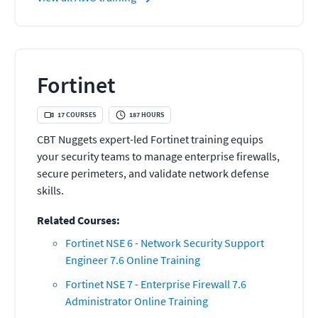
Fortinet
17
COURSES
187
HOURS
CBT Nuggets expert-led Fortinet training equips
your security teams to manage enterprise firewalls,
secure perimeters, and validate network defense
skills.
Related Courses:
Fortinet NSE 6 - Network Security Support
Engineer 7.6 Online Training
Fortinet NSE 7 - Enterprise Firewall 7.6
Administrator Online Training