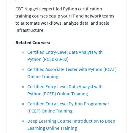
CBT Nuggets expert-led Python certification
training courses equip your IT and network teams
to automate workflows, analyze data, and scale
infrastructure.
Related Courses:
Certified Entry-Level Data Analyst with
Python (PCED-30-02)
Certified Associate Tester with Python (PCAT)
Online Training
Certified Entry-Level Data Analyst with
Python (PCED) Online Training
Certified Entry-Level Python Programmer
(PCEP) Online Training
Deep Learning Course: Introduction to Deep
Learning Online Training