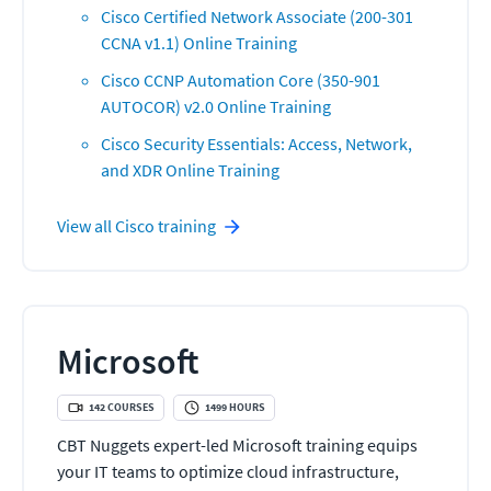
Cisco Certified Network Associate (200-301
CCNA v1.1) Online Training
Cisco CCNP Automation Core (350-901
AUTOCOR) v2.0 Online Training
Cisco Security Essentials: Access, Network,
and XDR Online Training
View all
Cisco
training
Microsoft
142
COURSES
1499
HOURS
CBT Nuggets expert-led Microsoft training equips
your IT teams to optimize cloud infrastructure,