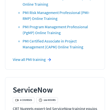
Online Training
PMI Risk Management Professional (PMI-
RMP) Online Training
PMI Program Management Professional
(PgMP) Online Training
PMI Certified Associate in Project
Management (CAPM) Online Training
View all
PMI
training
ServiceNow
4
COURSES
106
HOURS
CBT Nuggets expert-led ServiceNow training equips