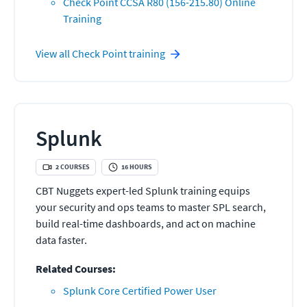
Check Point CCSA R80 (156-215.80) Online
Training
View all
Check Point
training
Splunk
2
COURSES
16
HOURS
CBT Nuggets expert-led Splunk training equips
your security and ops teams to master SPL search,
build real-time dashboards, and act on machine
data faster.
Related Courses:
Splunk Core Certified Power User