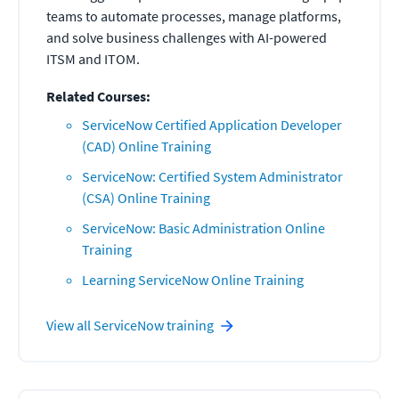
teams to automate processes, manage platforms,
and solve business challenges with AI-powered
ITSM and ITOM.
Related Courses:
ServiceNow Certified Application Developer
(CAD) Online Training
ServiceNow: Certified System Administrator
(CSA) Online Training
ServiceNow: Basic Administration Online
Training
Learning ServiceNow Online Training
View all
ServiceNow
training