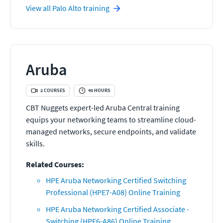
View all
Palo Alto
training
Aruba
2
COURSES
49
HOURS
CBT Nuggets expert-led Aruba Central training
equips your networking teams to streamline cloud-
managed networks, secure endpoints, and validate
skills.
Related Courses:
HPE Aruba Networking Certified Switching
Professional (HPE7-A08) Online Training
HPE Aruba Networking Certified Associate -
Switching (HPE6-A86) Online Training