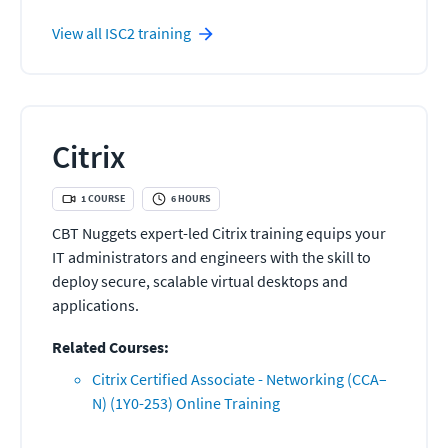
View all
ISC2
training
Citrix
1
COURSE
6
HOURS
CBT Nuggets expert-led Citrix training equips your
IT administrators and engineers with the skill to
deploy secure, scalable virtual desktops and
applications.
Related Courses:
Citrix Certified Associate - Networking (CCA–
N) (1Y0-253) Online Training