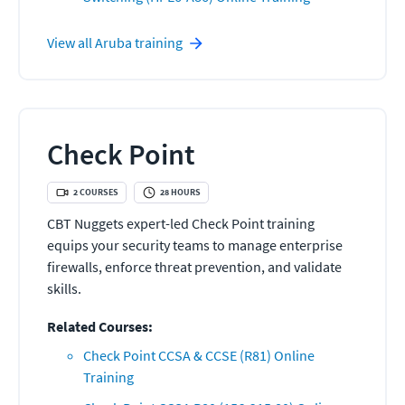
View all
Aruba
training
Check Point
2
COURSES
28
HOURS
CBT Nuggets expert-led Check Point training
equips your security teams to manage enterprise
firewalls, enforce threat prevention, and validate
skills.
Related Courses:
Check Point CCSA & CCSE (R81) Online
Training