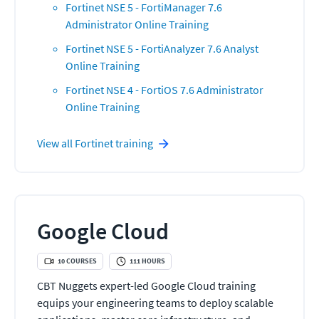
Fortinet NSE 5 - FortiManager 7.6
Administrator Online Training
Fortinet NSE 5 - FortiAnalyzer 7.6 Analyst
Online Training
Fortinet NSE 4 - FortiOS 7.6 Administrator
Online Training
View all
Fortinet
training
Google Cloud
10
COURSES
111
HOURS
CBT Nuggets expert-led Google Cloud training
equips your engineering teams to deploy scalable