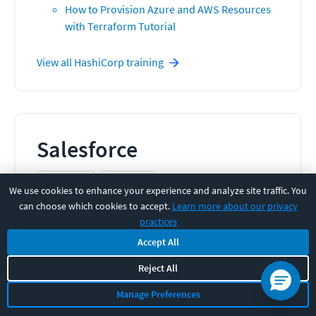
How to Provision Azure and AWS Resources
with Terraform Tutorial
View all
HashiCorp
training
Salesforce
1
COURSE
7
HOURS
We use cookies to enhance your experience and analyze site traffic. You
CBT Nuggets expert-led Salesforce training gets
can choose which cookies to accept.
Learn more about our privacy
your teams more productive, improves data
practices
accuracy, and maximizes CRM ROI through videos &
Accept All
hands-on practice.
Reject All
Related Courses:
Manage Preferences
Salesforce Lightning Interface Online