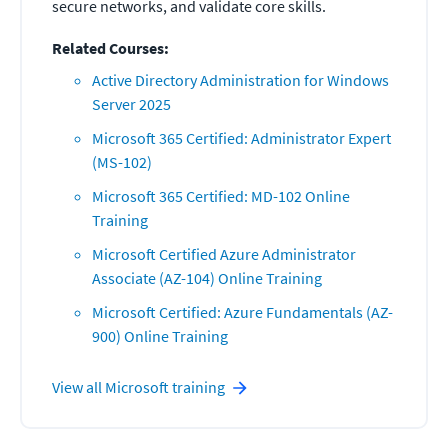
secure networks, and validate core skills.
Related Courses:
Active Directory Administration for Windows
Server 2025
Microsoft 365 Certified: Administrator Expert
(MS-102)
Microsoft 365 Certified: MD-102 Online
Training
Microsoft Certified Azure Administrator
Associate (AZ-104) Online Training
Microsoft Certified: Azure Fundamentals (AZ-
900) Online Training
View all
Microsoft
training