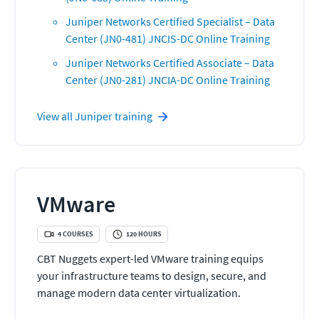
Juniper Networks Certified Specialist – Data
Center (JN0-481) JNCIS-DC Online Training
Juniper Networks Certified Associate – Data
Center (JN0-281) JNCIA-DC Online Training
View all
Juniper
training
VMware
4
COURSES
120
HOURS
CBT Nuggets expert-led VMware training equips
your infrastructure teams to design, secure, and
manage modern data center virtualization.