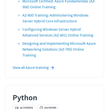
Microsoft Certified: Azure Fundamentals (AZ-
900) Online Training
AZ-800 Training: Administering Windows
Server Hybrid Core Infrastructure
Configuring Windows Server Hybrid
Advanced Services (AZ-801) Online Training
Designing and Implementing Microsoft Azure
Networking Solutions (AZ-700) Online
Training
View all
Azure
training
Python
28
COURSES
503
HOURS