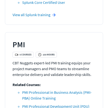
Splunk Core Certified User
View all
Splunk
training
PMI
5
COURSES
133
HOURS
CBT Nuggets expert-led PMI training equips your
project managers and PMO teams to streamline
enterprise delivery and validate leadership skills.
Related Courses:
PMI Professional in Business Analysis (PMI-
PBA) Online Training
PMI Professional Development Unit (PDU)