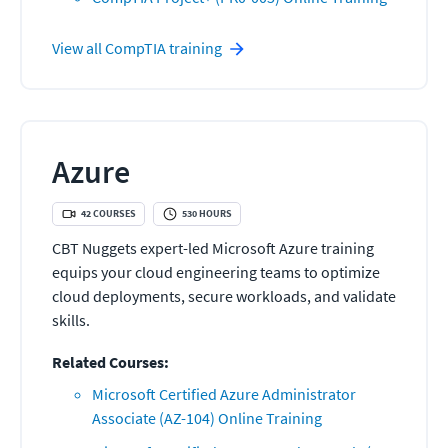
View all
CompTIA
training
Azure
42
COURSES
530
HOURS
CBT Nuggets expert-led Microsoft Azure training
equips your cloud engineering teams to optimize
cloud deployments, secure workloads, and validate
skills.
Related Courses:
Microsoft Certified Azure Administrator
Associate (AZ-104) Online Training