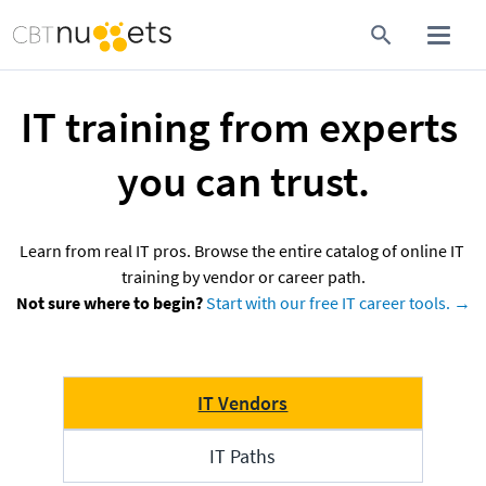
IT training from experts 
you can trust.
Learn from real IT pros. Browse the entire catalog of online IT 
Not sure where to begin?
Start with our free IT career tools. →
IT Vendors
IT Paths