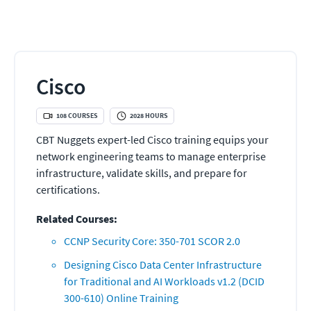
Cisco
108
COURSES
2028
HOURS
CBT Nuggets expert-led Cisco training equips your
network engineering teams to manage enterprise
infrastructure, validate skills, and prepare for
certifications.
Related Courses:
CCNP Security Core: 350-701 SCOR 2.0
Designing Cisco Data Center Infrastructure
for Traditional and AI Workloads v1.2 (DCID
300-610) Online Training