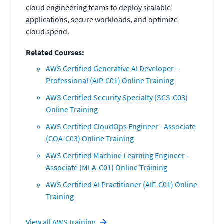
cloud engineering teams to deploy scalable
applications, secure workloads, and optimize
cloud spend.
Related Courses:
AWS Certified Generative AI Developer -
Professional (AIP-C01) Online Training
AWS Certified Security Specialty (SCS-C03)
Online Training
AWS Certified CloudOps Engineer - Associate
(COA-C03) Online Training
AWS Certified Machine Learning Engineer -
Associate (MLA-C01) Online Training
AWS Certified AI Practitioner (AIF-C01) Online
Training
View all
AWS
training