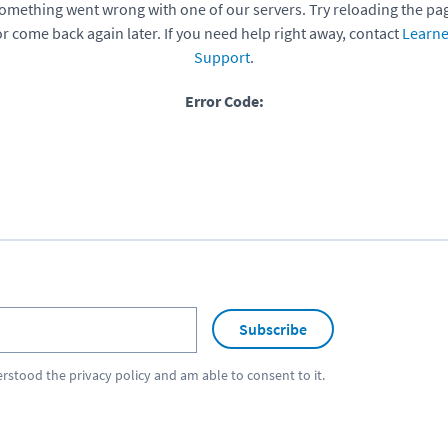
omething went wrong with one of our servers. Try reloading the pa
or come back again later. If you need help right away, contact
Learne
Support
.
Error Code:
Subscribe
erstood the
privacy policy
and am able to consent to it.