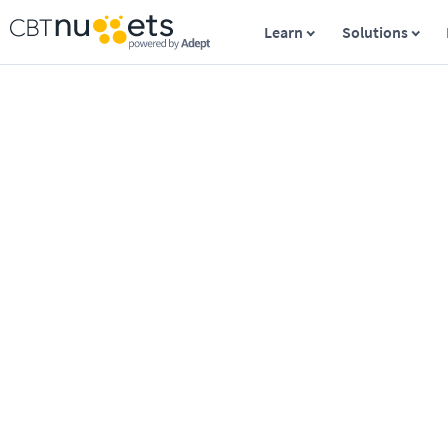
Learn
Solutions