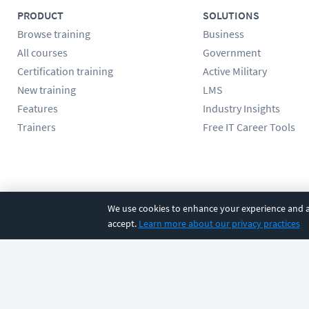
PRODUCT
SOLUTIONS
Browse training
Business
All courses
Government
Certification training
Active Military
New training
LMS
Features
Industry Insights
Trainers
Free IT Career Tools
Follow us
We use cookies to enhance your experience and an
accept.
Learn more about our privacy practices
©
2026
CBT Nuggets. All rights reserved.
Terms
|
Privacy Poli