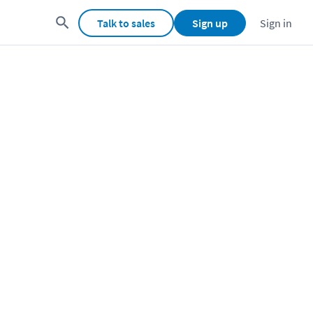
Talk to sales
Sign up
Sign in