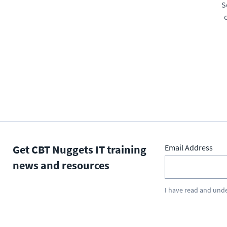
S
Get CBT Nuggets IT training
Email Address
news and resources
I have read and und