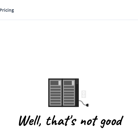
Pricing
Well, that's not good