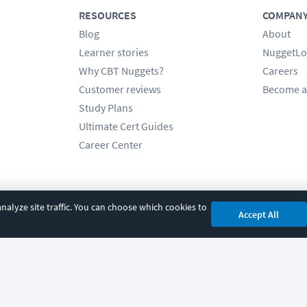
RESOURCES
COMPAN
Blog
About
Learner stories
NuggetLo
Why CBT Nuggets?
Careers
Customer reviews
Become a
Study Plans
Ultimate Cert Guides
Career Center
alyze site traffic. You can choose which cookies to
Accept All
cy
|
Accessibility
|
Cookie Settings
|
Sitemap
|
2850 Crescent Avenue, Eugene, 