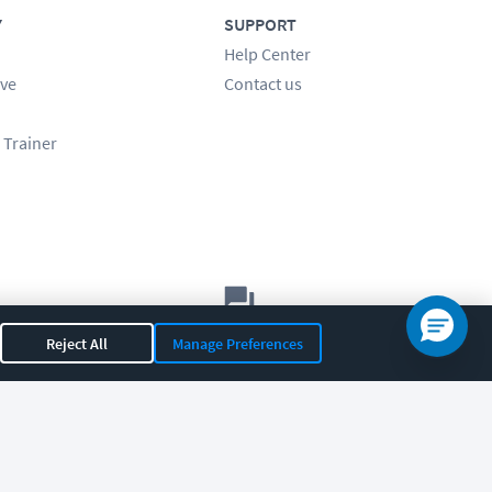
Y
SUPPORT
Help Center
ve
Contact us
 Trainer
Let's chat!
Reject All
Manage Preferences
Sales
Support
General
|
|
OR 97408
|
541-284-5522