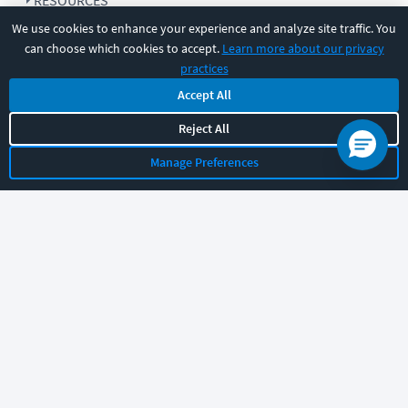
RESOURCES
We use cookies to enhance your experience and analyze site traffic. You
can choose which cookies to accept.
Learn more about our privacy
COMPANY
practices
Accept All
SUPPORT
Reject All
Manage Preferences
Let's chat!
Sales
Support
General
|
|
Follow us
©
2026
CBT Nuggets. All rights reserved.
Terms
|
Privacy Policy
|
Accessibility
|
Cookie Settings
|
Sitemap
|