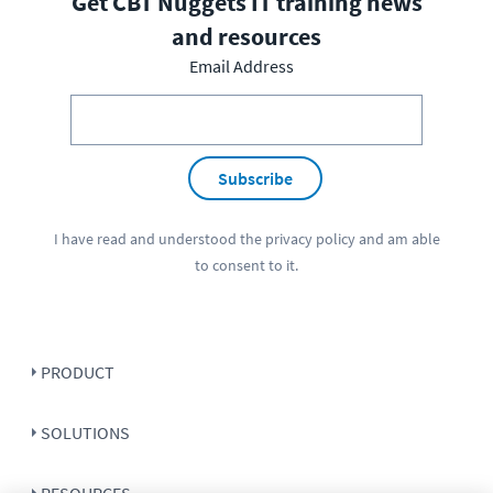
Get CBT Nuggets IT training news
and resources
Email Address
Subscribe
I have read and understood the
privacy policy
and am able
to consent to it.
PRODUCT
SOLUTIONS