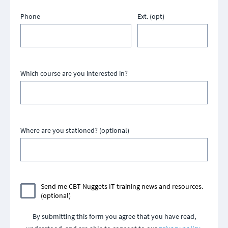
Phone
Ext. (opt)
Which course are you interested in?
Where are you stationed? (optional)
Send me CBT Nuggets IT training news and resources.
(optional)
By submitting this form you agree that you have read,