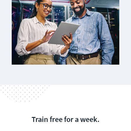
Train free for a week.