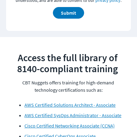
understood, and are able to consent to our
privacy policy
.
Submit
Access the full library of 
8140-compliant training 
CBT Nuggets offers training for high-demand 
AWS Certified Solutions Architect - Associate
AWS Certified SysOps Administrator - Associate
Cisco Certified Networking Associate (CCNA)
Cisco Certified CyberOps Associate