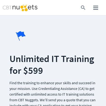
Unlimited IT Training 
for $599
Find the training to enhance your skills and succeed in 
your mission. Use Credentialing Assistance (CA) to get 
certified with unlimited access to IT training solutions 
from CBT Nuggets. We’ll send you a quote that you can 
include with your CA application to get your training 