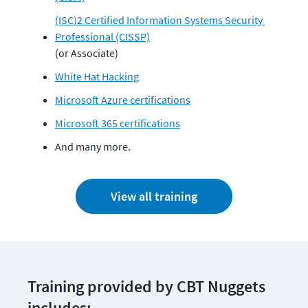
(ISC)2 Certified Information Systems Security 
Professional (CISSP)
(or Associate)
White Hat Hacking
Microsoft Azure certifications
Microsoft 365 certifications
And many more.
View all training
Training provided by CBT Nuggets 
includes: