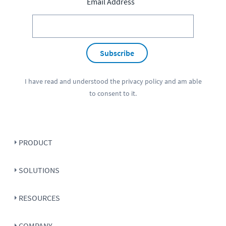
Email Address
Subscribe
I have read and understood the
privacy policy
and am able
to consent to it.
PRODUCT
SOLUTIONS
RESOURCES
COMPANY