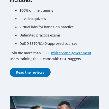
100% online training
In-video quizzes
Virtual labs for hands-on practice
Unlimited practice exams
DoDD 8570/8140-approved courses
Join the more than 9,000 
military and government
users training their teams with CBT Nuggets. 
Read the reviews