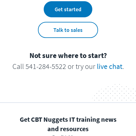
Get started
Talk to sales
Not sure where to start?
Call 541-284-5522 or try our
live chat
.
Get CBT Nuggets IT training news
and resources