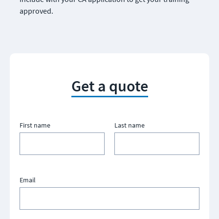
approved.
Get a quote
First name
Last name
Email