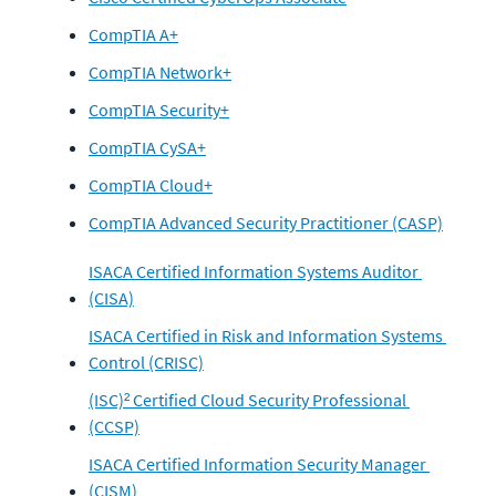
CompTIA A+
CompTIA Network+
CompTIA Security+
CompTIA CySA+
CompTIA Cloud+
CompTIA Advanced Security Practitioner (CASP)
ISACA Certified Information Systems Auditor 
(CISA)
ISACA Certified in Risk and Information Systems 
Control (CRISC)
(ISC)² Certified Cloud Security Professional 
(CCSP)
ISACA Certified Information Security Manager 
(CISM)