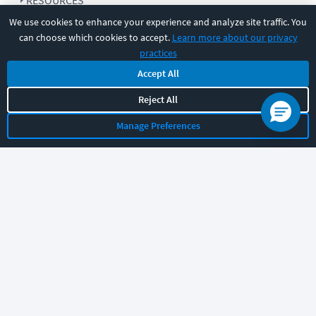
RESOURCES
We use cookies to enhance your experience and analyze site traffic. You
can choose which cookies to accept.
Learn more about our privacy
COMPANY
practices
Accept All
SUPPORT
Reject All
Manage Preferences
Let's chat!
Sales
Support
General
|
|
Follow us
©
2026
CBT Nuggets. All rights reserved.
Terms
|
Privacy Policy
|
Accessibility
|
Cookie Settings
|
Sitemap
|