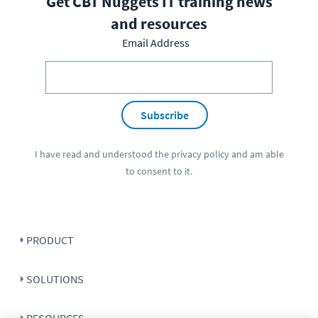
Get CBT Nuggets IT training news
and resources
Email Address
Subscribe
I have read and understood the
privacy policy
and am able
to consent to it.
PRODUCT
SOLUTIONS