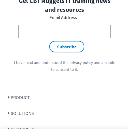
Get CBT Nuggets IT training news
and resources
Email Address
Subscribe
I have read and understood the
privacy policy
and am able
to consent to it.
PRODUCT
SOLUTIONS