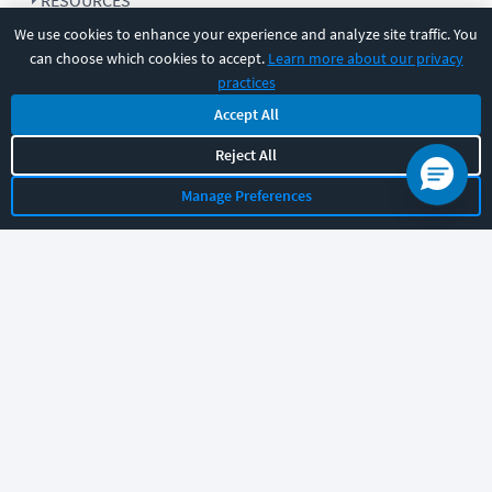
RESOURCES
We use cookies to enhance your experience and analyze site traffic. You
can choose which cookies to accept.
Learn more about our privacy
COMPANY
practices
Accept All
SUPPORT
Reject All
Manage Preferences
Let's chat!
Sales
Support
General
|
|
Follow us
©
2026
CBT Nuggets. All rights reserved.
Terms
|
Privacy Policy
|
Accessibility
|
Cookie Settings
|
Sitemap
|