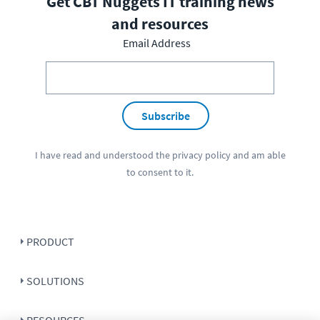
Get CBT Nuggets IT training news
and resources
Email Address
Subscribe
I have read and understood the
privacy policy
and am able
to consent to it.
PRODUCT
SOLUTIONS