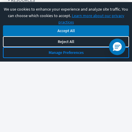
RESOURCES
We use cookies to enhance your experience and analyze site traffic. You
can choose which cookies to accept.
Learn more about our privacy
COMPANY
practices
Accept All
SUPPORT
Reject All
Manage Preferences
Let's chat!
Sales
Support
General
|
|
Follow us
©
2026
CBT Nuggets. All rights reserved.
Terms
|
Privacy Policy
|
Accessibility
|
Cookie Settings
|
Sitemap
|