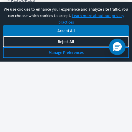
RESOURCES
We use cookies to enhance your experience and analyze site traffic. You
can choose which cookies to accept.
Learn more about our privacy
COMPANY
practices
Accept All
SUPPORT
Reject All
Manage Preferences
Let's chat!
Sales
Support
General
|
|
Follow us
©
2026
CBT Nuggets. All rights reserved.
Terms
|
Privacy Policy
|
Accessibility
|
Cookie Settings
|
Sitemap
|