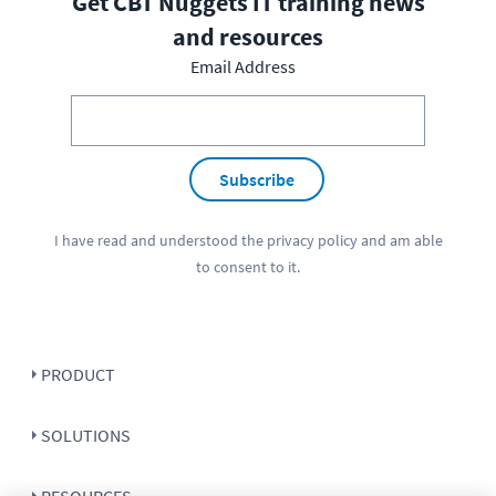
Get CBT Nuggets IT training news
and resources
Email Address
Subscribe
I have read and understood the
privacy policy
and am able
to consent to it.
PRODUCT
SOLUTIONS