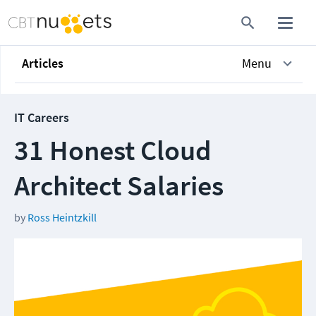
Articles
Menu
IT Careers
31 Honest Cloud
Architect Salaries
by
Ross Heintzkill