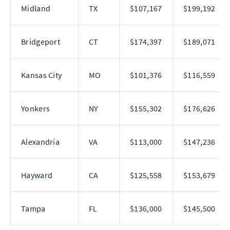
Midland
TX
$107,167
$199,192
Bridgeport
CT
$174,397
$189,071
Kansas City
MO
$101,376
$116,559
Yonkers
NY
$155,302
$176,626
Alexandria
VA
$113,000
$147,236
Hayward
CA
$125,558
$153,679
Tampa
FL
$136,000
$145,500