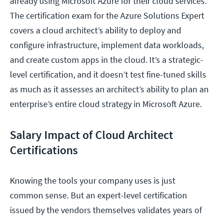
already using Microsoft Azure for their cloud services.
The certification exam for the Azure Solutions Expert
covers a cloud architect’s ability to deploy and
configure infrastructure, implement data workloads,
and create custom apps in the cloud. It’s a strategic-
level certification, and it doesn’t test fine-tuned skills
as much as it assesses an architect’s ability to plan an
enterprise’s entire cloud strategy in Microsoft Azure.
Salary Impact of Cloud Architect
Certifications
Knowing the tools your company uses is just
common sense. But an expert-level certification
issued by the vendors themselves validates years of