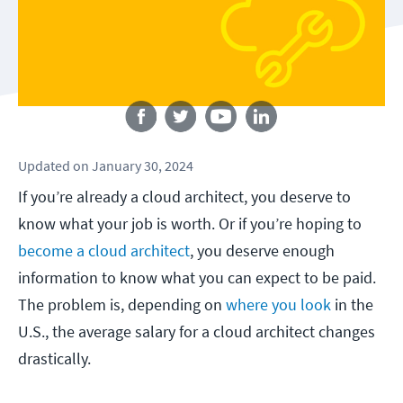
Follow us
Updated
on
January 30, 2024
If you’re already a cloud architect, you deserve to
know what your job is worth. Or if you’re hoping to
become a cloud architect
, you deserve enough
information to know what you can expect to be paid.
The problem is, depending on
where you look
in the
U.S., the average salary for a cloud architect changes
drastically.