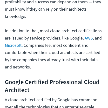
profitability and success can depend on them — they
must know if they can rely on their architects’
knowledge.
In addition to that, most cloud architect certifications
are issued by service providers, like Google,
AWS
, and
Microsoft.
Companies feel most confident and
comfortable when their cloud architects are certified
by the companies they already trust with their data
and networks.
Google Certified Professional Cloud
Architect
A cloud architect certified by Google has command
over all the technologies that an enterprise-scale