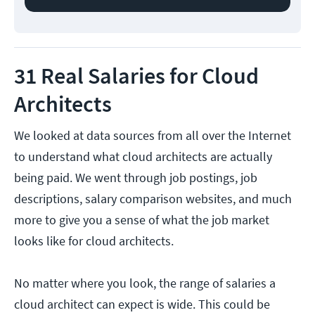
31 Real Salaries for Cloud
Architects
We looked at data sources from all over the Internet
to understand what cloud architects are actually
being paid. We went through job postings, job
descriptions, salary comparison websites, and much
more to give you a sense of what the job market
looks like for cloud architects.
No matter where you look, the range of salaries a
cloud architect can expect is wide. This could be