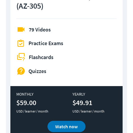
(AZ-305)
79 Videos
Practice Exams
Flashcards
Quizzes
MONTHLY
YEARLY
$59.00
$49.91
USD / learner / month
USD / learner / month
Watch now