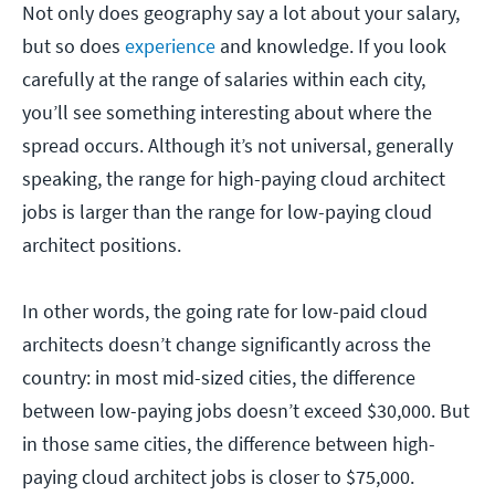
Not only does geography say a lot about your salary,
but so does
experience
and knowledge. If you look
carefully at the range of salaries within each city,
you’ll see something interesting about where the
spread occurs. Although it’s not universal, generally
speaking, the range for high-paying cloud architect
jobs is larger than the range for low-paying cloud
architect positions.
In other words, the going rate for low-paid cloud
architects doesn’t change significantly across the
country: in most mid-sized cities, the difference
between low-paying jobs doesn’t exceed $30,000. But
in those same cities, the difference between high-
paying cloud architect jobs is closer to $75,000.