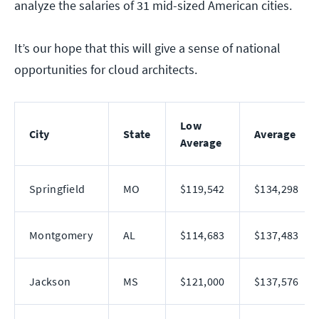
analyze the salaries of 31 mid-sized American cities.
It’s our hope that this will give a sense of national
opportunities for cloud architects.
Low
City
State
Average
Average
Springfield
MO
$119,542
$134,298
Montgomery
AL
$114,683
$137,483
Jackson
MS
$121,000
$137,576