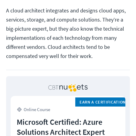
A cloud architect integrates and designs cloud apps,
services, storage, and compute solutions. They’re a
big-picture expert, but they also know the technical
implementations of each technology from many
different vendors. Cloud architects tend to be
compensated very well for their work.
EARN A CERTIFICATION
Online Course
Microsoft Certified: Azure
Solutions Architect Expert