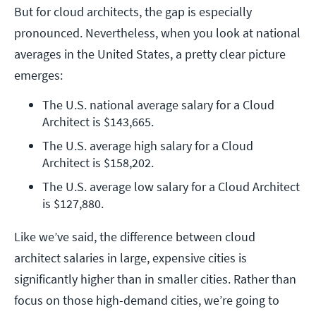
But for cloud architects, the gap is especially
pronounced. Nevertheless, when you look at national
averages in the United States, a pretty clear picture
emerges:
The U.S. national average salary for a Cloud 
Architect is $143,665.
The U.S. average high salary for a Cloud 
Architect is $158,202.
The U.S. average low salary for a Cloud Architect 
is $127,880.
Like we’ve said, the difference between cloud
architect salaries in large, expensive cities is
significantly higher than in smaller cities. Rather than
focus on those high-demand cities, we’re going to