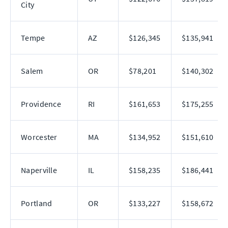
City
Tempe
AZ
$126,345
$135,941
Salem
OR
$78,201
$140,302
Providence
RI
$161,653
$175,255
Worcester
MA
$134,952
$151,610
Naperville
IL
$158,235
$186,441
Portland
OR
$133,227
$158,672