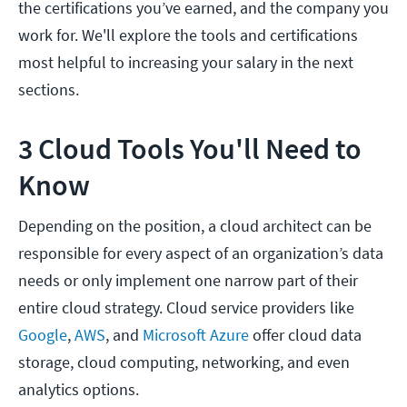
the certifications you’ve earned, and the company you
work for. We'll explore the tools and certifications
most helpful to increasing your salary in the next
sections.
3 Cloud Tools You'll Need to
Know
Depending on the position, a cloud architect can be
responsible for every aspect of an organization’s data
needs or only implement one narrow part of their
entire cloud strategy. Cloud service providers like
Google
,
AWS
, and
Microsoft Azure
offer cloud data
storage, cloud computing, networking, and even
analytics options.