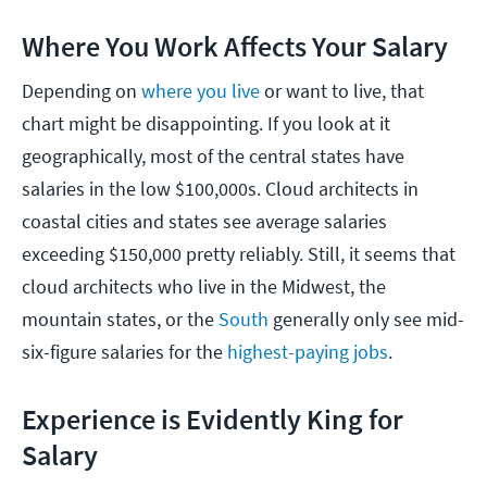
Where You Work Affects Your Salary
Depending on
where you live
or want to live, that
chart might be disappointing. If you look at it
geographically, most of the central states have
salaries in the low $100,000s. Cloud architects in
coastal cities and states see average salaries
exceeding $150,000 pretty reliably. Still, it seems that
cloud architects who live in the Midwest, the
mountain states, or the
South
generally only see mid-
six-figure salaries for the
highest-paying jobs
.
Experience is Evidently King for
Salary