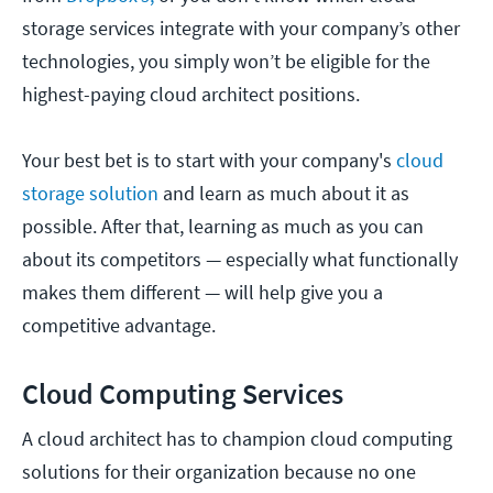
storage services integrate with your company’s other
technologies, you simply won’t be eligible for the
highest-paying cloud architect positions.
Your best bet is to start with your company's
cloud
storage solution
and learn as much about it as
possible. After that, learning as much as you can
about its competitors — especially what functionally
makes them different — will help give you a
competitive advantage.
Cloud Computing Services
A cloud architect has to champion cloud computing
solutions for their organization because no one