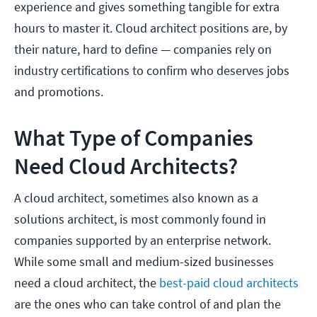
experience and gives something tangible for extra
hours to master it. Cloud architect positions are, by
their nature, hard to define — companies rely on
industry certifications to confirm who deserves jobs
and promotions.
What Type of Companies
Need Cloud Architects?
A cloud architect, sometimes also known as a
solutions architect, is most commonly found in
companies supported by an enterprise network.
While some small and medium-sized businesses
need a cloud architect, the
best-paid cloud architects
are the ones who can take control of and plan the