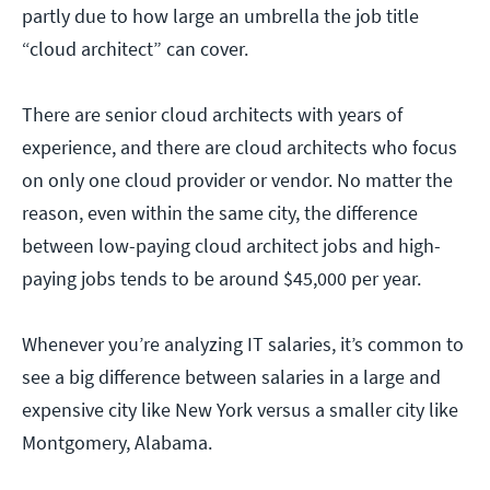
partly due to how large an umbrella the job title
“cloud architect” can cover.
There are senior cloud architects with years of
experience, and there are cloud architects who focus
on only one cloud provider or vendor. No matter the
reason, even within the same city, the difference
between low-paying cloud architect jobs and high-
paying jobs tends to be around $45,000 per year.
Whenever you’re analyzing IT salaries, it’s common to
see a big difference between salaries in a large and
expensive city like New York versus a smaller city like
Montgomery, Alabama.