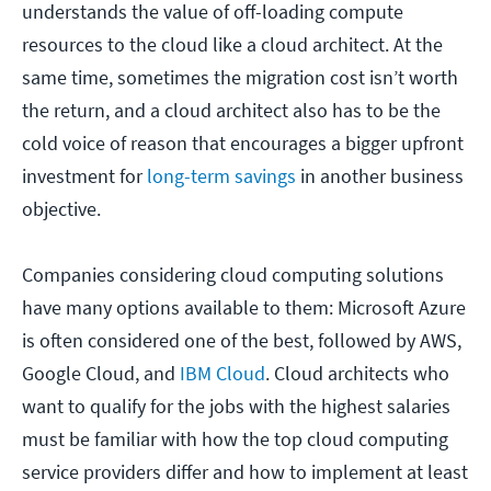
understands the value of off-loading compute
resources to the cloud like a cloud architect. At the
same time, sometimes the migration cost isn’t worth
the return, and a cloud architect also has to be the
cold voice of reason that encourages a bigger upfront
investment for
long-term savings
in another business
objective.
Companies considering cloud computing solutions
have many options available to them: Microsoft Azure
is often considered one of the best, followed by AWS,
Google Cloud, and
IBM Cloud
. Cloud architects who
want to qualify for the jobs with the highest salaries
must be familiar with how the top cloud computing
service providers differ and how to implement at least