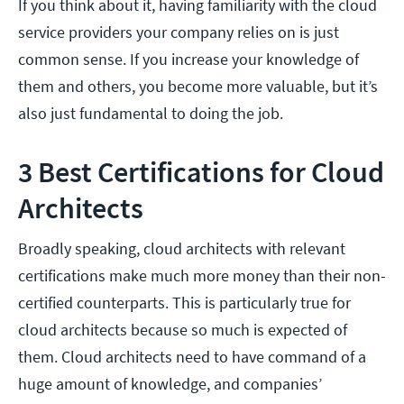
If you think about it, having familiarity with the cloud
service providers your company relies on is just
common sense. If you increase your knowledge of
them and others, you become more valuable, but it’s
also just fundamental to doing the job.
3 Best Certifications for Cloud
Architects
Broadly speaking, cloud architects with relevant
certifications make much more money than their non-
certified counterparts. This is particularly true for
cloud architects because so much is expected of
them. Cloud architects need to have command of a
huge amount of knowledge, and companies’