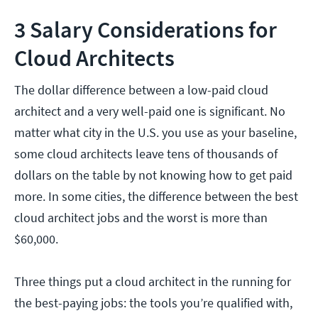
3 Salary Considerations for
Cloud Architects
The dollar difference between a low-paid cloud
architect and a very well-paid one is significant. No
matter what city in the U.S. you use as your baseline,
some cloud architects leave tens of thousands of
dollars on the table by not knowing how to get paid
more. In some cities, the difference between the best
cloud architect jobs and the worst is more than
$60,000.
Three things put a cloud architect in the running for
the best-paying jobs: the tools you’re qualified with,