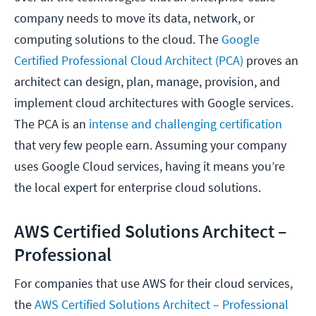
company needs to move its data, network, or
computing solutions to the cloud. The
Google
Certified Professional Cloud Architect (PCA)
proves an
architect can design, plan, manage, provision, and
implement cloud architectures with Google services.
The PCA is an
intense and challenging certification
that very few people earn. Assuming your company
uses Google Cloud services, having it means you’re
the local expert for enterprise cloud solutions.
AWS Certified Solutions Architect –
Professional
For companies that use AWS for their cloud services,
the
AWS Certified Solutions Architect – Professional