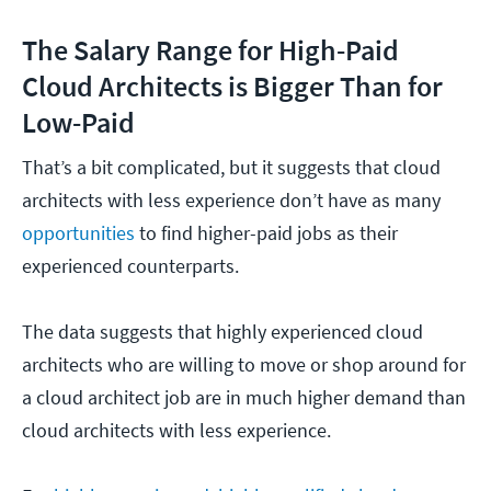
The Salary Range for High-Paid
Cloud Architects is Bigger Than for
Low-Paid
That’s a bit complicated, but it suggests that cloud
architects with less experience don’t have as many
opportunities
to find higher-paid jobs as their
experienced counterparts.
The data suggests that highly experienced cloud
architects who are willing to move or shop around for
a cloud architect job are in much higher demand than
cloud architects with less experience.