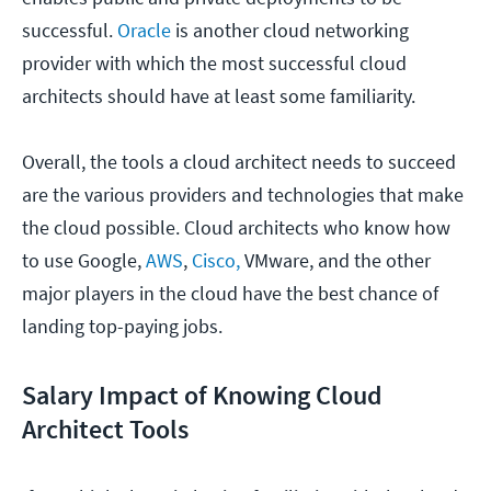
successful.
Oracle
is another cloud networking
provider with which the most successful cloud
architects should have at least some familiarity.
Overall, the tools a cloud architect needs to succeed
are the various providers and technologies that make
the cloud possible. Cloud architects who know how
to use Google,
AWS
,
Cisco,
VMware, and the other
major players in the cloud have the best chance of
landing top-paying jobs.
Salary Impact of Knowing Cloud
Architect Tools