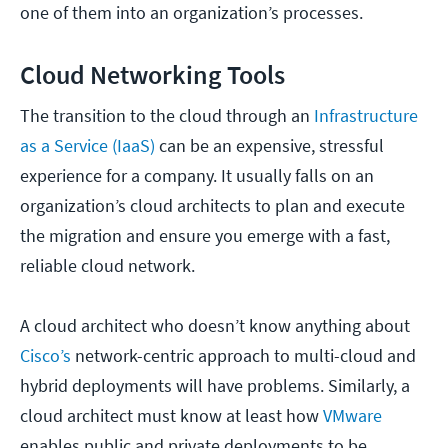
one of them into an organization’s processes.
Cloud Networking Tools
The transition to the cloud through an
Infrastructure
as a Service (IaaS)
can be an expensive, stressful
experience for a company. It usually falls on an
organization’s cloud architects to plan and execute
the migration and ensure you emerge with a fast,
reliable cloud network.
A cloud architect who doesn’t know anything about
Cisco’s
network-centric approach to multi-cloud and
hybrid deployments will have problems. Similarly, a
cloud architect must know at least how
VMware
enables public and private deployments to be