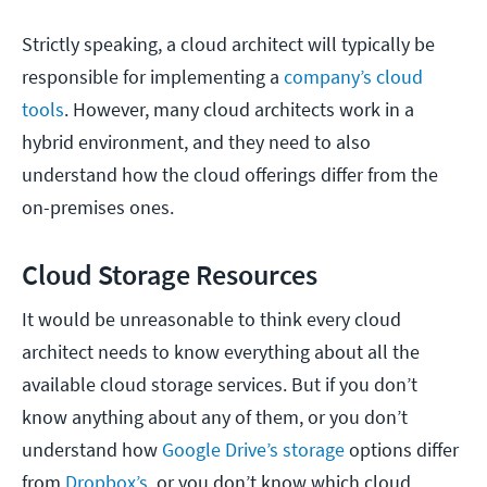
Strictly speaking, a cloud architect will typically be
responsible for implementing a
company’s cloud
tools
. However, many cloud architects work in a
hybrid environment, and they need to also
understand how the cloud offerings differ from the
on-premises ones.
Cloud Storage Resources
It would be unreasonable to think every cloud
architect needs to know everything about all the
available cloud storage services. But if you don’t
know anything about any of them, or you don’t
understand how
Google Drive’s storage
options differ
from
Dropbox’s,
or you don’t know which cloud