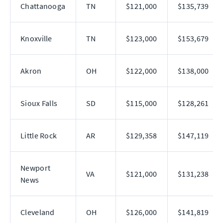
Chattanooga
TN
$121,000
$135,739
Knoxville
TN
$123,000
$153,679
Akron
OH
$122,000
$138,000
Sioux Falls
SD
$115,000
$128,261
Little Rock
AR
$129,358
$147,119
Newport
VA
$121,000
$131,238
News
Cleveland
OH
$126,000
$141,819