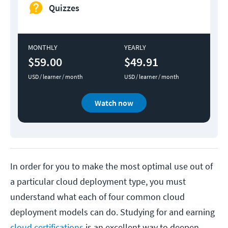
Quizzes
MONTHLY
YEARLY
$59.00
$49.91
USD / learner / month
USD / learner / month
Watch now
In order for you to make the most optimal use out of
a particular cloud deployment type, you must
understand what each of four common cloud
deployment models can do. Studying for and earning
cloud certifications
is an excellent way to deepen