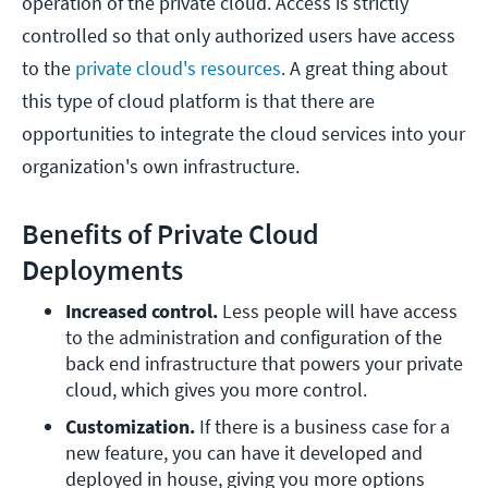
operation of the private cloud. Access is strictly
controlled so that only authorized users have access
to the
private cloud's resources
. A great thing about
this type of cloud platform is that there are
opportunities to integrate the cloud services into your
organization's own infrastructure.
Benefits of Private Cloud
Deployments
Increased control. 
Less people will have access 
to the administration and configuration of the 
back end infrastructure that powers your private 
cloud, which gives you more control.
Customization.
 If there is a business case for a 
new feature, you can have it developed and 
deployed in house, giving you more options 