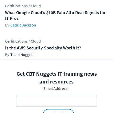
Certifications / Cloud
What Google Cloud’s $10B Palo Alto Deal Signals for
IT Pros
Cedric Jackson
Certifications / Cloud
Is the AWS Security Specialty Worth it?
Team Nuggets
Get CBT Nuggets IT training news
and resources
Email Address