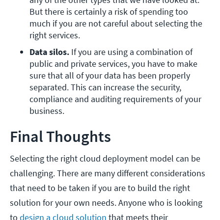
But there is certainly a risk of spending too 
much if you are not careful about selecting the 
right services.
Data silos. 
If you are using a combination of 
public and private services, you have to make 
sure that all of your data has been properly 
separated. This can increase the security, 
compliance and auditing requirements of your 
business.
Final Thoughts
Selecting the right cloud deployment model can be
challenging. There are many different considerations
that need to be taken if you are to build the right
solution for your own needs. Anyone who is looking
to
design a cloud solution
that meets their