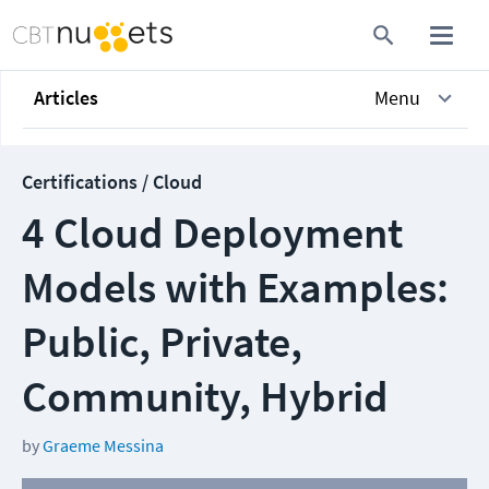
Articles
Menu
Certifications / Cloud
4 Cloud Deployment
Models with Examples:
Public, Private,
Community, Hybrid
by
Graeme Messina