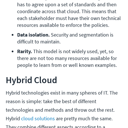
has to agree upon a set of standards and then 
coordinate across that cloud. This means that 
each stakeholder must have their own technical 
resources available to enforce the policies.
Data isolation. 
Security and segmentation is 
difficult to maintain.
Rarity.
 This model is not widely used, yet, so 
there are not too many resources available for 
people to learn from or well known examples.
Hybrid Cloud
Hybrid technologies exist in many spheres of IT. The
reason is simple: take the best of different
technologies and methods and throw out the rest.
Hybrid
cloud solutions
are pretty much the same.
They combine different aspects according to a