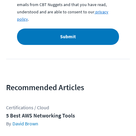
emails from CBT Nuggets and that you have read,
understood and are able to consent to our
privacy
policy
.
Submit
Recommended Articles
Certifications / Cloud
5 Best AWS Networking Tools
David Brown