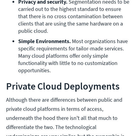
Privacy and security.
 Segmentation needs to be 
carried out to the highest standard to ensure 
that there is no cross contamination between 
clients that are using the same hardware on a 
public cloud.
Simple Environments.
 Most organizations have 
specific requirements for tailor-made services. 
Many cloud platforms offer only simple 
functionality with little to no customization 
opportunities.
Private Cloud Deployments
Although there are differences between public and
private cloud platforms in terms of access,
underneath the hood there isn't all that much to
differentiate the two. The technological