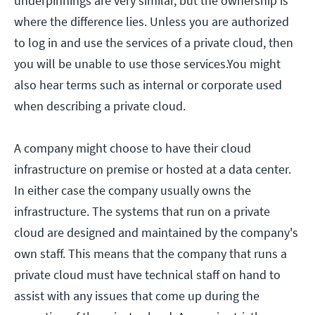
underpinnings are very similar, but the ownership is
where the difference lies. Unless you are authorized
to log in and use the services of a private cloud, then
you will be unable to use those services.You might
also hear terms such as internal or corporate used
when describing a private cloud.
A company might choose to have their cloud
infrastructure on premise or hosted at a data center.
In either case the company usually owns the
infrastructure. The systems that run on a private
cloud are designed and maintained by the company's
own staff. This means that the company that runs a
private cloud must have technical staff on hand to
assist with any issues that come up during the