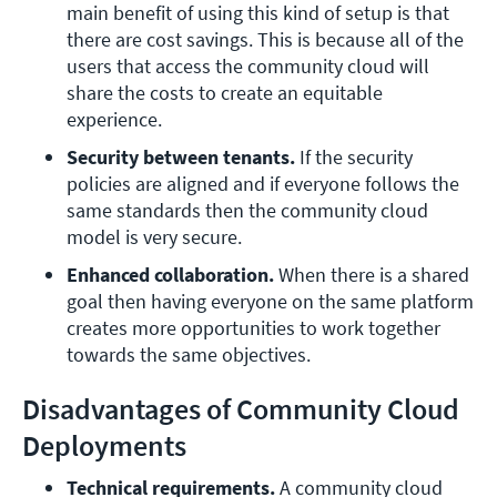
main benefit of using this kind of setup is that 
there are cost savings. This is because all of the 
users that access the community cloud will 
share the costs to create an equitable 
experience.
Security between tenants.
 If the security 
policies are aligned and if everyone follows the 
same standards then the community cloud 
model is very secure.
Enhanced collaboration.
 When there is a shared 
goal then having everyone on the same platform 
creates more opportunities to work together 
towards the same objectives.
Disadvantages of Community Cloud
Deployments
Technical requirements.
 A community cloud 