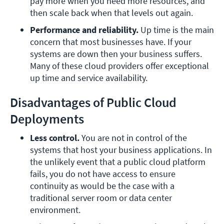
pay more when you need more resources, and 
then scale back when that levels out again.
Performance and reliability. 
Up time is the main 
concern that most businesses have. If your 
systems are down then your business suffers. 
Many of these cloud providers offer exceptional 
up time and service availability.
Disadvantages of Public Cloud
Deployments
Less control.
 You are not in control of the 
systems that host your business applications. In 
the unlikely event that a public cloud platform 
fails, you do not have access to ensure 
continuity as would be the case with a 
traditional server room or data center 
environment.