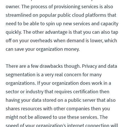
owner. The process of provisioning services is also
streamlined on popular public cloud platforms that
need to be able to spin up new services and capacity
quickly. The other advantage is that you can also tap
off on your overheads when demand is lower, which
can save your organization money.
There are a few drawbacks though. Privacy and data
segmentation is a very real concern for many
organizations. If your organization does work in a
sector or industry that requires certification then
having your data stored on a public server that also
shares resources with other companies then you
might not be allowed to use these services. The
speed of your organization’s internet connection will