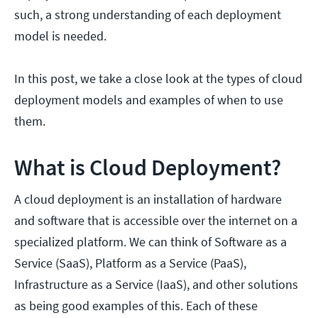
such, a strong understanding of each deployment
model is needed.
In this post, we take a close look at the types of cloud
deployment models and examples of when to use
them.
What is Cloud Deployment?
A cloud deployment is an installation of hardware
and software that is accessible over the internet on a
specialized platform. We can think of Software as a
Service (SaaS), Platform as a Service (PaaS),
Infrastructure as a Service (IaaS), and other solutions
as being good examples of this. Each of these