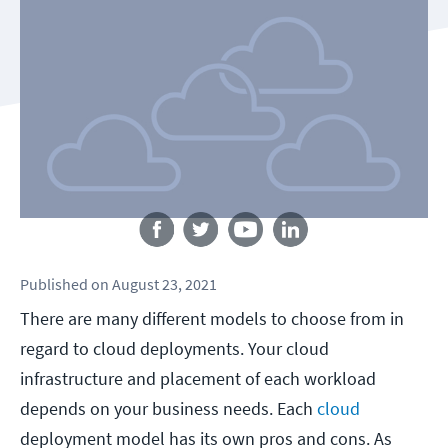
Follow us
Published
on
August 23, 2021
There are many different models to choose from in
regard to cloud deployments. Your cloud
infrastructure and placement of each workload
depends on your business needs. Each
cloud
deployment model has its own pros and cons. As