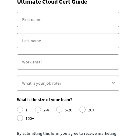
Ultimate Cloud Cert Guide
What is the size of your team?
1
2-4
5-20
20+
100+
By submitting this form you agree to receive marketing