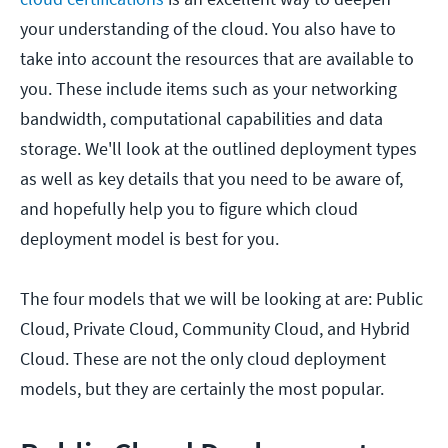
your understanding of the cloud. You also have to
take into account the resources that are available to
you. These include items such as your networking
bandwidth, computational capabilities and data
storage. We'll look at the outlined deployment types
as well as key details that you need to be aware of,
and hopefully help you to figure which cloud
deployment model is best for you.
The four models that we will be looking at are: Public
Cloud, Private Cloud, Community Cloud, and Hybrid
Cloud. These are not the only cloud deployment
models, but they are certainly the most popular.