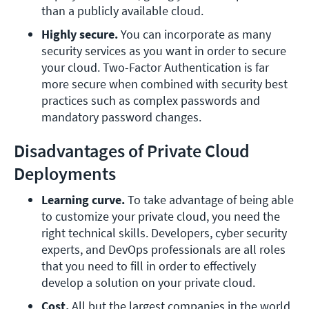
than a publicly available cloud.
Highly secure. 
You can incorporate as many 
security services as you want in order to secure 
your cloud. Two-Factor Authentication is far 
more secure when combined with security best 
practices such as complex passwords and 
mandatory password changes.
Disadvantages of Private Cloud
Deployments
Learning curve.
 To take advantage of being able 
to customize your private cloud, you need the 
right technical skills. Developers, cyber security 
experts, and DevOps professionals are all roles 
that you need to fill in order to effectively 
develop a solution on your private cloud.
Cost.
 All but the largest companies in the world 