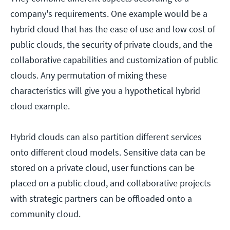
company's requirements. One example would be a
hybrid cloud that has the ease of use and low cost of
public clouds, the security of private clouds, and the
collaborative capabilities and customization of public
clouds. Any permutation of mixing these
characteristics will give you a hypothetical hybrid
cloud example.
Hybrid clouds can also partition different services
onto different cloud models. Sensitive data can be
stored on a private cloud, user functions can be
placed on a public cloud, and collaborative projects
with strategic partners can be offloaded onto a
community cloud.