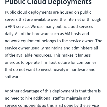
Public Cloud Deployments
Public cloud deployments are housed on public
servers that are available over the internet or through
a VPN service. We use many public cloud services
daily. All of the hardware such as VM hosts and
network equipment belongs to the service owner. The
service owner usually maintains and administers all
of the available resources. This makes it far less
onerous to operate IT infrastructure for companies
that do not want to invest heavily in hardware and
software.
Another advantage of this deployment is that there is
no need to hire additional staff to maintain and
service components as this is all done by the service