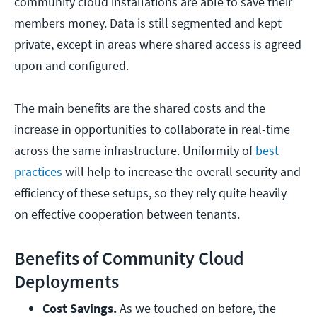
community cloud installations are able to save their
members money. Data is still segmented and kept
private, except in areas where shared access is agreed
upon and configured.
The main benefits are the shared costs and the
increase in opportunities to collaborate in real-time
across the same infrastructure. Uniformity of
best
practices
will help to increase the overall security and
efficiency of these setups, so they rely quite heavily
on effective cooperation between tenants.
Benefits of Community Cloud
Deployments
Cost Savings.
 As we touched on before, the 