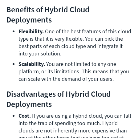
Benefits of Hybrid Cloud
Deployments
Flexibility.
 One of the best features of this cloud 
type is that it is very flexible. You can pick the 
best parts of each cloud type and integrate it 
into your solution.
Scalability.
 You are not limited to any one 
platform, or its limitations. This means that you 
can scale with the demand of your users.
Disadvantages of Hybrid Cloud
Deployments
Cost.
 If you are using a hybrid cloud, you can fall 
into the trap of spending too much. Hybrid 
clouds are not inherently more expensive than 
any of the other types that we have looked at. 