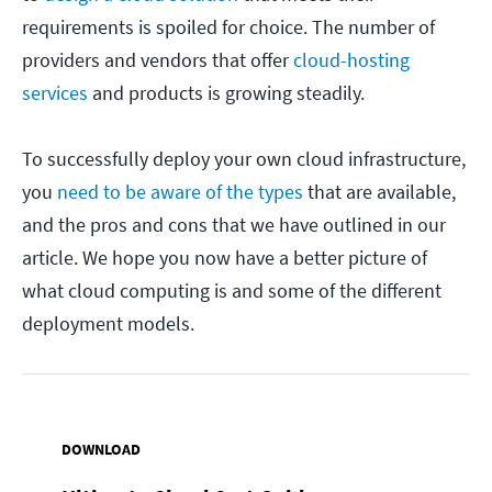
requirements is spoiled for choice. The number of
providers and vendors that offer
cloud-hosting
services
and products is growing steadily.
To successfully deploy your own cloud infrastructure,
you
need to be aware of the types
that are available,
and the pros and cons that we have outlined in our
article. We hope you now have a better picture of
what cloud computing is and some of the different
deployment models.
DOWNLOAD