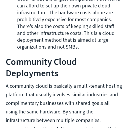
can afford to set up their own private cloud 
infrastructure. The hardware costs alone are 
prohibitively expensive for most companies. 
There's also the costs of keeping skilled staff 
and other infrastructure costs. This is a cloud 
deployment method that is aimed at large 
organizations and not SMBs.
Community Cloud
Deployments
A community cloud is basically a multi-tenant hosting
platform that usually involves similar industries and
complimentary businesses with shared goals all
using the same hardware. By sharing the
infrastructure between multiple companies,