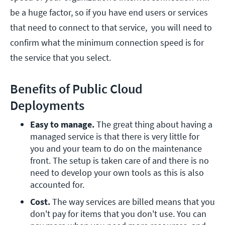
be a huge factor, so if you have end users or services
that need to connect to that service, you will need to
confirm what the minimum connection speed is for
the service that you select.
Benefits of Public Cloud
Deployments
Easy to manage.
 The great thing about having a 
managed service is that there is very little for 
you and your team to do on the maintenance 
front. The setup is taken care of and there is no 
need to develop your own tools as this is also 
accounted for.
Cost.
 The way services are billed means that you 
don't pay for items that you don't use. You can 