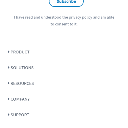
Subscribe
I have read and understood the
privacy policy
and am able
to consent to it.
PRODUCT
SOLUTIONS
RESOURCES
COMPANY
SUPPORT