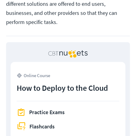
different solutions are offered to end users,
businesses, and other providers so that they can
perform specific tasks.
Online Course
How to Deploy to the Cloud
Practice Exams
Flashcards