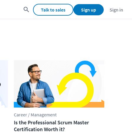
Talk to sales
Sign up
Sign in
Career / Management
Is the Professional Scrum Master
Certification Worth it?