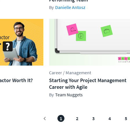
Danielle Antosz
Career / Management
ractor Worth It?
Starting Your Project Management
Career with Agile
Team Nuggets
1
2
3
4
5