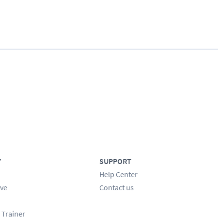
Y
SUPPORT
Help Center
ve
Contact us
 Trainer