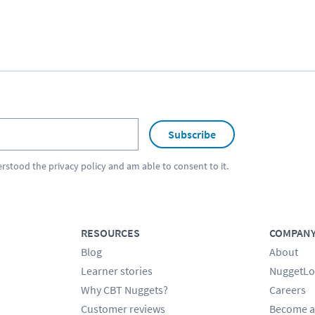
Subscribe
erstood the
privacy policy
and am able to consent to it.
RESOURCES
COMPAN
Blog
About
Learner stories
NuggetLo
Why CBT Nuggets?
Careers
Customer reviews
Become a