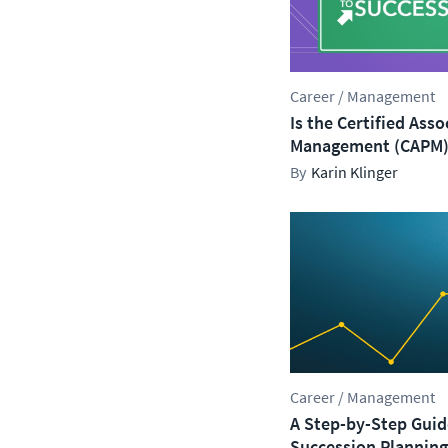
Career / Management
Is the Certified Asso
Management (CAPM) 
Karin Klinger
Career / Management
A Step-by-Step Guide
Succession Planning