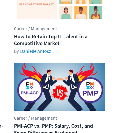
Career / Management
How to Retain Top IT Talent in a
Competitive Market
Danielle Antosz
Career / Management
h-
PMI-ACP vs. PMP: Salary, Cost, and
Exam Differences Explained