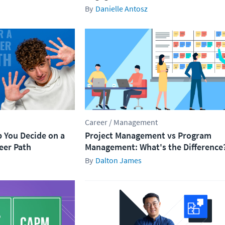
Danielle Antosz
Career / Management
p You Decide on a
Project Management vs Program
eer Path
Management​: What's the Difference
Dalton James