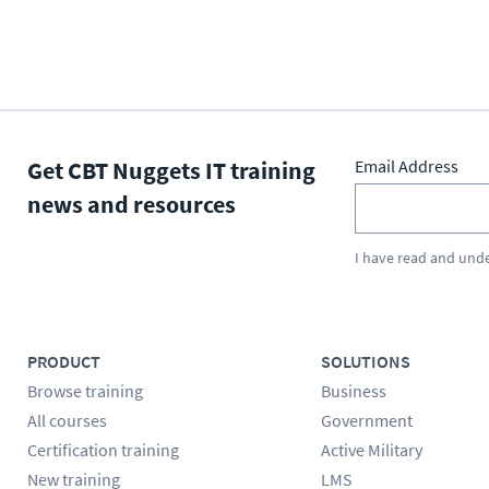
Get CBT Nuggets IT training
Email Address
news and resources
I have read and und
PRODUCT
SOLUTIONS
Browse training
Business
All courses
Government
Certification training
Active Military
New training
LMS