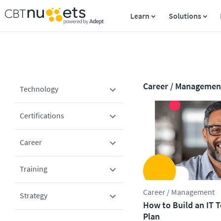
Learn
Solutions
Career / Managemen
Technology
Certifications
Career
Training
Career / Management
Strategy
How to Build an IT
Plan