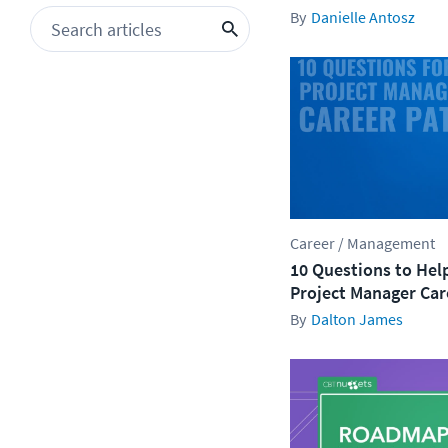
Danielle Antosz
Career / Management
10 Questions to Hel
Project Manager Car
Dalton James