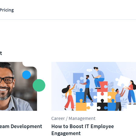
Pricing
t
Career / Management
 Team Development
How to Boost IT Employee
Engagement