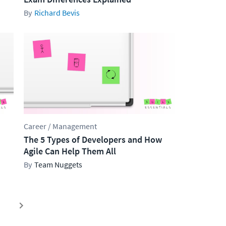
Richard Bevis
Career / Management
The 5 Types of Developers and How
Agile Can Help Them All
Team Nuggets