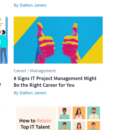
Dalton James
Career / Management
8 Signs IT Project Management Might
?
Be the Right Career for You
Dalton James