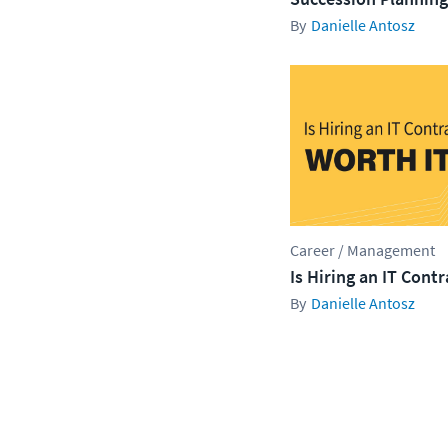
Danielle Antosz
Career / Management
Is Hiring an IT Cont
Danielle Antosz