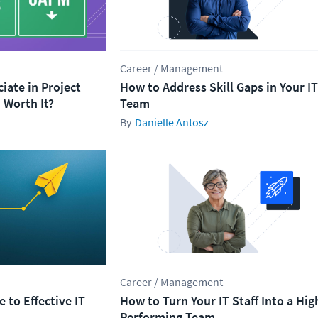
Career / Management
ciate in Project
How to Address Skill Gaps in Your IT
Worth It?
Team
Danielle Antosz
Career / Management
 to Effective IT
How to Turn Your IT Staff Into a Hig
Performing Team