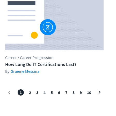
Career / Career Progression
How Long Do IT Certifications Last?
Graeme Messina
1
2
3
4
5
6
7
8
9
10