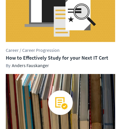
Career / Career Progression
How to Effectively Study for your Next IT Cert
Anders Fauskanger