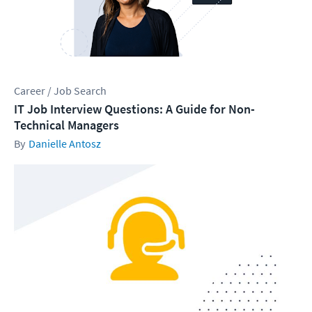
Career / Job Search
IT Job Interview Questions: A Guide for Non-
Technical Managers
Danielle Antosz