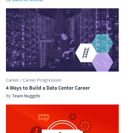
Career / Career Progression
4 Ways to Build a Data Center Career
Team Nuggets