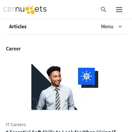
Articles
Menu
Career
IT Careers