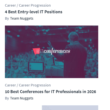
Career / Career Progression
4 Best Entry-level IT Positions
Team Nuggets
Career / Career Progression
10 Best Conferences for IT Professionals in 2026
Team Nuggets