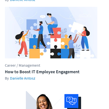
Career / Management
How to Boost IT Employee Engagement
Danielle Antosz