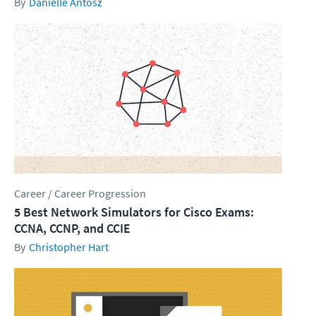
Danielle Antosz
Career / Career Progression
5 Best Network Simulators for Cisco Exams:
CCNA, CCNP, and CCIE
Christopher Hart