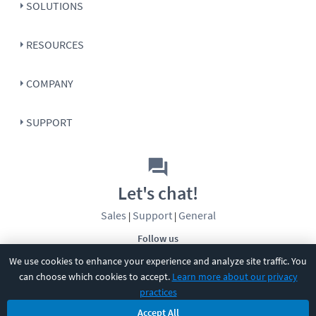
SOLUTIONS
RESOURCES
COMPANY
SUPPORT
Let's chat!
Sales
Support
General
|
|
Follow us
We use cookies to enhance your experience and analyze site traffic. You
can choose which cookies to accept.
Learn more about our privacy
practices
Accept All