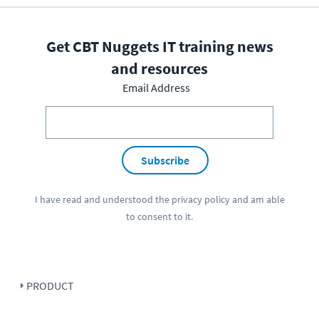
Get CBT Nuggets IT training news
and resources
Email Address
Subscribe
I have read and understood the
privacy policy
and am able
to consent to it.
PRODUCT