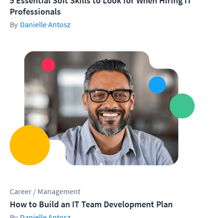
5 Essential Soft Skills to Look for When Hiring IT
Professionals
Danielle Antosz
Career / Management
How to Build an IT Team Development Plan
Danielle Antosz