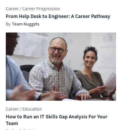
Career / Career Progression
From Help Desk to Engineer: A Career Pathway
Team Nuggets
Career / Education
How to Run an IT Skills Gap Analysis For Your
Team