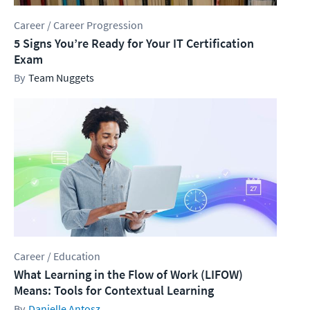
Career / Career Progression
5 Signs You’re Ready for Your IT Certification
Exam
Team Nuggets
Career / Education
What Learning in the Flow of Work (LIFOW)
Means: Tools for Contextual Learning
Danielle Antosz