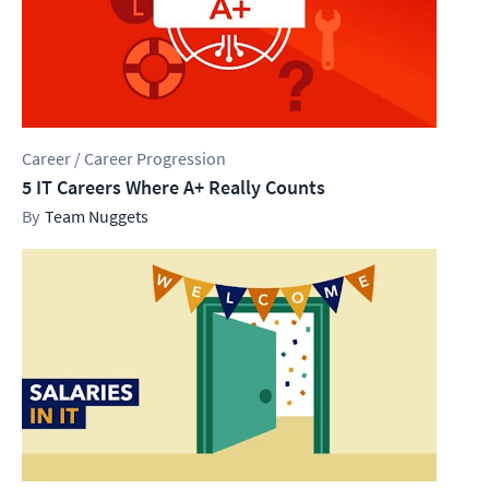
Career / Career Progression
5 IT Careers Where A+ Really Counts
Team Nuggets