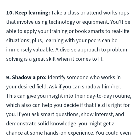
10. Keep learning:
Take a class or attend workshops
that involve using technology or equipment. You'll be
able to apply your training or book smarts to real-life
situations; plus, learning with your peers can be
immensely valuable. A diverse approach to problem
solving is a great skill when it comes to IT.
9. Shadow a pro:
Identify someone who works in
your desired field. Ask if you can shadow him/her.
This can give you insight into their day-to-day routine,
which also can help you decide if that field is right for
you. If you ask smart questions, show interest, and
demonstrate solid knowledge, you might get a
chance at some hands-on experience. You could even