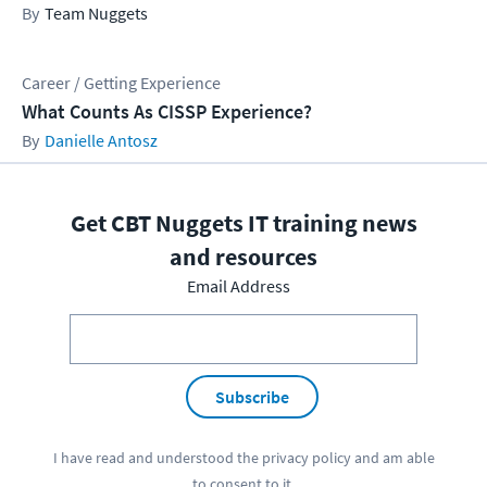
Team Nuggets
Career / Getting Experience
What Counts As CISSP Experience?
Danielle Antosz
Get CBT Nuggets IT training news
and resources
Email Address
Subscribe
I have read and understood the
privacy policy
and am able
to consent to it.