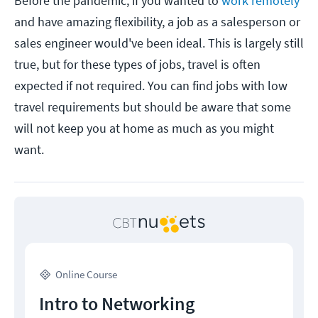
Before the pandemic, if you wanted to
work remotely
and have amazing flexibility, a job as a salesperson or
sales engineer would've been ideal. This is largely still
true, but for these types of jobs, travel is often
expected if not required. You can find jobs with low
travel requirements but should be aware that some
will not keep you at home as much as you might
want.
Online Course
Intro to Networking