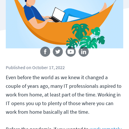
Follow us
Published
on
October 17, 2022
Even before the world as we knew it changed a
couple of years ago, many IT professionals aspired to
work from home, at least part of the time. Working in
IT opens you up to plenty of those where you can
work from home basically all the time.