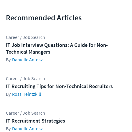
Recommended Articles
Career / Job Search
IT Job Interview Questions: A Guide for Non-
Technical Managers
Danielle Antosz
Career / Job Search
IT Recruiting Tips for Non-Technical Recruiters
Ross Heintzkill
Career / Job Search
IT Recruitment Strategies
Danielle Antosz