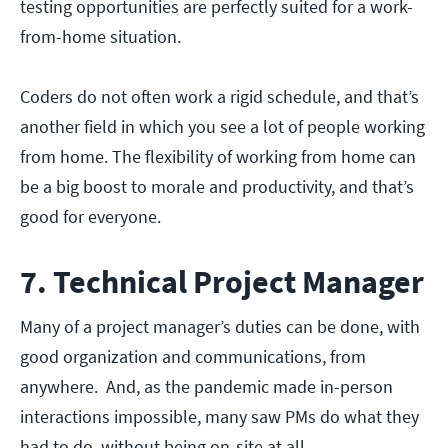
testing opportunities are perfectly suited for a work-
from-home situation.
Coders do not often work a rigid schedule, and that’s
another field in which you see a lot of people working
from home. The flexibility of working from home can
be a big boost to morale and productivity, and that’s
good for everyone.
7. Technical Project Manager
Many of a project manager’s duties can be done, with
good organization and communications, from
anywhere. And, as the pandemic made in-person
interactions impossible, many saw PMs do what they
had to do, without being on-site at all.