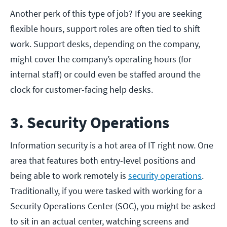
Another perk of this type of job? If you are seeking
flexible hours, support roles are often tied to shift
work. Support desks, depending on the company,
might cover the company’s operating hours (for
internal staff) or could even be staffed around the
clock for customer-facing help desks.
3. Security Operations
Information security is a hot area of IT right now. One
area that features both entry-level positions and
being able to work remotely is
security operations
.
Traditionally, if you were tasked with working for a
Security Operations Center (SOC), you might be asked
to sit in an actual center, watching screens and