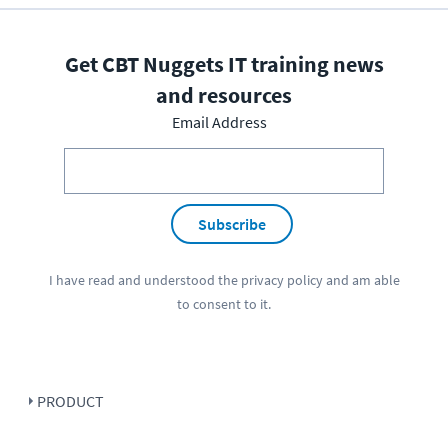
Get CBT Nuggets IT training news
and resources
Email Address
Subscribe
I have read and understood the
privacy policy
and am able
to consent to it.
PRODUCT