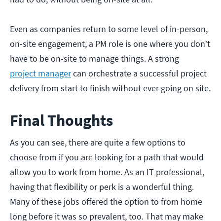
Even as companies return to some level of in-person,
on-site engagement, a PM role is one where you don’t
have to be on-site to manage things. A strong
project manager
can orchestrate a successful project
delivery from start to finish without ever going on site.
Final Thoughts
As you can see, there are quite a few options to
choose from if you are looking for a path that would
allow you to work from home. As an IT professional,
having that flexibility or perk is a wonderful thing.
Many of these jobs offered the option to from home
long before it was so prevalent, too. That may make