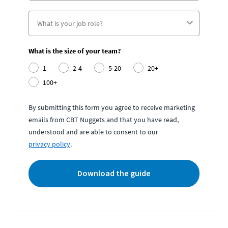
What is the size of your team?
1
2-4
5-20
20+
100+
By submitting this form you agree to receive marketing
emails from CBT Nuggets and that you have read,
understood and are able to consent to our
privacy policy
.
Download the guide