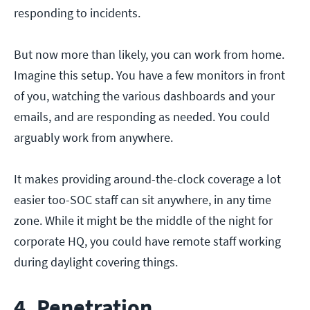
responding to incidents.
But now more than likely, you can work from home.
Imagine this setup. You have a few monitors in front
of you, watching the various dashboards and your
emails, and are responding as needed. You could
arguably work from anywhere.
It makes providing around-the-clock coverage a lot
easier too-SOC staff can sit anywhere, in any time
zone. While it might be the middle of the night for
corporate HQ, you could have remote staff working
during daylight covering things.
4. Penetration