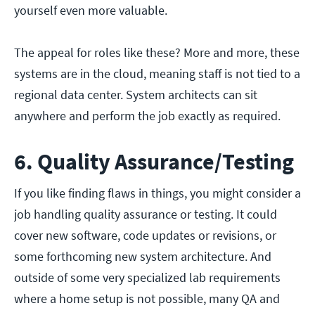
yourself even more valuable.
The appeal for roles like these? More and more, these
systems are in the cloud, meaning staff is not tied to a
regional data center. System architects can sit
anywhere and perform the job exactly as required.
6. Quality Assurance/Testing
If you like finding flaws in things, you might consider a
job handling quality assurance or testing. It could
cover new software, code updates or revisions, or
some forthcoming new system architecture. And
outside of some very specialized lab requirements
where a home setup is not possible, many QA and