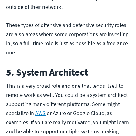
outside of their network.
These types of offensive and defensive security roles
are also areas where some corporations are investing
in, so a full-time role is just as possible as a freelance
one.
5. System Architect
This is a very broad role and one that lends itself to
remote work as well. You could be a system architect
supporting many different platforms. Some might
specialize in
AWS
or Azure or Google Cloud, as
examples. If you are really motivated, you might learn
and be able to support multiple systems, making