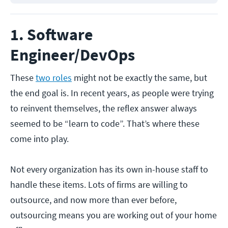
1. Software
Engineer/DevOps
These
two roles
might not be exactly the same, but
the end goal is. In recent years, as people were trying
to reinvent themselves, the reflex answer always
seemed to be “learn to code”. That’s where these
come into play.
Not every organization has its own in-house staff to
handle these items. Lots of firms are willing to
outsource, and now more than ever before,
outsourcing means you are working out of your home