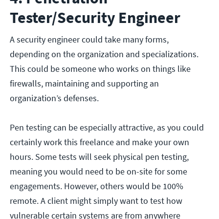
Tester/Security Engineer
A security engineer could take many forms,
depending on the organization and specializations.
This could be someone who works on things like
firewalls, maintaining and supporting an
organization’s defenses.
Pen testing can be especially attractive, as you could
certainly work this freelance and make your own
hours. Some tests will seek physical pen testing,
meaning you would need to be on-site for some
engagements. However, others would be 100%
remote. A client might simply want to test how
vulnerable certain systems are from anywhere