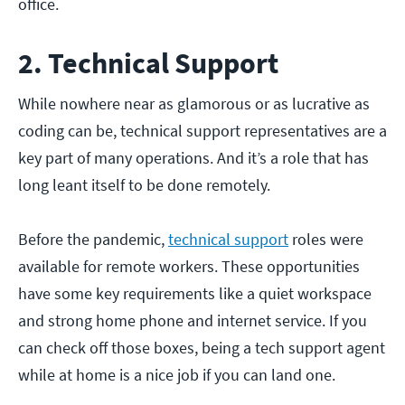
office.
2. Technical Support
While nowhere near as glamorous or as lucrative as
coding can be, technical support representatives are a
key part of many operations. And it’s a role that has
long leant itself to be done remotely.
Before the pandemic,
technical support
roles were
available for remote workers. These opportunities
have some key requirements like a quiet workspace
and strong home phone and internet service. If you
can check off those boxes, being a tech support agent
while at home is a nice job if you can land one.