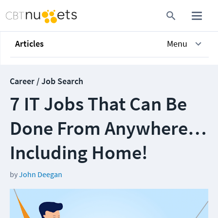
Articles
Menu
Career / Job Search
7 IT Jobs That Can Be
Done From Anywhere…
Including Home!
by
John Deegan