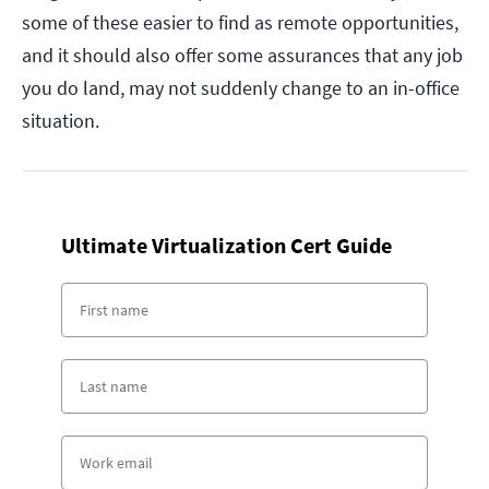
some of these easier to find as remote opportunities,
and it should also offer some assurances that any job
you do land, may not suddenly change to an in-office
situation.
Ultimate Virtualization Cert Guide