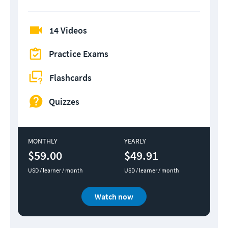
14 Videos
Practice Exams
Flashcards
Quizzes
MONTHLY
YEARLY
$59.00
$49.91
USD / learner / month
USD / learner / month
Watch now