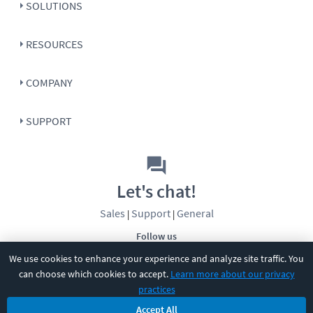
SOLUTIONS
RESOURCES
COMPANY
SUPPORT
Let's chat!
Sales
Support
General
|
|
Follow us
We use cookies to enhance your experience and analyze site traffic. You
can choose which cookies to accept.
Learn more about our privacy
practices
Accept All