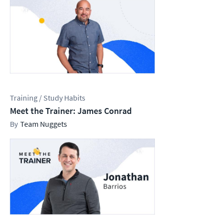
Training / Study Habits
Meet the Trainer: James Conrad
Team Nuggets