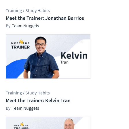
Training / Study Habits
Meet the Trainer: Jonathan Barrios
Team Nuggets
Training / Study Habits
Meet the Trainer: Kelvin Tran
Team Nuggets