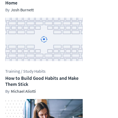
Home
Josh Burnett
Training / Study Habits
How to Build Good Habits and Make
Them Stick
Michael Aliotti