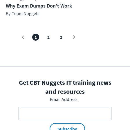
Why Exam Dumps Don’t Work
Team Nuggets
1
2
3
Get CBT Nuggets IT training news
and resources
Email Address
Subscribe