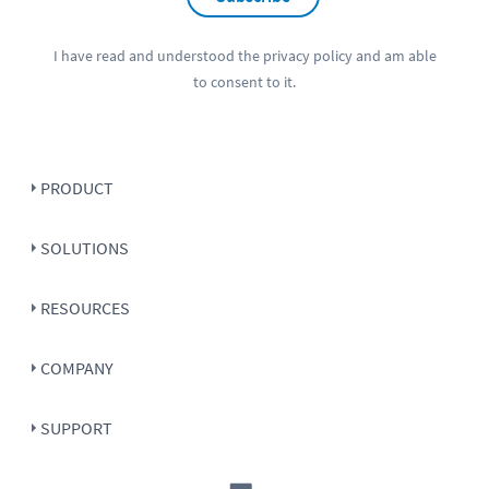
I have read and understood the
privacy policy
and am able
to consent to it.
PRODUCT
SOLUTIONS
RESOURCES
COMPANY
SUPPORT