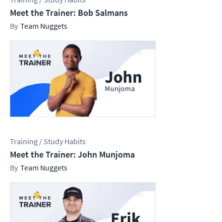
Meet the Trainer: Bob Salmans
Team Nuggets
Training / Study Habits
Meet the Trainer: John Munjoma
Team Nuggets