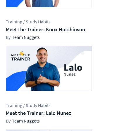
Training / Study Habits
Meet the Trainer: Knox Hutchinson
Team Nuggets
Training / Study Habits
Meet the Trainer: Lalo Nunez
Team Nuggets