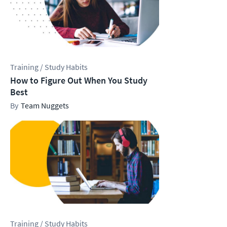
Training / Study Habits
How to Figure Out When You Study
Best
Team Nuggets
Training / Study Habits