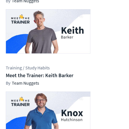
Team Nuggets
Training / Study Habits
Meet the Trainer: Keith Barker
Team Nuggets