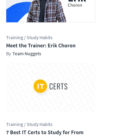
Training / Study Habits
Meet the Trainer: Erik Choron
Team Nuggets
Training / Study Habits
7 Best IT Certs to Study for From