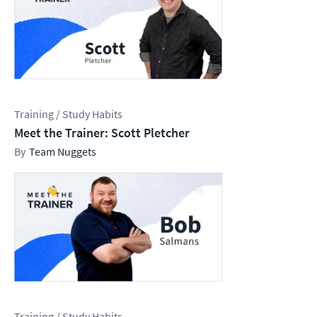
Training / Study Habits
Meet the Trainer: Scott Pletcher
Team Nuggets
Training / Study Habits