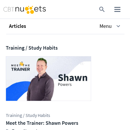
Articles
Menu
Training / Study Habits
Training / Study Habits
Meet the Trainer: Shawn Powers