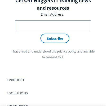
Get CBT Nuggets IT training news
and resources
Email Address
Subscribe
I have read and understood the
privacy policy
and am able
to consent to it.
PRODUCT
SOLUTIONS