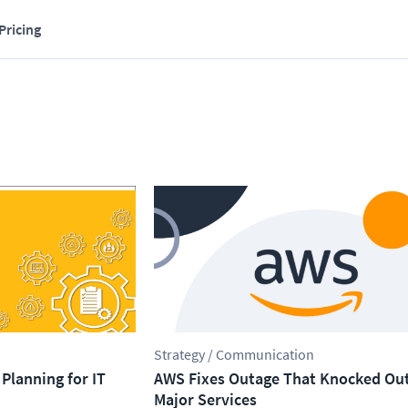
Pricing
Strategy / Communication
Planning for IT
AWS Fixes Outage That Knocked Ou
Major Services