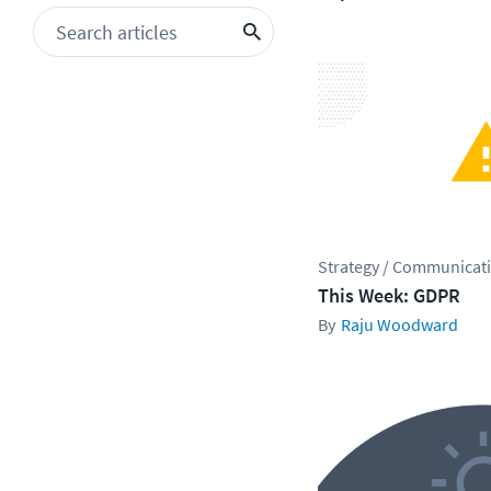
Strategy / Communicat
This Week: GDPR
Raju Woodward