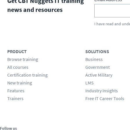
Get CBT Nuggets IT training
news and resources
I have read and und
PRODUCT
SOLUTIONS
Browse training
Business
All courses
Government
Certification training
Active Military
New training
LMS
Features
Industry Insights
Trainers
Free IT Career Tools
Follow us