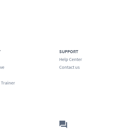
Y
SUPPORT
Help Center
ve
Contact us
 Trainer