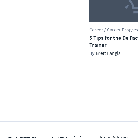
Career / Career Progre
5 Tips for the De Fa
Trainer
Brett Langis
Email Address