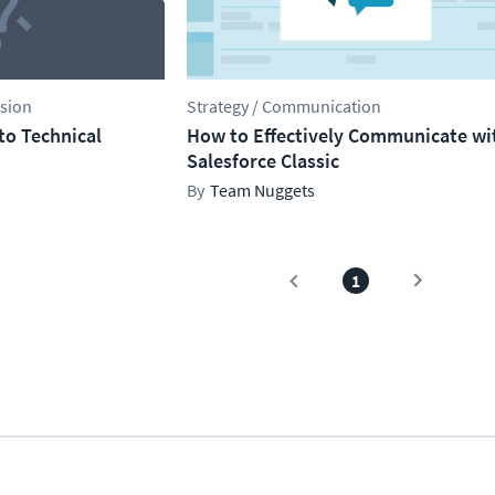
ssion
Strategy / Communication
cto Technical
How to Effectively Communicate wi
Salesforce Classic
Team Nuggets
1