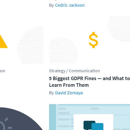
Cedric Jackson
ion
Strategy / Communication
5 Biggest GDPR Fines — and What to
Learn From Them
David Zomaya