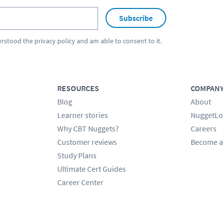
Subscribe
erstood the
privacy policy
and am able to consent to it.
RESOURCES
COMPAN
Blog
About
Learner stories
NuggetLo
Why CBT Nuggets?
Careers
Customer reviews
Become a
Study Plans
Ultimate Cert Guides
Career Center