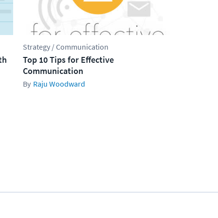
Strategy / Communication
th
Top 10 Tips for Effective
Communication
Raju Woodward