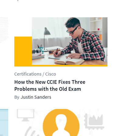
Certifications / Cisco
How the New CCIE Fixes Three
Problems with the Old Exam
Justin Sanders