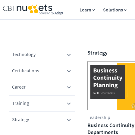
Learn
Solutions
Strategy
Technology
Certifications
Career
Training
Leadership
Strategy
Business Continuity 
Departments