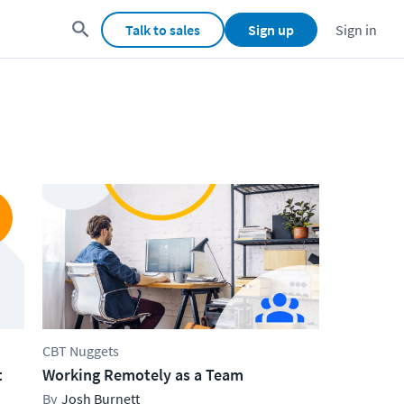
Talk to sales
Sign up
Sign in
CBT Nuggets
t
Working Remotely as a Team
Josh Burnett