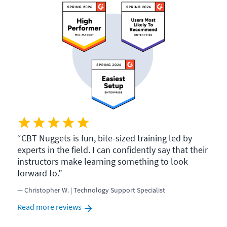
CBT Nuggets is fun, bite-sized training led by
experts in the field. I can confidently say that their
instructors make learning something to look
forward to.
Christopher W. | Technology Support Specialist
Read more reviews