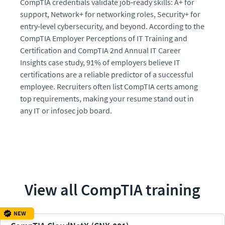
CompTIA credentials validate job‑ready skills: A+ for
support, Network+ for networking roles, Security+ for
entry‑level cybersecurity, and beyond. According to the
CompTIA Employer Perceptions of IT Training and
Certification and CompTIA 2nd Annual IT Career
Insights case study, 91% of employers believe IT
certifications are a reliable predictor of a successful
employee. Recruiters often list CompTIA certs among
top requirements, making your resume stand out in
any IT or infosec job board.
View all
CompTIA
training
NEW