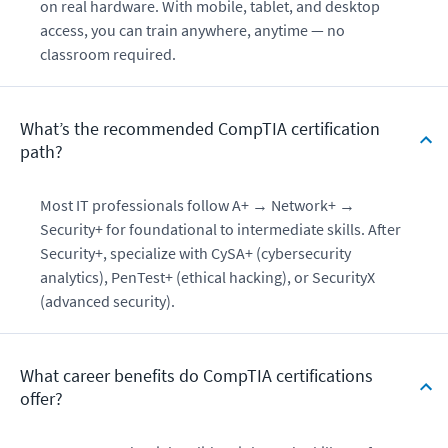
on real hardware. With mobile, tablet, and desktop
access, you can train anywhere, anytime — no
classroom required.
What’s the recommended CompTIA certification
path?
Most IT professionals follow A+ → Network+ →
Security+ for foundational to intermediate skills. After
Security+, specialize with CySA+ (cybersecurity
analytics), PenTest+ (ethical hacking), or SecurityX
(advanced security).
What career benefits do CompTIA certifications
offer?