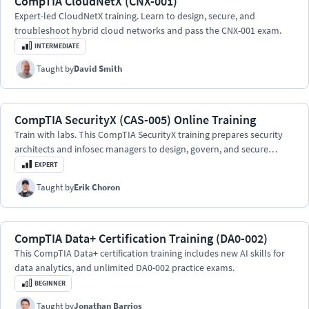
CompTIA CloudNetX (CNX-001)
Expert-led CloudNetX training. Learn to design, secure, and
troubleshoot hybrid cloud networks and pass the CNX-001 exam.
INTERMEDIATE
Taught by
David Smith
CompTIA SecurityX (CAS-005) Online Training
Train with labs. This CompTIA SecurityX training prepares security
architects and infosec managers to design, govern, and secure
enterprise environments at scale.
EXPERT
Taught by
Erik Choron
CompTIA Data+ Certification Training (DA0-002)
This CompTIA Data+ certification training includes new AI skills for
data analytics, and unlimited DA0-002 practice exams.
BEGINNER
Taught by
Jonathan Barrios