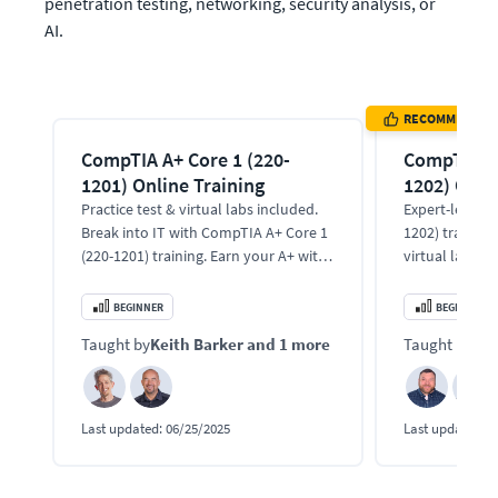
penetration testing, networking, security analysis, or 
AI.
RECOMMENDED
CompTIA A+ Core 1 (220-
CompTIA A+
1201) Online Training
1202) Onli
Practice test & virtual labs included.
Expert-led Co
Break into IT with CompTIA A+ Core 1
1202) training
(220-1201) training. Earn your A+ with
virtual labs. 
expert instructors.
support, malwa
and cloud tool
BEGINNER
BEGINNER
Taught by
Keith Barker
and 1 more
Taught by
Bo
Last updated:
06/25/2025
Last updated:
1