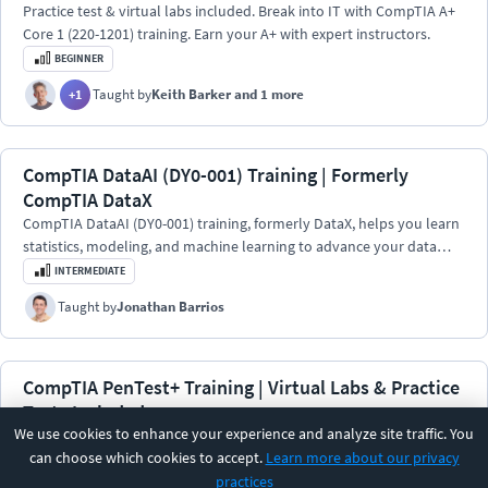
Practice test & virtual labs included. Break into IT with CompTIA A+
Core 1 (220-1201) training. Earn your A+ with expert instructors.
BEGINNER
Taught by
Keith Barker
and 1 more
+
1
CompTIA DataAI (DY0-001) Training | Formerly
CompTIA DataX
CompTIA DataAI (DY0-001) training, formerly DataX, helps you learn
statistics, modeling, and machine learning to advance your data
science career.
INTERMEDIATE
Taught by
Jonathan Barrios
CompTIA PenTest+ Training | Virtual Labs & Practice
Tests Included
We use cookies to enhance your experience and analyze site traffic. You
Train for the PenTest+ exam with virtual labs and unlimited practice
can choose which cookies to accept.
Learn more about our privacy
exams. Learn real-world penetration testing, ethical hacking skills,
practices
and incident response.
BEGINNER