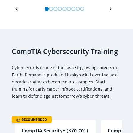
CompTIA Cybersecurity Training
Cybersecurity is one of the fastest-growing careers on 
Earth. Demand is predicted to skyrocket over the next 
decade as attacks become more complex. Start 
training for early-career InfoSec certifications, and 
learn to defend against tomorrow’s cyber-threats.
RECOMMENDED
CompTIA Security+ (SY0-701)
CompTIA Pe