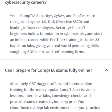
cybersecurity careers?
Yes — CompTIA Security+, CySA+, and PenTest+ are
recognized by the U.S. DoD (Directive 8570) and
leading infosec employers. Security+ helps IT
beginners build a foundation in cybersecurity and start
an infosec career, while PenTest+ training includes 33
hands‑on labs, giving you real‑world pentesting skills
sought by SOC teams and red‑teaming firms.
Can I prepare for CompTIA exams fully online?
Absolutely. CBT Nuggets offers end‑to‑end online
training for the most popular CompTIA certs: video
lessons, interactive labs, knowledge checks, and
practice exams created by industry pros. Our
cloud‑hosted Adept lab environment lets you practice