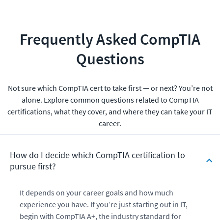
Frequently Asked CompTIA
Questions
Not sure which CompTIA cert to take first — or next? You’re not
alone. Explore common questions related to CompTIA
certifications, what they cover, and where they can take your IT
career.
How do I decide which CompTIA certification to
pursue first?
It depends on your career goals and how much
experience you have. If you’re just starting out in IT,
begin with CompTIA A+, the industry standard for