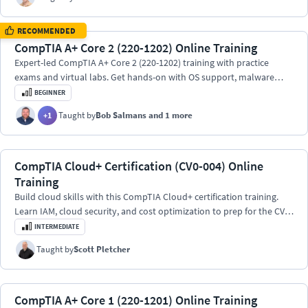
RECOMMENDED
CompTIA A+ Core 2 (220-1202) Online Training
Expert-led CompTIA A+ Core 2 (220-1202) training with practice
exams and virtual labs. Get hands-on with OS support, malware
defense, scripting, and cloud tools.
BEGINNER
Taught by
Bob Salmans
and 1 more
+
1
CompTIA Cloud+ Certification (CV0-004) Online
Training
Build cloud skills with this CompTIA Cloud+ certification training.
Learn IAM, cloud security, and cost optimization to prep for the CV0-
004 exam.
INTERMEDIATE
Taught by
Scott Pletcher
CompTIA A+ Core 1 (220-1201) Online Training