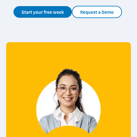
Start your free week
Request a Demo