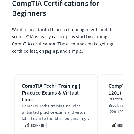
CompTIA Certifications for 
Beginners
Want to break into IT, project management, or data 
science? Most early-career pros start by earning a 
CompTIA certification. These courses make getting 
certified fast, engaging, and simple.
CompTIA Tech+ Training |
CompTIA A+
Practice Exams & Virtual
1201) Onli
Labs
Practice test &
Break into IT
CompTIA Tech+ training includes
(220-1201) tra
unlimited practice exams and virtual
expert instruc
labs. Learn to troubleshoot, manage
devices, and prep for the Tech+
BEGINNER
BEGINNER
certification.