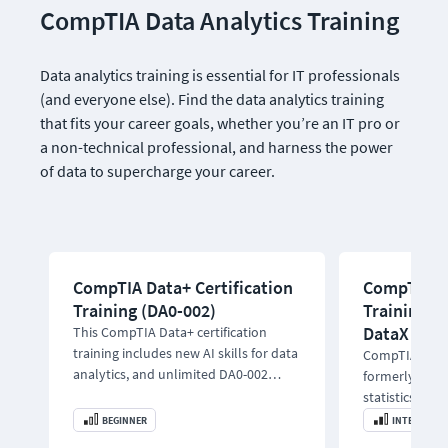
CompTIA Data Analytics Training
Data analytics training is essential for IT professionals 
(and everyone else). Find the data analytics training 
that fits your career goals, whether you’re an IT pro or 
a non-technical professional, and harness the power 
of data to supercharge your career.
CompTIA Data+ Certification
CompTIA Da
Training (DA0-002)
Training |
DataX
This CompTIA Data+ certification
training includes new AI skills for data
CompTIA DataA
analytics, and unlimited DA0-002
formerly Data
practice exams.
statistics, mo
learning to a
BEGINNER
INTERMEDIA
career.