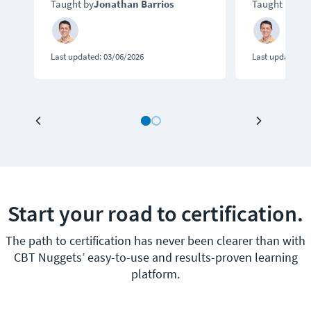
Taught by
Jonathan Barrios
Taught by
Jon
Last updated:
03/06/2026
Last updated:
0
Start your road to certification.
The path to certification has never been clearer than with
CBT Nuggets’ easy-to-use and results-proven learning
platform.