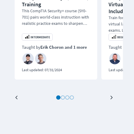
Training
Virtual Lab
Included
This CompTIA Security+ course (SY0-
701) pairs world-class instruction with
Train for the
realistic practice exams to sharpen
virtual labs a
your skills.
exams. Learn 
testing, ethica
INTERMEDIATE
BEGINNER
incident respo
Taught by
Erik Choron
and 1 more
Taught by
Bo
Last updated:
07/31/2024
Last updated:
0