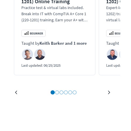
1201) Online Training
1202) Onli
Practice test & virtual labs included.
Expert-led Co
Break into IT with CompTIA A+ Core 1
1202) training
(220-1201) training. Earn your A+ with
virtual labs. 
expert instructors.
support, malwa
and cloud tool
BEGINNER
BEGINNER
Taught by
Keith Barker
and 1 more
Taught by
Bo
Last updated:
06/25/2025
Last updated:
1