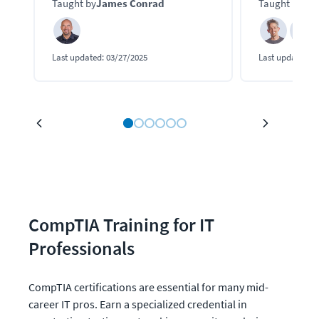
Taught by
James Conrad
Taught by
Kei
Last updated:
03/27/2025
Last updated:
0
CompTIA Training for IT 
Professionals
CompTIA certifications are essential for many mid-
career IT pros. Earn a specialized credential in 