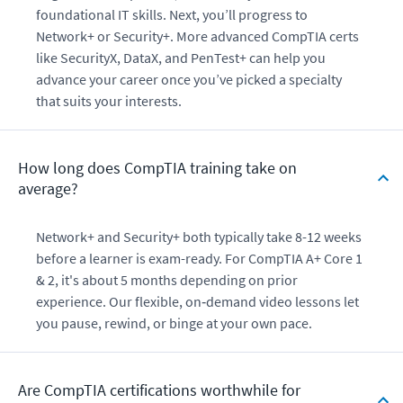
foundational IT skills. Next, you’ll progress to
Network+ or Security+. More advanced CompTIA certs
like SecurityX, DataX, and PenTest+ can help you
advance your career once you’ve picked a specialty
that suits your interests.
How long does CompTIA training take on
average?
Network+ and Security+ both typically take 8-12 weeks
before a learner is exam-ready. For CompTIA A+ Core 1
& 2, it's about 5 months depending on prior
experience. Our flexible, on‑demand video lessons let
you pause, rewind, or binge at your own pace.
Are CompTIA certifications worthwhile for