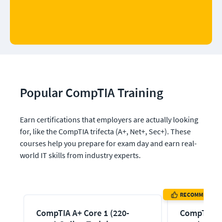
Popular CompTIA Training
Earn certifications that employers are actually looking 
for, like the CompTIA trifecta (A+, Net+, Sec+). These 
courses help you prepare for exam day and earn real-
world IT skills from industry experts.
RECOMMENDED
CompTIA A+ Core 1 (220-
CompTIA A+