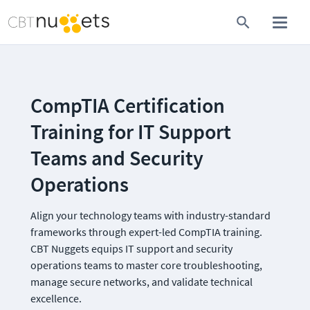
CompTIA Certification 
Training for IT Support 
Teams and Security 
Operations
Align your technology teams with industry-standard 
frameworks through expert-led CompTIA training. 
CBT Nuggets equips IT support and security 
operations teams to master core troubleshooting, 
manage secure networks, and validate technical 
excellence.