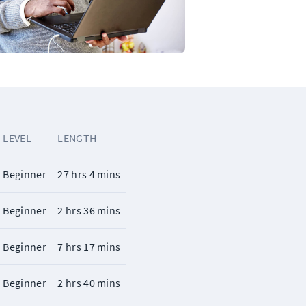
LEVEL
LENGTH
Beginner
27 hrs 4 mins
Beginner
2 hrs 36 mins
Beginner
7 hrs 17 mins
Beginner
2 hrs 40 mins