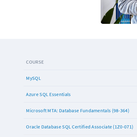
COURSE
MySQL
Azure SQL Essentials
Microsoft MTA: Database Fundamentals (98-364)
Oracle Database SQL Certified Associate (1Z0-071)