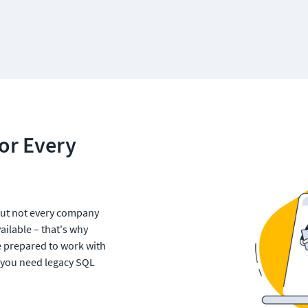
or Every 
ut not every company 
ilable – that's why 
e prepared to work with 
 you need legacy SQL 