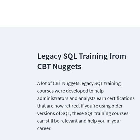
Legacy SQL Training from 
CBT Nuggets
A lot of CBT Nuggets legacy SQL training 
courses were developed to help 
administrators and analysts earn certifications 
that are now retired. If you're using older 
versions of SQL, these SQL training courses 
can still be relevant and help you in your 
career.