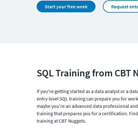
Start your free week
Request ente
SQL Training from CBT 
If you're getting started as a data analyst or a da
entry-level SQL training can prepare you for work
maybe you're an advanced data professional and
training that prepares you for a certification. Find
training at CBT Nuggets. 