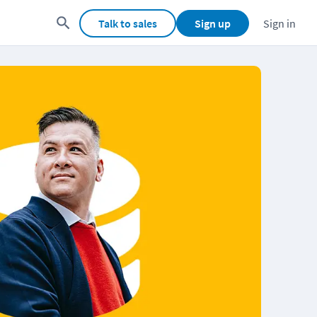
Talk to sales
Sign up
Sign in