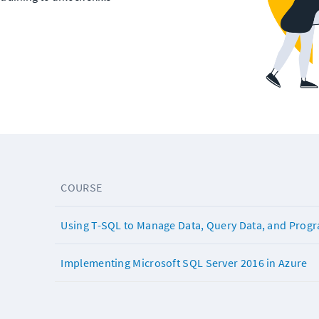
COURSE
Using T-SQL to Manage Data, Query Data, and Prog
Implementing Microsoft SQL Server 2016 in Azure