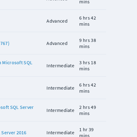
mins
6 hrs 42
Advanced
mins
9 hrs 38
-767)
Advanced
mins
n Microsoft SQL
3 hrs 18
Intermediate
mins
6 hrs 42
Intermediate
mins
soft SQL Server
2 hrs 49
Intermediate
mins
1 hr 39
 Server 2016
Intermediate
mins