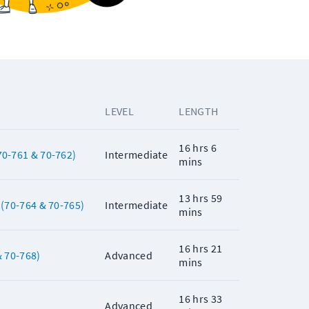
LEVEL
LENGTH
16 hrs 6
0-761 & 70-762)
Intermediate
mins
13 hrs 59
(70-764 & 70-765)
Intermediate
mins
16 hrs 21
 70-768)
Advanced
mins
16 hrs 33
Advanced