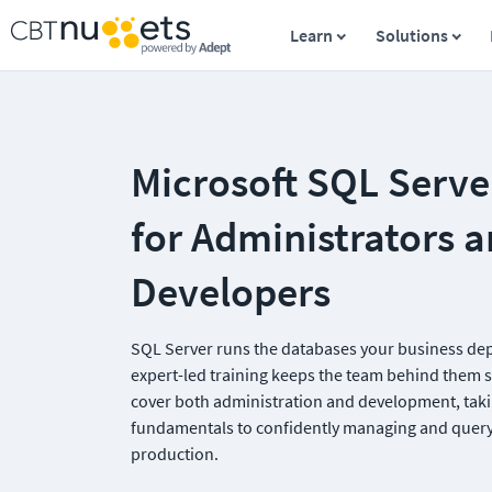
Learn
Solutions
Microsoft SQL Server
for Administrators a
Developers
SQL Server runs the databases your business dep
expert-led training keeps the team behind them 
cover both administration and development, taki
fundamentals to confidently managing and queryi
production.