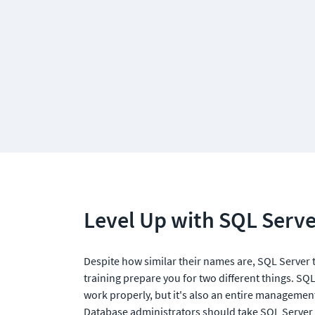
Level Up with SQL Serve
Despite how similar their names are, SQL Server 
training prepare you for two different things. SQ
work properly, but it's also an entire management
Database administrators should take SQL Server tr