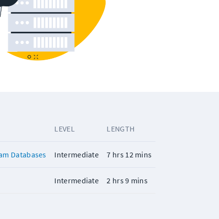
LEVEL
LENGTH
ram Databases
Intermediate
7 hrs 12 mins
Intermediate
2 hrs 9 mins