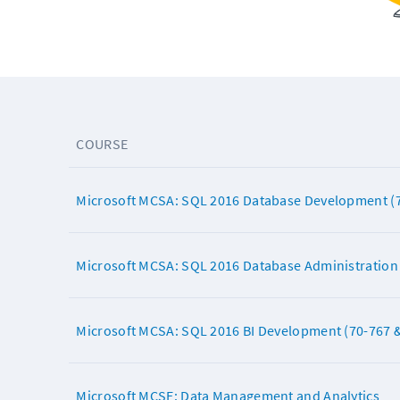
COURSE
Microsoft MCSA: SQL 2016 Database Development (7
Microsoft MCSA: SQL 2016 Database Administration 
Microsoft MCSA: SQL 2016 BI Development (70-767 &
Microsoft MCSE: Data Management and Analytics