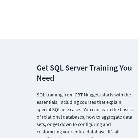
Get SQL Server Training You 
Need
SQL training from CBT Nuggets starts with the 
essentials, including courses that explain 
special SQL use cases. You can learn the basics 
of relational databases, how to aggregate data 
sets, or get down to configuring and 
customizing your entire database. It’s all 