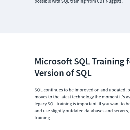
possible with SQL training from CBT Nuggets.
Microsoft SQL Training f
Version of SQL
SQL continues to be improved on and updated, b
moves to the latest technology the moment it's ava
legacy SQL training is important. If you want to b
and use slightly outdated databases and servers,
training. 