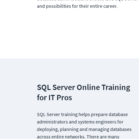
and possibilities for their entire career. 
SQL Server Online Training 
for IT Pros
SQL Server training helps prepare database 
administrators and systems engineers for 
deploying, planning and managing databases 
across entire networks. There are many 