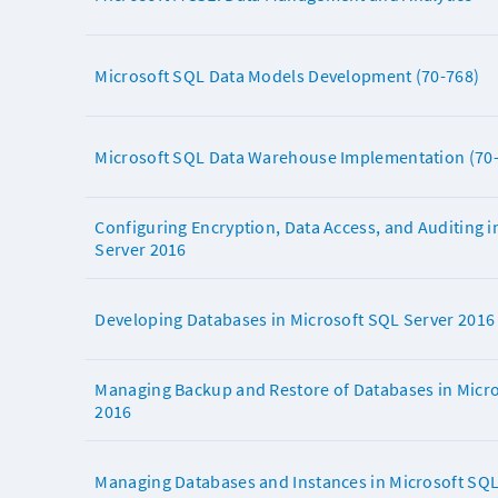
Microsoft SQL Data Models Development (70-768)
Microsoft SQL Data Warehouse Implementation (70
Configuring Encryption, Data Access, and Auditing i
Server 2016
Developing Databases in Microsoft SQL Server 2016
Managing Backup and Restore of Databases in Micro
2016
Managing Databases and Instances in Microsoft SQL