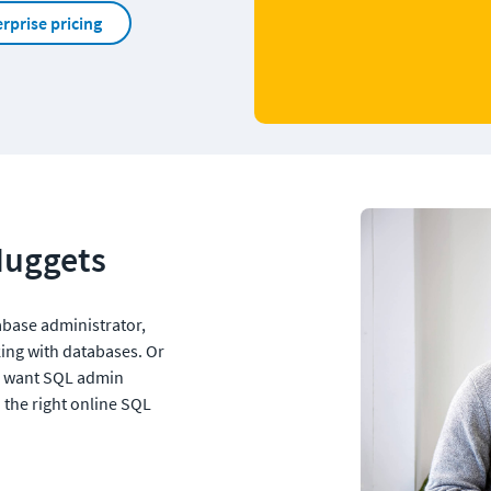
rprise pricing
Nuggets
tabase administrator, 
ing with databases. Or 
 want SQL admin 
 the right online SQL 