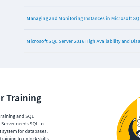
Managing and Monitoring Instances in Microsoft SQ
Microsoft SQL Server 2016 High Availability and Dis
r Training
training and SQL 
L Server needs SQL to 
 system for databases. 
aining to unlock skills 