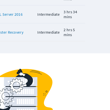
3 hrs 34
L Server 2016
Intermediate
mins
2 hrs 5
aster Recovery
Intermediate
mins