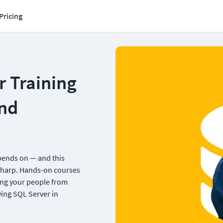
Pricing
 Training 
nd 
ends on — and this 
sharp. Hands-on courses 
ng your people from 
ng SQL Server in 