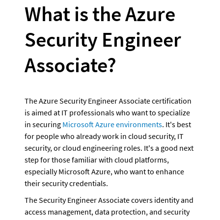
What is the Azure 
Security Engineer 
Associate?
The Azure Security Engineer Associate certification 
is aimed at IT professionals who want to specialize 
in securing 
Microsoft Azure environments
. It's best 
for people who already work in cloud security, IT 
security, or cloud engineering roles. It's a good next 
step for those familiar with cloud platforms, 
especially Microsoft Azure, who want to enhance 
their security credentials.
The Security Engineer Associate covers identity and 
access management, data protection, and security 