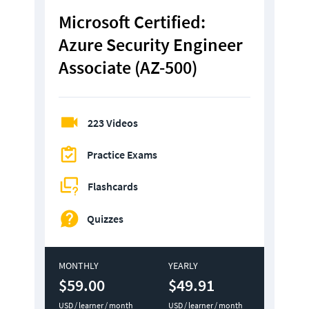
Microsoft Certified: 
Azure Security Engineer 
Associate (AZ-500)
223 Videos
Practice Exams
Flashcards
Quizzes
MONTHLY
YEARLY
$59.00
$49.91
USD / learner / month
USD / learner / month