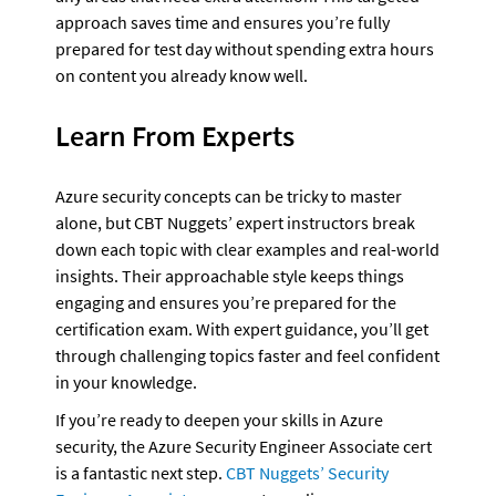
approach saves time and ensures you’re fully 
prepared for test day without spending extra hours 
on content you already know well.
Learn From Experts
Azure security concepts can be tricky to master 
alone, but CBT Nuggets’ expert instructors break 
down each topic with clear examples and real-world 
insights. Their approachable style keeps things 
engaging and ensures you’re prepared for the 
certification exam. With expert guidance, you’ll get 
through challenging topics faster and feel confident 
in your knowledge.
If you’re ready to deepen your skills in Azure 
security, the Azure Security Engineer Associate cert 
is a fantastic next step. 
CBT Nuggets’ Security 