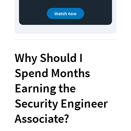
Watch now
Why Should I 
Spend Months 
Earning the 
Security Engineer 
Associate?