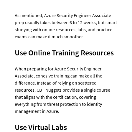
As mentioned, Azure Security Engineer Associate 
prep usually takes between 6 to 12 weeks, but smart 
studying with online resources, labs, and practice 
exams can make it much smoother.
Use Online Training Resources
When preparing for Azure Security Engineer 
Associate, cohesive training can make all the 
difference. Instead of relying on scattered 
resources, CBT Nuggets provides a single course 
that aligns with the certification, covering 
everything from threat protection to identity 
management in Azure. 
Use Virtual Labs