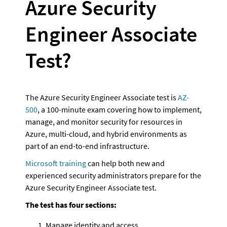
Azure Security 
Engineer Associate 
Test?
The Azure Security Engineer Associate test is 
AZ-
500
, a 100-minute exam covering how to implement, 
manage, and monitor security for resources in 
Azure, multi-cloud, and hybrid environments as 
part of an end-to-end infrastructure. 
Microsoft training
 can help both new and 
experienced security administrators prepare for the 
Azure Security Engineer Associate test.
The test has four sections:
Manage identity and access