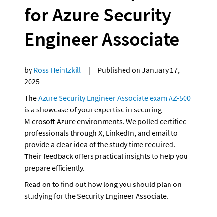
for Azure Security 
Engineer Associate
by 
Ross Heintzkill  
   |     Published on January 17, 
2025
The 
Azure Security Engineer Associate exam AZ-500
is a showcase of your expertise in securing 
Microsoft Azure environments. We polled certified 
professionals through X, LinkedIn, and email to 
provide a clear idea of the study time required. 
Their feedback offers practical insights to help you 
prepare efficiently. 
Read on to find out how long you should plan on 
studying for the Security Engineer Associate.