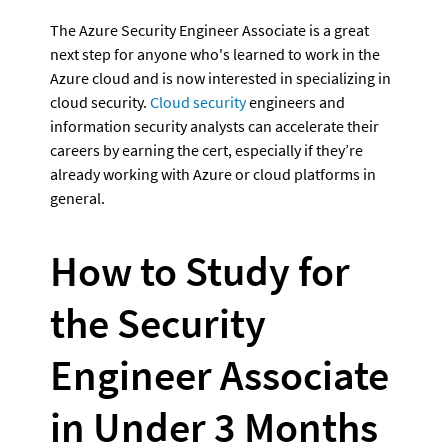
The Azure Security Engineer Associate is a great 
next step for anyone who's learned to work in the 
Azure cloud and is now interested in specializing in 
cloud security. 
Cloud security
 engineers and 
information security analysts can accelerate their 
careers by earning the cert, especially if they’re 
already working with Azure or cloud platforms in 
general.
How to Study for 
the Security 
Engineer Associate 
in Under 3 Months