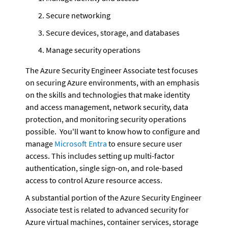
Secure networking
Secure devices, storage, and databases
Manage security operations
The Azure Security Engineer Associate test focuses 
on securing Azure environments, with an emphasis 
on the skills and technologies that make identity 
and access management, network security, data 
protection, and monitoring security operations 
possible.  You'll want to know how to configure and 
manage 
Microsoft Entra
 to ensure secure user 
access. This includes setting up multi-factor 
authentication, single sign-on, and role-based 
access to control Azure resource access.
A substantial portion of the Azure Security Engineer 
Associate test is related to advanced security for 
Azure virtual machines, container services, storage 