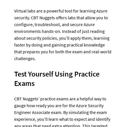
Virtual labs are a powerful tool for learning Azure 
security. CBT Nuggets offers labs that allow you to 
configure, troubleshoot, and secure Azure 
environments hands-on. Instead of just reading 
about security policies, you’ll apply them, learning 
faster by doing and gaining practical knowledge 
that prepares you for both the exam and real-world 
challenges.
Test Yourself Using Practice 
Exams
CBT Nuggets’ practice exams are a helpful way to 
gauge how ready you are for the Azure Security 
Engineer Associate exam. By simulating the exam 
experience, you’ll learn what to expect and identify 
any areas that need extra attention. This targeted 