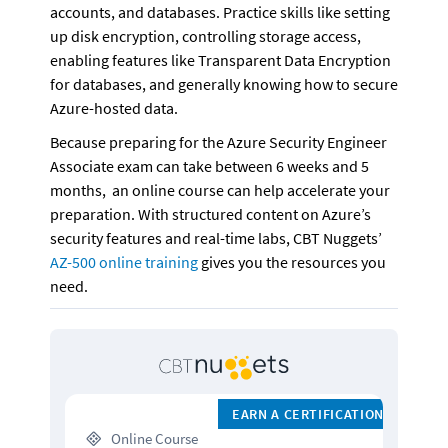
accounts, and databases. Practice skills like setting 
up disk encryption, controlling storage access, 
enabling features like Transparent Data Encryption 
for databases, and generally knowing how to secure 
Azure-hosted data. 
Because preparing for the Azure Security Engineer 
Associate exam can take between 6 weeks and 5 
months,  an online course can help accelerate your 
preparation. With structured content on Azure’s 
security features and real-time labs, CBT Nuggets’ 
AZ-500 online training
 gives you the resources you 
need. 
EARN A CERTIFICATION
 Online Course