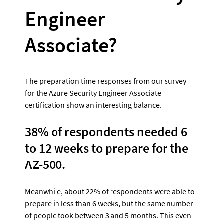
Engineer 
Associate?
The preparation time responses from our survey 
for the Azure Security Engineer Associate 
certification show an interesting balance. 
38% of respondents needed 6 
to 12 weeks to prepare for the 
AZ-500. 
Meanwhile, about 22% of respondents were able to 
prepare in less than 6 weeks, but the same number 
of people took between 3 and 5 months. This even 