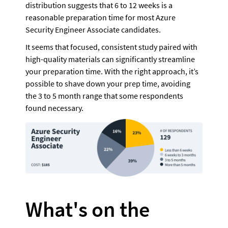
distribution suggests that 6 to 12 weeks is a 
reasonable preparation time for most Azure 
Security Engineer Associate candidates.
It seems that focused, consistent study paired with 
high-quality materials can significantly streamline 
your preparation time. With the right approach, it’s 
possible to shave down your prep time, avoiding 
the 3 to 5 month range that some respondents 
found necessary.
What's on the 