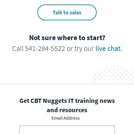
Talk to sales
Not sure where to start?
Call 541-284-5522 or try our
live chat
.
Get CBT Nuggets IT training news
and resources
Email Address