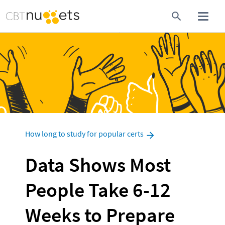
How long to study for popular certs
Data Shows Most 
People Take 6-12 
Weeks to Prepare 