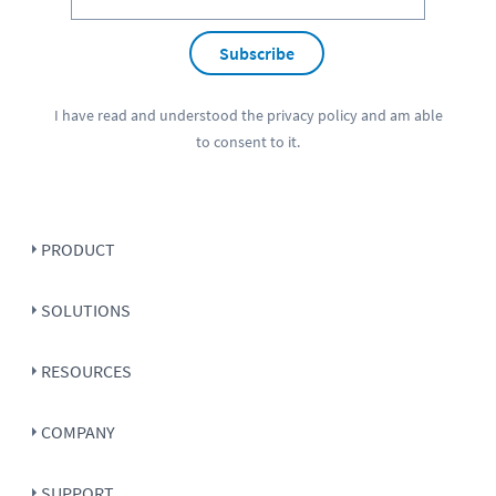
Subscribe
I have read and understood the
privacy policy
and am able
to consent to it.
PRODUCT
SOLUTIONS
RESOURCES
COMPANY
SUPPORT