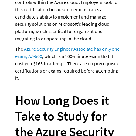
controls within the Azure cloud. Employers look for 
this certification because it demonstrates a 
candidate’s ability to implement and manage 
security solutions on Microsoft’s leading cloud 
platform, which is critical for organizations 
migrating to or operating in the cloud.
The 
Azure Security Engineer Associate has only one 
exam, AZ-500
, which is a 100-minute exam that'll 
cost you $165 to attempt. There are no prerequisite 
certifications or exams required before attempting 
it.
How Long Does it 
Take to Study for 
the Azure Security 