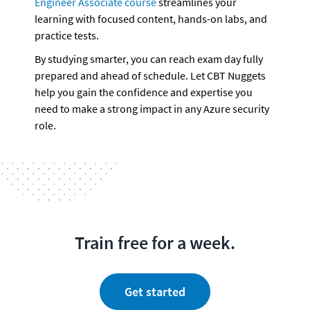
Engineer Associate course
 streamlines your 
learning with focused content, hands-on labs, and 
practice tests. 
By studying smarter, you can reach exam day fully 
prepared and ahead of schedule. Let CBT Nuggets 
help you gain the confidence and expertise you 
need to make a strong impact in any Azure security 
role.
Train free for a week.
Get started