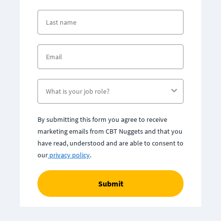
By submitting this form you agree to receive
marketing emails from CBT Nuggets and that you
have read, understood and are able to consent to
our
privacy policy
.
Submit