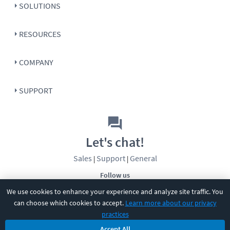
SOLUTIONS
RESOURCES
COMPANY
SUPPORT
Let's chat!
Sales
Support
General
|
|
Follow us
We use cookies to enhance your experience and analyze site traffic. You
can choose which cookies to accept.
Learn more about our privacy
practices
Accept All