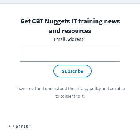
Get CBT Nuggets IT training news
and resources
Email Address
Subscribe
I have read and understood the
privacy policy
and am able
to consent to it.
PRODUCT