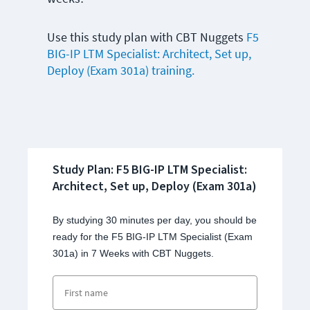
Use this study plan with CBT Nuggets
F5
BIG-IP LTM Specialist: Architect, Set up,
Deploy (Exam 301a) training.
Study Plan: F5 BIG-IP LTM Specialist:
Architect, Set up, Deploy (Exam 301a)
By studying 30 minutes per day, you should be
ready for the F5 BIG-IP LTM Specialist (Exam
301a) in 7 Weeks with CBT Nuggets.