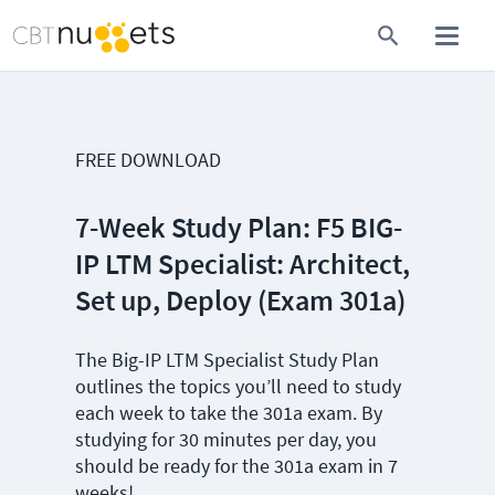
FREE DOWNLOAD
7-Week Study Plan: F5 BIG-
IP LTM Specialist: Architect,
Set up, Deploy (Exam 301a)
The Big-IP LTM Specialist Study Plan
outlines the topics you’ll need to study
each week to take the 301a exam. By
studying for 30 minutes per day, you
should be ready for the 301a exam in 7
weeks!