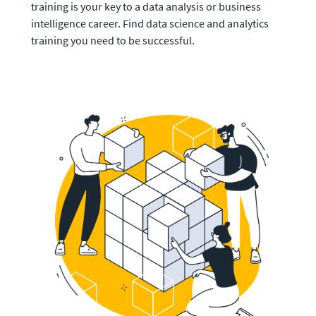
training is your key to a data analysis or business 
intelligence career. Find data science and analytics 
training you need to be successful. 