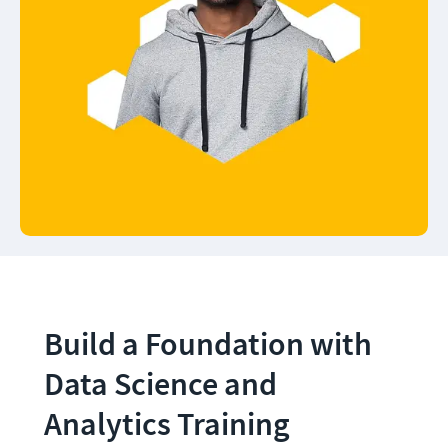
Build a Foundation with 
Data Science and 
Analytics Training