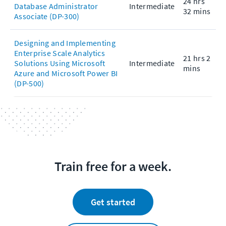
24 hrs
Database Administrator
Intermediate
32 mins
Associate (DP-300)
Designing and Implementing
Enterprise Scale Analytics
21 hrs 2
Solutions Using Microsoft
Intermediate
mins
Azure and Microsoft Power BI
(DP-500)
Train free for a week.
Get started