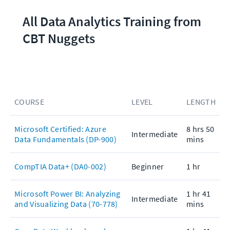
All Data Analytics Training from 
CBT Nuggets
COURSE
LEVEL
LENGTH
Microsoft Certified: Azure
8 hrs 50
Intermediate
Data Fundamentals (DP-900)
mins
CompTIA Data+ (DA0-002)
Beginner
1 hr
Microsoft Power BI: Analyzing
1 hr 41
Intermediate
and Visualizing Data (70-778)
mins