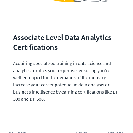
Associate Level Data Analytics 
Certifications 
Acquiring specialized training in data science and 
analytics fortifies your expertise, ensuring you're 
well-equipped for the demands of the industry. 
Increase your career potential in data analysis or 
business intelligence by earning certifications like DP-
300 and DP-500. 