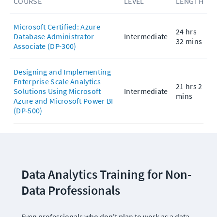
COURSE
LEVEL
LENGTH
Microsoft Certified: Azure
24 hrs
Database Administrator
Intermediate
32 mins
Associate (DP-300)
Designing and Implementing
Enterprise Scale Analytics
21 hrs 2
Solutions Using Microsoft
Intermediate
mins
Azure and Microsoft Power BI
(DP-500)
Data Analytics Training for Non-
Data Professionals
Even professionals who don't plan to work as a data 