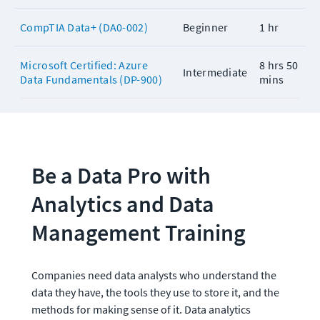
CompTIA Data+ (DA0-002)
Beginner
1 hr
Microsoft Certified: Azure
8 hrs 50
Intermediate
Data Fundamentals (DP-900)
mins
Be a Data Pro with 
Analytics and Data 
Management Training
Companies need data analysts who understand the 
data they have, the tools they use to store it, and the 
methods for making sense of it. Data analytics 