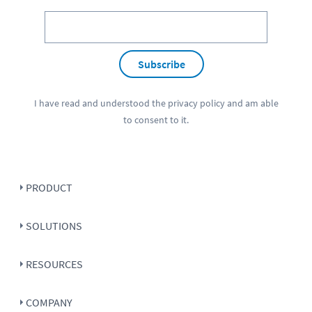
Subscribe
I have read and understood the
privacy policy
and am able
to consent to it.
PRODUCT
SOLUTIONS
RESOURCES
COMPANY