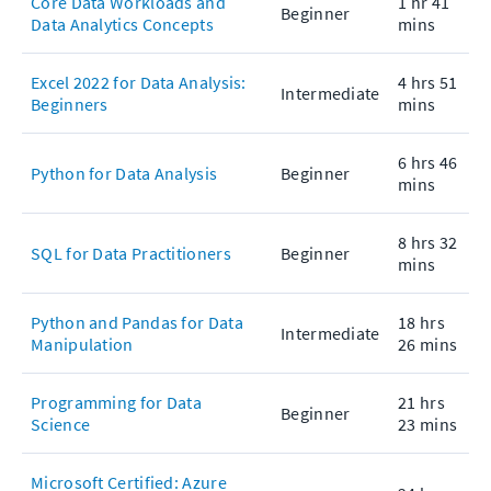
Core Data Workloads and
1 hr 41
Beginner
Data Analytics Concepts
mins
Excel 2022 for Data Analysis:
4 hrs 51
Intermediate
Beginners
mins
6 hrs 46
Python for Data Analysis
Beginner
mins
8 hrs 32
SQL for Data Practitioners
Beginner
mins
Python and Pandas for Data
18 hrs
Intermediate
Manipulation
26 mins
Programming for Data
21 hrs
Beginner
Science
23 mins
Microsoft Certified: Azure