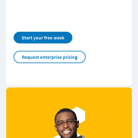
Start your free week
Request enterprise pricing