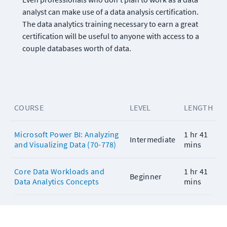
analyst can make use of a data analysis certification. 
The data analytics training necessary to earn a great 
certification will be useful to anyone with access to a 
couple databases worth of data.
COURSE
LEVEL
LENGTH
Microsoft Power BI: Analyzing
1 hr 41
Intermediate
and Visualizing Data (70-778)
mins
Core Data Workloads and
1 hr 41
Beginner
Data Analytics Concepts
mins