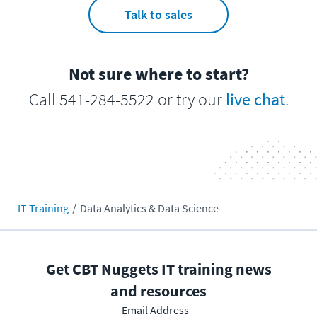
Talk to sales
Not sure where to start?
Call 541-284-5522 or try our
live chat
.
IT Training
Data Analytics & Data Science
Get CBT Nuggets IT training news
and resources
Email Address