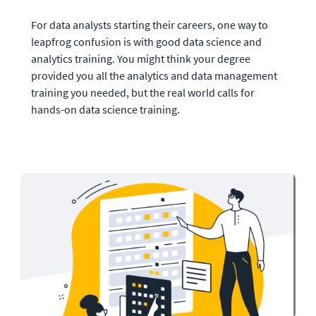
For data analysts starting their careers, one way to 
leapfrog confusion is with good data science and 
analytics training. You might think your degree 
provided you all the analytics and data management 
training you needed, but the real world calls for 
hands-on data science training. 