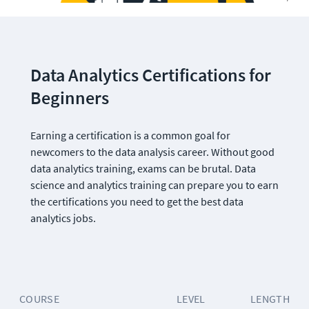
Data Analytics Certifications for 
Beginners
Earning a certification is a common goal for 
newcomers to the data analysis career. Without good 
data analytics training, exams can be brutal. Data 
science and analytics training can prepare you to earn 
the certifications you need to get the best data 
analytics jobs.
COURSE
LEVEL
LENGTH