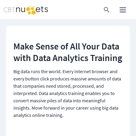
Make Sense of All Your Data 
with Data Analytics Training
Big data runs the world. Every internet browser and 
every button click produces massive amounts of data 
that companies need stored, processed, and 
interpreted. Data analytics training enables you to 
convert massive piles of data into meaningful 
insights. Move forward in your career using big data 
analytics online training.