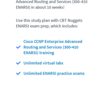
Advanced Routing and Services (300-410
ENARSI) in about 10 weeks!
Use this study plan with CBT Nuggets
ENARSI exam prep, which includes:
Cisco CCNP Enterprise Advanced
Routing and Services (300-410
ENARSI) training
Unlimited virtual labs
Unlimited ENARSI practice exams