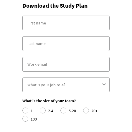
Download the Study Plan
What is the size of your team?
1
2-4
5-20
20+
100+