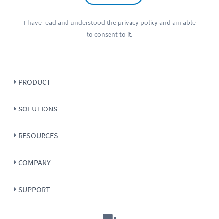
I have read and understood the
privacy policy
and am able
to consent to it.
PRODUCT
SOLUTIONS
RESOURCES
COMPANY
SUPPORT