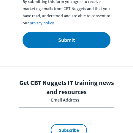
By submitting this form you agree to receive
marketing emails from CBT Nuggets and that you
have read, understood and are able to consent to
our
privacy policy
.
Submit
Get CBT Nuggets IT training news
and resources
Email Address
Subscribe