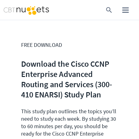
FREE DOWNLOAD
Download the Cisco CCNP
Enterprise Advanced
Routing and Services (300-
410 ENARSI) Study Plan
This study plan outlines the topics you’ll
need to study each week. By studying 30
to 60 minutes per day, you should be
ready for the Cisco CCNP Enterprise