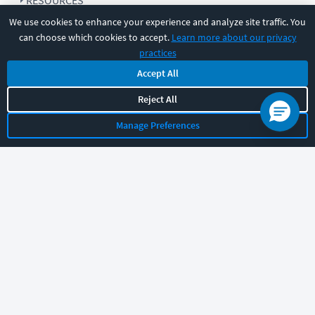
RESOURCES
We use cookies to enhance your experience and analyze site traffic. You
can choose which cookies to accept.
Learn more about our privacy
COMPANY
practices
Accept All
SUPPORT
Reject All
Manage Preferences
Let's chat!
Sales
Support
General
|
|
Follow us
©
2026
CBT Nuggets. All rights reserved.
Terms
|
Privacy Policy
|
Accessibility
|
Cookie Settings
|
Sitemap
|