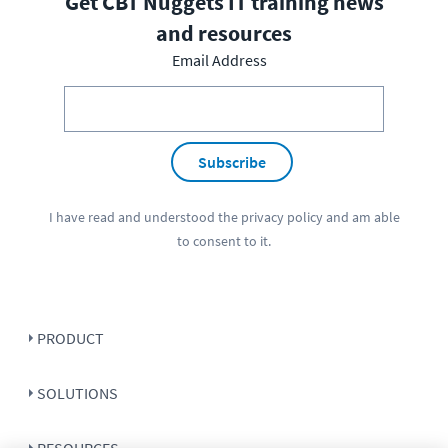
Get CBT Nuggets IT training news
and resources
Email Address
Subscribe
I have read and understood the
privacy policy
and am able
to consent to it.
PRODUCT
SOLUTIONS