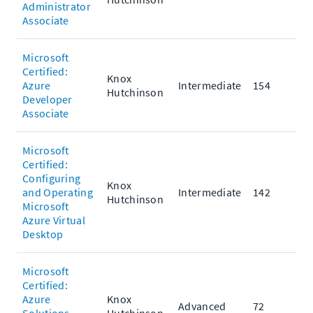
Administrator
Associate
Microsoft
Certified:
Knox
Azure
Intermediate
154
Hutchinson
Developer
Associate
Microsoft
Certified:
Configuring
Knox
and Operating
Intermediate
142
Hutchinson
Microsoft
Azure Virtual
Desktop
Microsoft
Certified:
Azure
Knox
Advanced
72