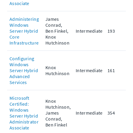
Associate
Administering
James
Windows
Conrad,
Server Hybrid
Ben Finkel,
Intermediate
193
Core
Knox
Infrastructure
Hutchinson
Configuring
Windows
Knox
Server Hybrid
Intermediate
161
Hutchinson
Advanced
Services
Microsoft
Knox
Certified:
Hutchinson,
Windows
James
Intermediate
354
Server Hybrid
Conrad,
Administrator
Ben Finkel
Associate