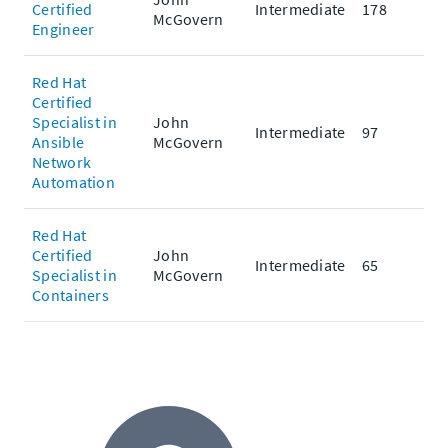
Certified
Intermediate
178
McGovern
Engineer
Red Hat
Certified
Specialist in
John
Intermediate
97
Ansible
McGovern
Network
Automation
Red Hat
Certified
John
Intermediate
65
Specialist in
McGovern
Containers