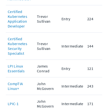
Certified
Kubernetes
Trevor
Entry
224
Application
Sullivan
Developer
Certified
Kubernetes
Trevor
Intermediate
144
Security
Sullivan
Specialist
LPI Linux
James
Entry
121
Essentials
Conrad
CompTIA
John
Intermediate
243
Linux+
McGovern
John
LPIC-1
Intermediate
171
McGovern