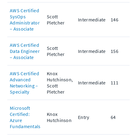
AWS Certified
SysOps
Scott
Intermediate
146
Administrator
Pletcher
– Associate
AWS Certified
Scott
Data Engineer
Intermediate
156
Pletcher
– Associate
AWS Certified
Knox
Advanced
Hutchinson,
Intermediate
111
Networking –
Scott
Specialty
Pletcher
Microsoft
Certified:
Knox
Entry
64
Azure
Hutchinson
Fundamentals