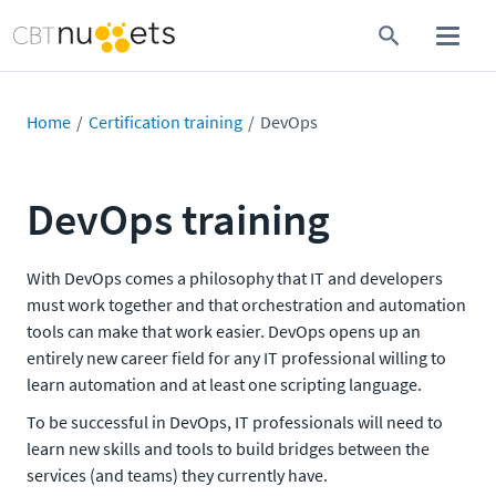
Home
Certification training
DevOps
DevOps training
With DevOps comes a philosophy that IT and developers
must work together and that orchestration and automation
tools can make that work easier. DevOps opens up an
entirely new career field for any IT professional willing to
learn automation and at least one scripting language.
To be successful in DevOps, IT professionals will need to
learn new skills and tools to build bridges between the
services (and teams) they currently have.