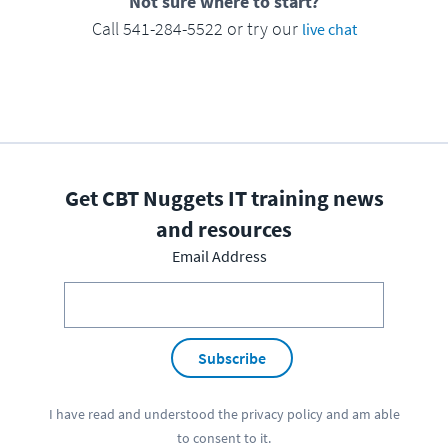
Not sure where to start?
Call 541-284-5522 or try our
live chat
Get CBT Nuggets IT training news
and resources
Email Address
Subscribe
I have read and understood the
privacy policy
and am able
to consent to it.