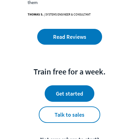
them
THOMAS S.
| SYSTEMS ENGINEER & CONSULTANT
Read Reviews
Train free for a week.
Get started
Talk to sales