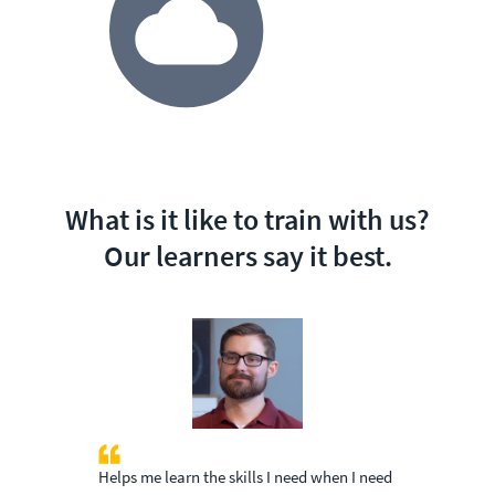
What is it like to train with us?
Our learners say it best.
Helps me learn the skills I need when I need