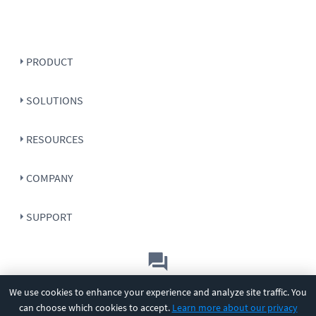
PRODUCT
SOLUTIONS
RESOURCES
COMPANY
SUPPORT
Let's chat!
We use cookies to enhance your experience and analyze site traffic. You
can choose which cookies to accept.
Learn more about our privacy
Sales
Support
General
|
|