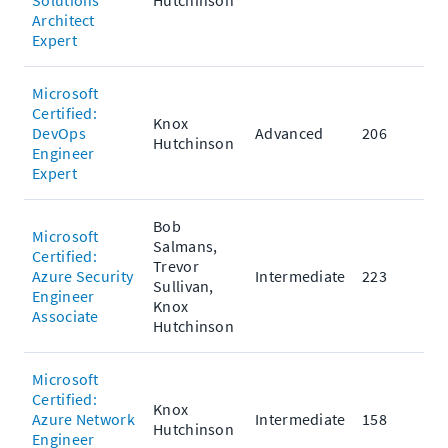
Solutions
Hutchinson
Architect
Expert
Microsoft
Certified:
Knox
DevOps
Advanced
206
Hutchinson
Engineer
Expert
Bob
Microsoft
Salmans,
Certified:
Trevor
Azure Security
Intermediate
223
Sullivan,
Engineer
Knox
Associate
Hutchinson
Microsoft
Certified:
Knox
Azure Network
Intermediate
158
Hutchinson
Engineer