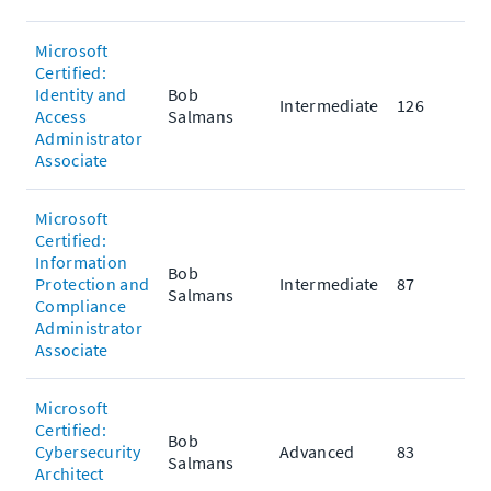
Microsoft
Certified:
Identity and
Bob
Intermediate
126
Access
Salmans
Administrator
Associate
Microsoft
Certified:
Information
Bob
Protection and
Intermediate
87
Salmans
Compliance
Administrator
Associate
Microsoft
Certified:
Bob
Cybersecurity
Advanced
83
Salmans
Architect