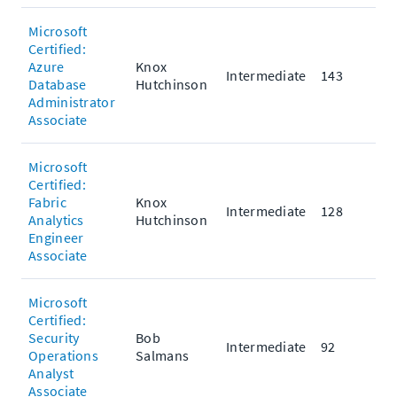
Microsoft
Certified:
Azure
Knox
Intermediate
143
Database
Hutchinson
Administrator
Associate
Microsoft
Certified:
Fabric
Knox
Intermediate
128
Analytics
Hutchinson
Engineer
Associate
Microsoft
Certified:
Security
Bob
Intermediate
92
Operations
Salmans
Analyst
Associate