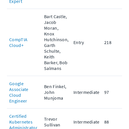
Expert
Bart Castle,
Jacob
Moran,
Knox
CompTIA
Hutchinson,
Entry
218
Cloud+
Garth
Schulte,
Keith
Barker, Bob
Salmans
Google
Ben Finkel,
Associate
John
Intermediate
97
Cloud
Munjoma
Engineer
Certified
Trevor
Kubernetes
Intermediate
88
Sullivan
Administrator