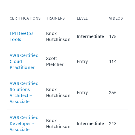
CERTIFICATIONS
TRAINERS
LEVEL
VIDEOS
PRA
LPI DevOps
Knox
Intermediate
175
Tools
Hutchinson
AWS Certified
Scott
Cloud
Entry
114
Pletcher
Practitioner
AWS Certified
Solutions
Knox
Entry
256
Architect –
Hutchinson
Associate
AWS Certified
Knox
Developer –
Intermediate
243
Hutchinson
Associate