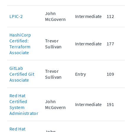
John
LPIC-2
Intermediate
112
McGovern
HashiCorp
Certified:
Trevor
Intermediate
177
Terraform
Sullivan
Associate
GitLab
Trevor
Certified Git
Entry
109
Sullivan
Associate
Red Hat
Certified
John
Intermediate
191
System
McGovern
Administrator
Red Hat
John