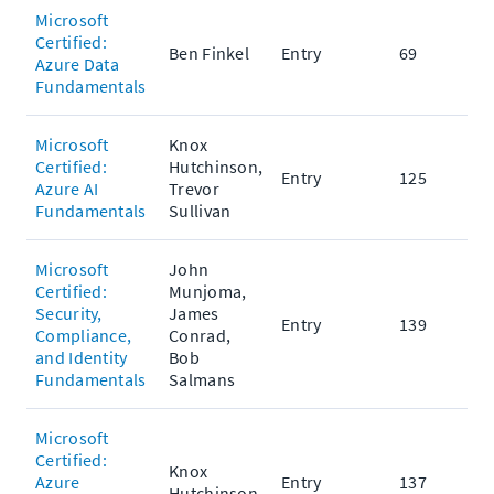
Microsoft
Certified:
Ben Finkel
Entry
69
Azure Data
Fundamentals
Microsoft
Knox
Certified:
Hutchinson,
Entry
125
Azure AI
Trevor
Fundamentals
Sullivan
Microsoft
John
Certified:
Munjoma,
Security,
James
Entry
139
Compliance,
Conrad,
and Identity
Bob
Fundamentals
Salmans
Microsoft
Certified:
Knox
Azure
Entry
137
Hutchinson