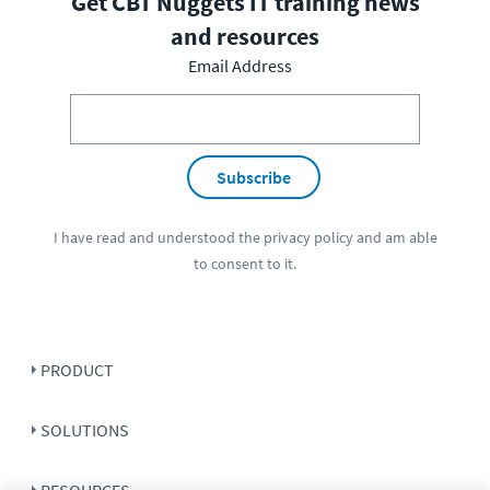
Get CBT Nuggets IT training news
and resources
Email Address
Subscribe
I have read and understood the
privacy policy
and am able
to consent to it.
PRODUCT
SOLUTIONS