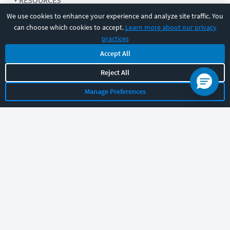
RESOURCES
We use cookies to enhance your experience and analyze site traffic. You
can choose which cookies to accept.
Learn more about our privacy
COMPANY
practices
Accept All
SUPPORT
Reject All
Manage Preferences
Let's chat!
Sales
Support
General
|
|
Follow us
©
2026
CBT Nuggets. All rights reserved.
Terms
|
Privacy Policy
|
Accessibility
|
Cookie Settings
|
Sitemap
|