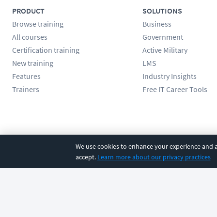
PRODUCT
SOLUTIONS
Browse training
Business
All courses
Government
Certification training
Active Military
New training
LMS
Features
Industry Insights
Trainers
Free IT Career Tools
Follow us
We use cookies to enhance your experience and an
accept.
Learn more about our privacy practices
©
2026
CBT Nuggets. All rights reserved.
Terms
|
Privacy Poli