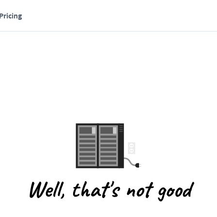
Pricing
Well, that's not good