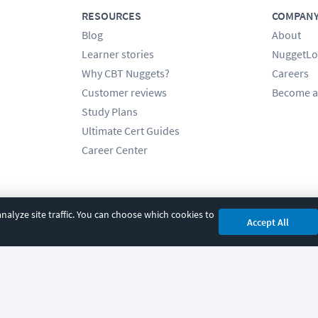
RESOURCES
COMPAN
Blog
About
Learner stories
NuggetLo
Why CBT Nuggets?
Careers
Customer reviews
Become a
Study Plans
Ultimate Cert Guides
Career Center
alyze site traffic. You can choose which cookies to
Accept All
cy
|
Accessibility
|
Cookie Settings
|
Sitemap
|
2850 Crescent Avenue, Eugene, 