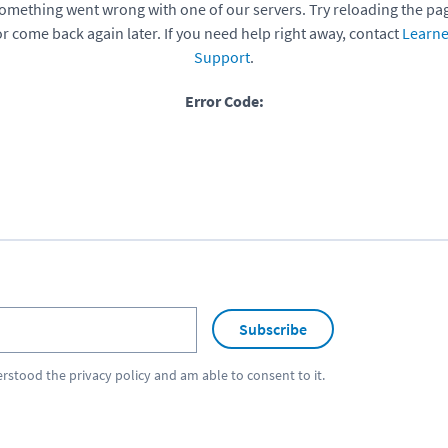
omething went wrong with one of our servers. Try reloading the pa
or come back again later. If you need help right away, contact
Learne
Support
.
Error Code:
Subscribe
erstood the
privacy policy
and am able to consent to it.