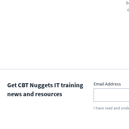
S
Get CBT Nuggets IT training
Email Address
news and resources
I have read and und