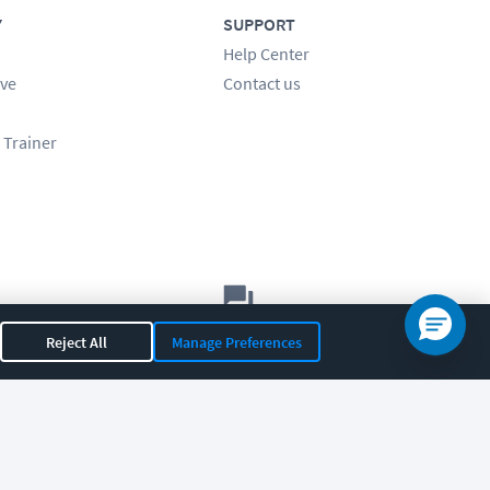
Y
SUPPORT
Help Center
ve
Contact us
 Trainer
Let's chat!
Reject All
Manage Preferences
Sales
Support
General
|
|
OR 97408
|
541-284-5522