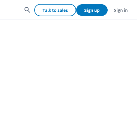
Talk to sales
Sign up
Sign in