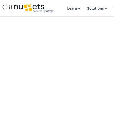
Learn
Solutions