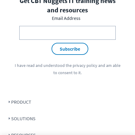
Get CBT Nuggets IT training news
and resources
Email Address
Subscribe
I have read and understood the
privacy policy
and am able
to consent to it.
PRODUCT
SOLUTIONS