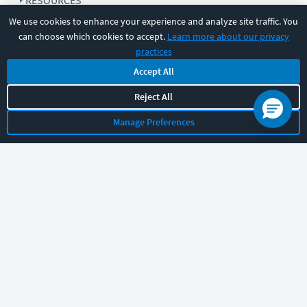
RESOURCES
We use cookies to enhance your experience and analyze site traffic. You
can choose which cookies to accept.
Learn more about our privacy
COMPANY
practices
Accept All
SUPPORT
Reject All
Manage Preferences
Let's chat!
Sales
Support
General
|
|
Follow us
©
2026
CBT Nuggets. All rights reserved.
Terms
|
Privacy Policy
|
Accessibility
|
Cookie Settings
|
Sitemap
|