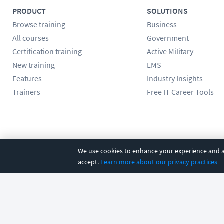
PRODUCT
SOLUTIONS
Browse training
Business
All courses
Government
Certification training
Active Military
New training
LMS
Features
Industry Insights
Trainers
Free IT Career Tools
Follow us
We use cookies to enhance your experience and an
accept.
Learn more about our privacy practices
©
2026
CBT Nuggets. All rights reserved.
Terms
|
Privacy Poli