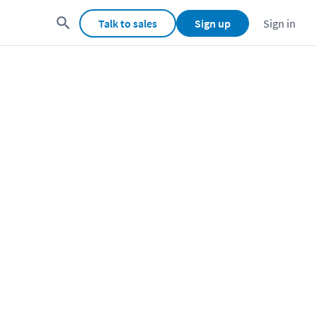
Talk to sales
Sign up
Sign in