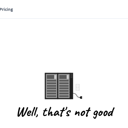
Pricing
Well, that's not good