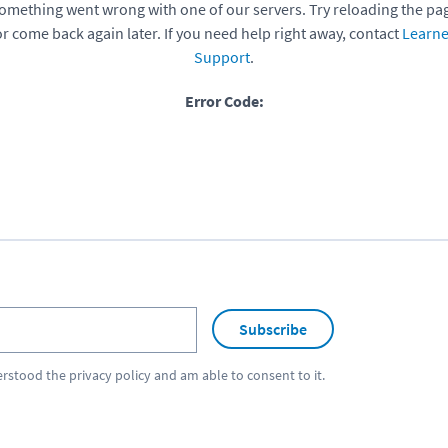
omething went wrong with one of our servers. Try reloading the pa
or come back again later. If you need help right away, contact
Learne
Support
.
Error Code:
Subscribe
erstood the
privacy policy
and am able to consent to it.