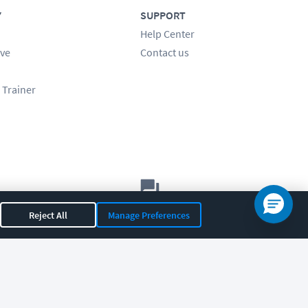
Y
SUPPORT
Help Center
ve
Contact us
 Trainer
Let's chat!
Reject All
Manage Preferences
Sales
Support
General
|
|
OR 97408
|
541-284-5522