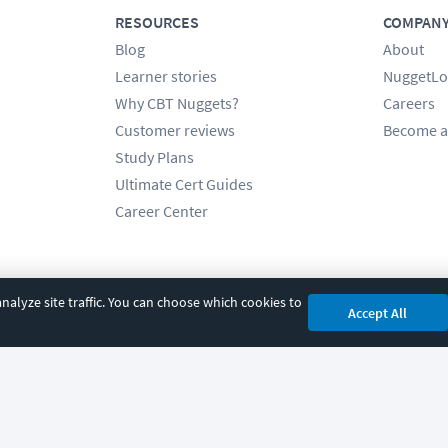
RESOURCES
COMPAN
Blog
About
Learner stories
NuggetLo
Why CBT Nuggets?
Careers
Customer reviews
Become a
Study Plans
Ultimate Cert Guides
Career Center
alyze site traffic. You can choose which cookies to
Accept All
cy
|
Accessibility
|
Cookie Settings
|
Sitemap
|
2850 Crescent Avenue, Eugene, 