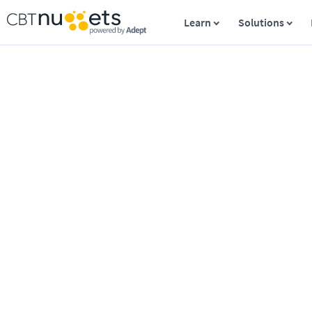
Learn
Solutions