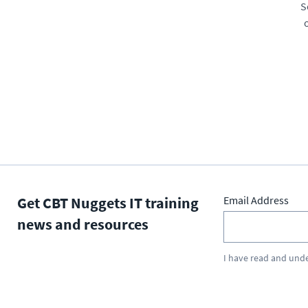
S
Get CBT Nuggets IT training
Email Address
news and resources
I have read and und