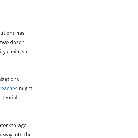
lutions has
to two dozen
ity chain, so
izations
breaches
might
otential
nter storage
r way into the