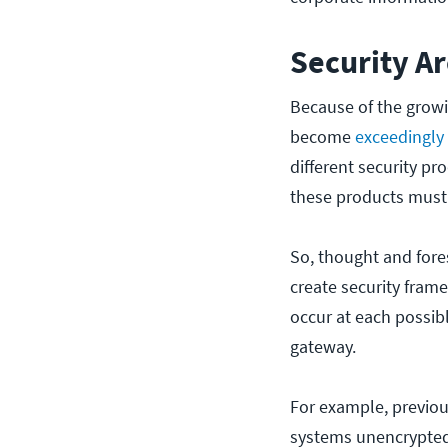
Security A
Because of the growi
become
exceedingly
different security pr
these products must
So, thought and fores
create security fram
occur at each possibl
gateway.
For example, previous
systems unencrypted.