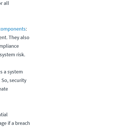
r all
 components
:
ent. They also
ompliance
system risk.
es a system
. So, security
eate
tial
age if a breach