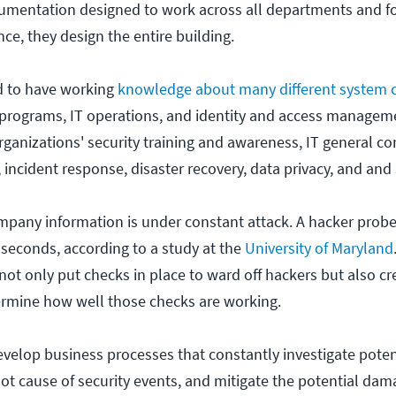
mentation designed to work across all departments and fo
nce, they design the entire building.
ed to have working
knowledge about many different system
 programs, IT operations, and identity and access managem
organizations' security training and awareness, IT general c
 incident response, disaster recovery, data privacy, and and 
company information is under constant attack. A hacker prob
seconds, according to a study at the
University of Maryland
ot only put checks in place to ward off hackers but also cr
ermine how well those checks are working.
develop business processes that constantly investigate poten
ot cause of security events, and mitigate the potential dam