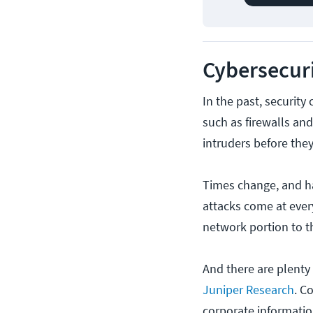
Cybersecuri
In the past, security
such as firewalls and
intruders before the
Times change, and h
attacks come at ever
network portion to th
And there are plenty 
Juniper Research
. C
corporate informati