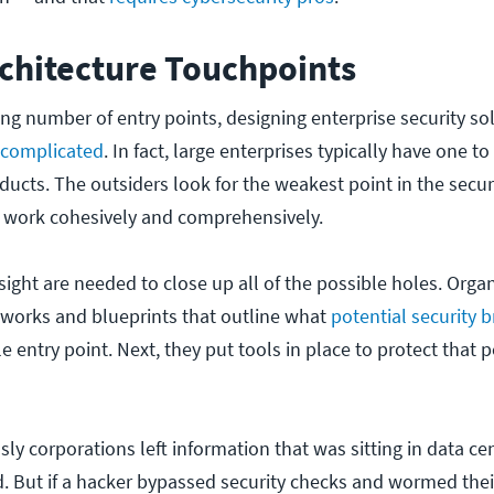
rchitecture Touchpoints
ng number of entry points, designing enterprise security so
 complicated
. In fact, large enterprises typically have one 
oducts. The outsiders look for the weakest point in the secur
 work cohesively and comprehensively.
ight are needed to close up all of the possible holes.
Organ
eworks and blueprints that outline what
potential security 
e entry point.
Next, they put tools in place to protect that p
ly corporations left information that was sitting in data ce
 But if a hacker bypassed security checks and wormed thei