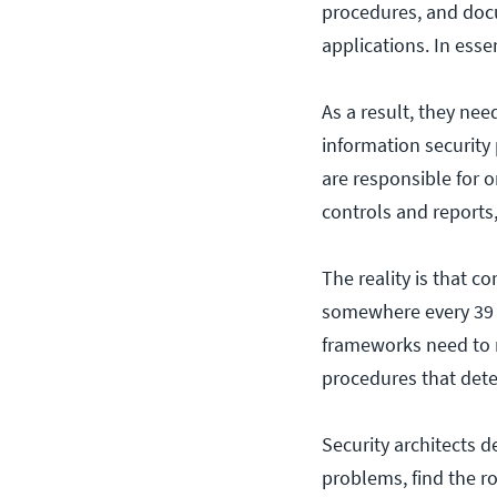
procedures, and docu
applications. In esse
As a result, they ne
information security
are responsible for 
controls and reports,
The reality is that 
somewhere every 39 
frameworks need to n
procedures that det
Security architects 
problems, find the ro