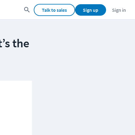
Talk to sales
Sign up
Sign in
’s the