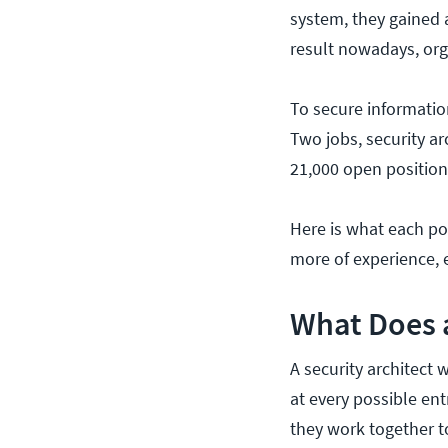
system, they gained a
result nowadays, orga
To secure information
Two jobs, security ar
21,000 open positions
Here is what each pos
more of experience, e
What Does a
A security architect 
at every possible en
they work together to