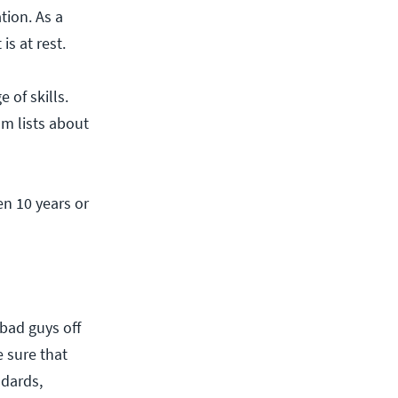
tion. As a
s at rest.
 of skills.
om lists about
en 10 years or
bad guys off
 sure that
ndards,