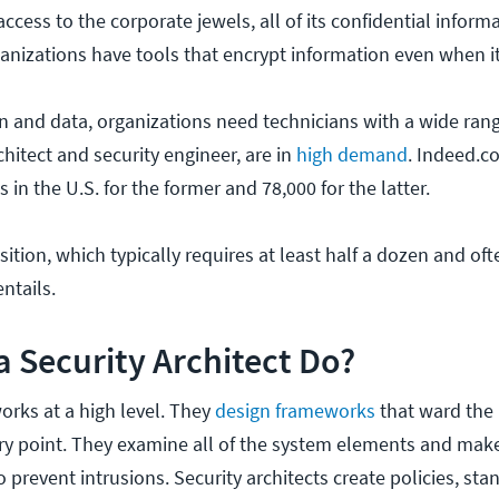
ccess to the corporate jewels, all of its confidential informa
nizations have tools that encrypt information even when it i
 and data, organizations need technicians with a wide range
chitect and security engineer, are in
high demand
. Indeed.c
 in the U.S. for the former and 78,000 for the latter.
ition, which typically requires at least half a dozen and oft
ntails.
 Security Architect Do?
works at a high level. They
design frameworks
that ward the 
try point. They examine all of the system elements and make
 prevent intrusions. Security architects create policies, sta