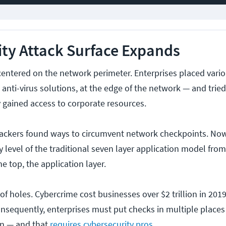
ty Attack Surface Expands
 centered on the network perimeter. Enterprises placed vari
 anti-virus solutions, at the edge of the network — and tried
y gained access to corporate resources.
ackers found ways to circumvent network checkpoints. No
y level of the traditional seven layer application model fro
e top, the application layer.
of holes. Cybercrime cost businesses over $2 trillion in 2019
onsequently, enterprises must put checks in multiple places
on — and that
requires cybersecurity pros
.