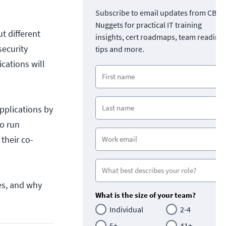
Subscribe to email updates from CBT
Nuggets for practical IT training
ut different
insights, cert roadmaps, team readine
security
tips and more.
ications will
pplications by
to run
their co-
ces, and why
What is the size of your team?
Individual
2-4
5+
41+