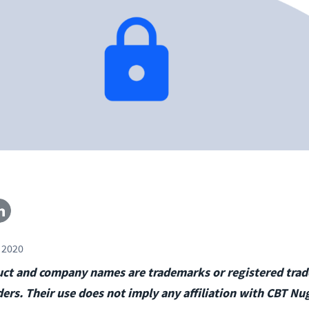
 2020
duct and company names are trademarks or registered tra
ders. Their use does not imply any affiliation with CBT Nu