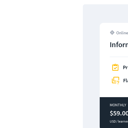
Online
Infor
Pr
Fl
MONTHLY
$59.0
USD / learne