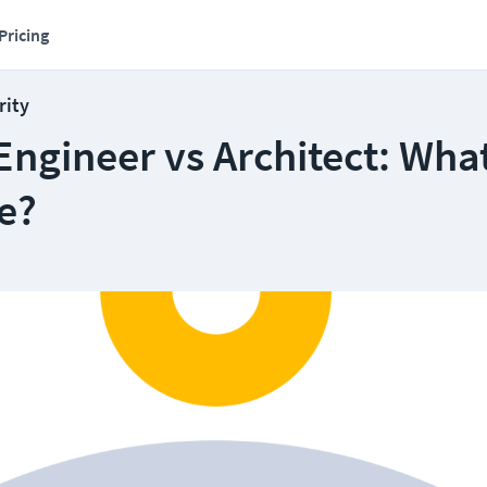
Pricing
rity
Engineer vs Architect: What
e?