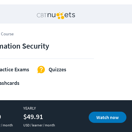
 Course
mation Security
actice Exams
Quizzes
ashcards
YEARLY
0
$49.91
Watch now
r / month
USD / learner / month