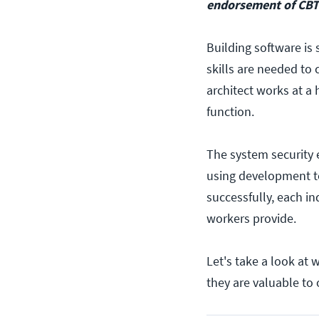
endorsement of CBT
Building software is 
skills are needed to 
architect works at a 
function.
The system security 
using development too
successfully, each in
workers provide.
Let's take a look at 
they are valuable to 