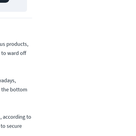
ous products,
 to ward off
wadays,
m the bottom
, according to
 to secure