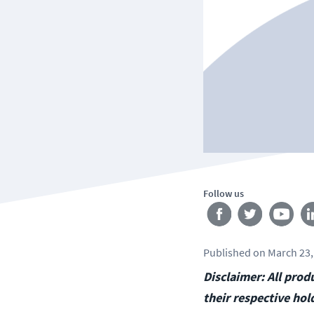
Follow us
Published
on
March 23,
Disclaimer: All pro
their respective hol