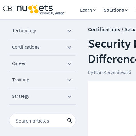
Learn
Solutions
Certifications / Secu
Technology
Security 
Certifications
Differenc
Career
by
Paul Korzeniowski
Training
Strategy