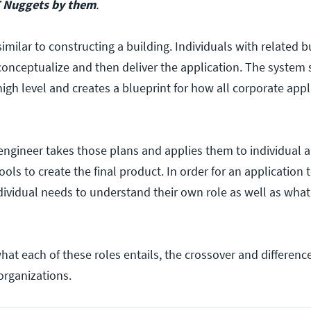
 Nuggets by them
.
similar to constructing a building. Individuals with related b
conceptualize and then deliver the application. The system 
high level and creates a blueprint for how all corporate appl
engineer takes those plans and applies them to individual a
ls to create the final product. In order for an application 
dividual needs to understand their own role as well as what 
what each of these roles entails, the crossover and differen
organizations.