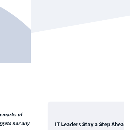
demarks of
ggets nor any
IT Leaders Stay a Step Ahead