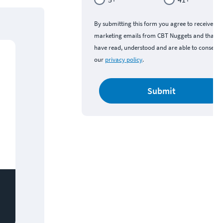
By submitting this form you agree to receive
marketing emails from CBT Nuggets and that y
have read, understood and are able to consent 
our
privacy policy
.
Submit