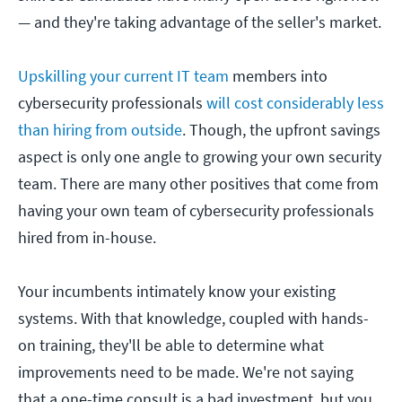
— and they're taking advantage of the seller's market.
Upskilling your current IT team
members into
cybersecurity professionals
will cost considerably less
than hiring from outside
. Though, the upfront savings
aspect is only one angle to growing your own security
team. There are many other positives that come from
having your own team of cybersecurity professionals
hired from in-house.
Your incumbents intimately know your existing
systems. With that knowledge, coupled with hands-
on training, they'll be able to determine what
improvements need to be made. We're not saying
that a one-time consult is a bad investment, but you