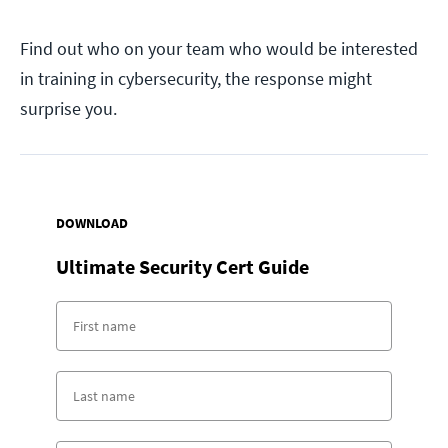
Find out who on your team who would be interested
in training in cybersecurity, the response might
surprise you.
DOWNLOAD
Ultimate Security Cert Guide