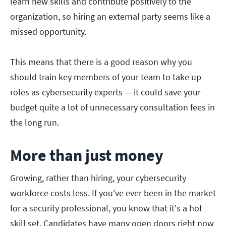
learn new skills and contribute positively to the
organization, so hiring an external party seems like a
missed opportunity.
This means that there is a good reason why you
should train key members of your team to take up
roles as cybersecurity experts — it could save your
budget quite a lot of unnecessary consultation fees in
the long run.
More than just money
Growing, rather than hiring, your cybersecurity
workforce costs less. If you've ever been in the market
for a security professional, you know that it's a hot
skill set. Candidates have many open doors right now