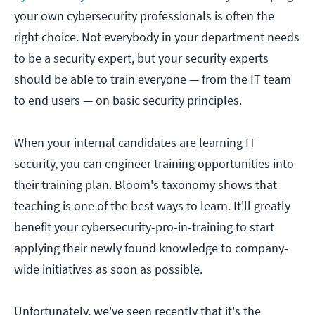
your own cybersecurity professionals is often the
right choice. Not everybody in your department needs
to be a security expert, but your security experts
should be able to train everyone — from the IT team
to end users — on basic security principles.
When your internal candidates are learning IT
security, you can engineer training opportunities into
their training plan. Bloom's taxonomy shows that
teaching is one of the best ways to learn. It'll greatly
benefit your cybersecurity-pro-in-training to start
applying their newly found knowledge to company-
wide initiatives as soon as possible.
Unfortunately, we've seen recently that it's the