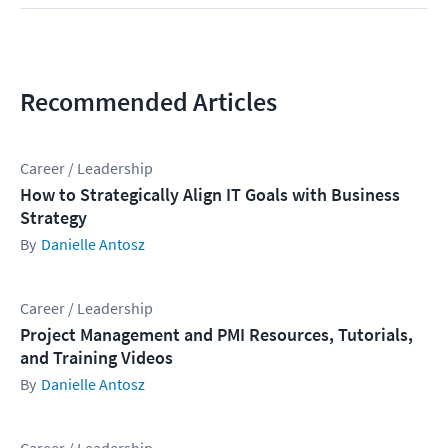
Recommended Articles
Career / Leadership
How to Strategically Align IT Goals with Business
Strategy
Danielle Antosz
Career / Leadership
Project Management and PMI Resources, Tutorials,
and Training Videos
Danielle Antosz