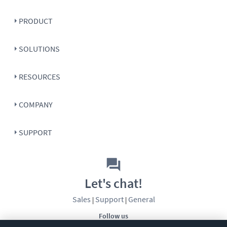
PRODUCT
SOLUTIONS
RESOURCES
COMPANY
SUPPORT
Let's chat!
Sales
Support
General
|
|
Follow us