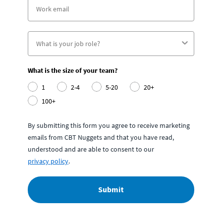
What is the size of your team?
1
2-4
5-20
20+
100+
By submitting this form you agree to receive marketing
emails from CBT Nuggets and that you have read,
understood and are able to consent to our
privacy policy
.
Submit