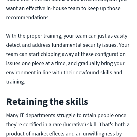
want an effective in-house team to keep up those
recommendations.
With the proper training, your team can just as easily
detect and address fundamental security issues. Your
team can start chipping away at these configuration
issues one piece at a time, and gradually bring your
environment in line with their newfound skills and
training.
Retaining the skills
Many IT departments struggle to retain people once
they're certified in a rare (lucrative) skill. That's both a
product of market effects and an unwillingness by