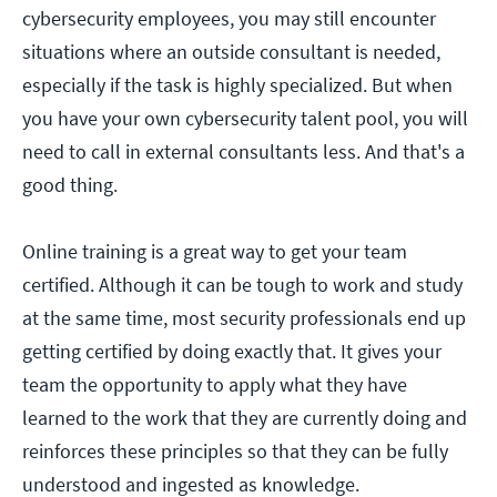
cybersecurity employees, you may still encounter
situations where an outside consultant is needed,
especially if the task is highly specialized. But when
you have your own cybersecurity talent pool, you will
need to call in external consultants less. And that's a
good thing.
Online training is a great way to get your team
certified. Although it can be tough to work and study
at the same time, most security professionals end up
getting certified by doing exactly that. It gives your
team the opportunity to apply what they have
learned to the work that they are currently doing and
reinforces these principles so that they can be fully
understood and ingested as knowledge.