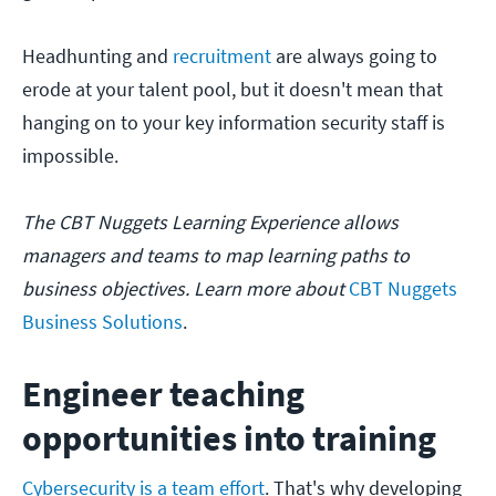
Headhunting and
recruitment
are always going to
erode at your talent pool, but it doesn't mean that
hanging on to your key information security staff is
impossible.
The CBT Nuggets Learning Experience allows
managers and teams to map learning paths to
business objectives. Learn more about
CBT Nuggets
Business Solutions
.
Engineer teaching
opportunities into training
Cybersecurity is a team effort
. That's why developing