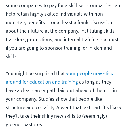
some companies to pay for a skill set. Companies can
help retain highly skilled individuals with non-
monetary benefits — or at least a frank discussion
about their future at the company. Instituting skills
transfers, promotions, and internal training is a must
if you are going to sponsor training for in-demand
skills.
You might be surprised that
your people may stick
around for education and training
as long as they
have a clear career path laid out ahead of them — in
your company. Studies show that people like
structure and certainty. Absent that last part, it's likely
they'll take their shiny new skills to (seemingly)
greener pastures.