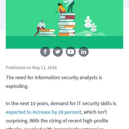
Follow us
Published
on
May 11, 2018
The need for information security analysts is
exploding.
In the next 10 years, demand for IT security skills is
expected to increase by 28 percent
, which isn't
surprising. With the string of recent high-profile