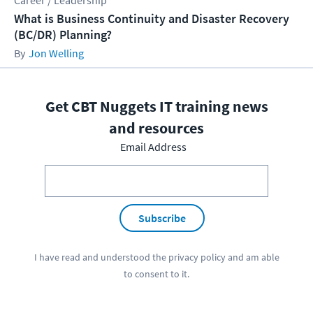
Career / Leadership
What is Business Continuity and Disaster Recovery
(BC/DR) Planning?
Jon Welling
Get CBT Nuggets IT training news
and resources
Email Address
Subscribe
I have read and understood the
privacy policy
and am able
to consent to it.