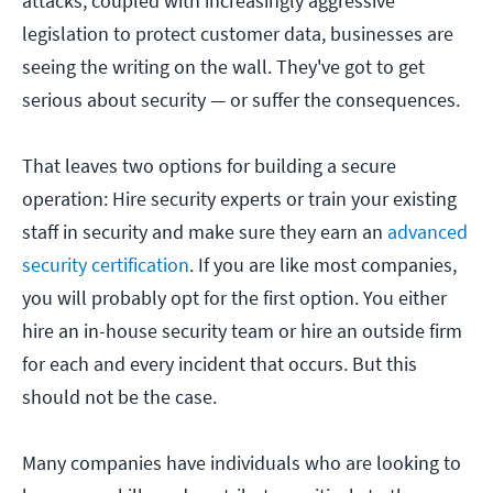
attacks, coupled with increasingly aggressive
legislation to protect customer data, businesses are
seeing the writing on the wall. They've got to get
serious about security — or suffer the consequences.
That leaves two options for building a secure
operation: Hire security experts or train your existing
staff in security and make sure they earn an
advanced
security certification
. If you are like most companies,
you will probably opt for the first option. You either
hire an in-house security team or hire an outside firm
for each and every incident that occurs. But this
should not be the case.
Many companies have individuals who are looking to