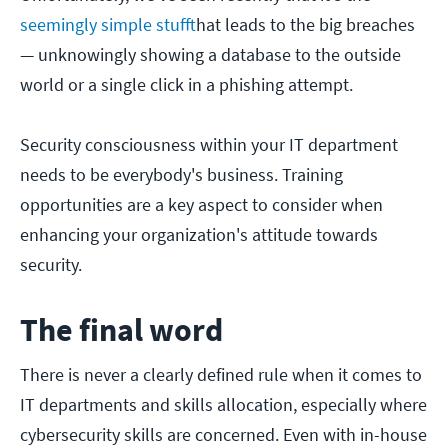
seemingly simple stuff
that leads to the big breaches
— unknowingly showing a database to the outside
world or a single click in a phishing attempt.
Security consciousness within your IT department
needs to be everybody's business. Training
opportunities are a key aspect to consider when
enhancing your organization's attitude towards
security.
The final word
There is never a clearly defined rule when it comes to
IT departments and skills allocation, especially where
cybersecurity skills are concerned. Even with in-house