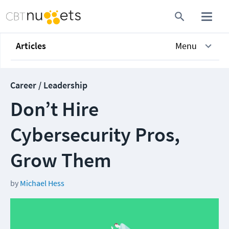
Articles
Menu
Career / Leadership
Don’t Hire
Cybersecurity Pros,
Grow Them
by
Michael Hess