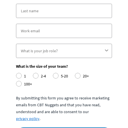
What is the size of your team?
1
2-4
5-20
20+
100+
By submitting this form you agree to receive marketing
emails from CBT Nuggets and that you have read,
understood and are able to consent to our
privacy policy
.