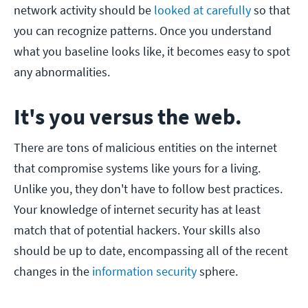
network activity should be
looked at carefully
so that
you can recognize patterns. Once you understand
what you baseline looks like, it becomes easy to spot
any abnormalities.
It's you versus the web.
There are tons of malicious entities on the internet
that compromise systems like yours for a living.
Unlike you, they don't have to follow best practices.
Your knowledge of internet security has at least
match that of potential hackers. Your skills also
should be up to date, encompassing all of the recent
changes in the
information security
sphere.