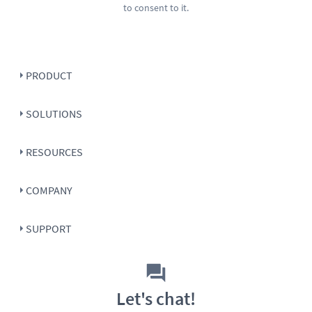
to consent to it.
PRODUCT
SOLUTIONS
RESOURCES
COMPANY
SUPPORT
Let's chat!