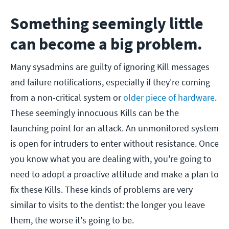
Something seemingly little
can become a big problem.
Many sysadmins are guilty of ignoring Kill messages
and failure notifications, especially if they're coming
from a non-critical system or
older piece of hardware
.
These seemingly innocuous Kills can be the
launching point for an attack. An unmonitored system
is open for intruders to enter without resistance.
Once
you know what you are dealing with, you're going to
need to adopt a proactive attitude and make a plan to
fix these Kills. These kinds of problems are very
similar to visits to the dentist: the longer you leave
them, the worse it's going to be.