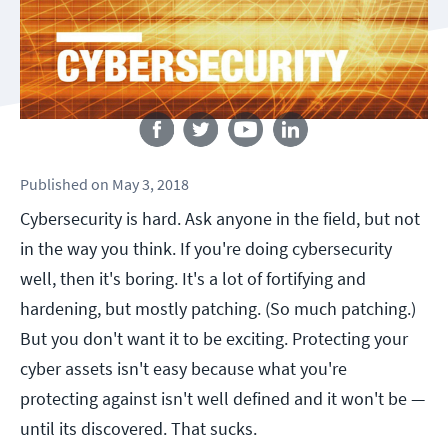
Follow us
Published
on
May 3, 2018
Cybersecurity is hard. Ask anyone in the field, but not
in the way you think. If you're doing cybersecurity
well, then it's boring. It's a lot of fortifying and
hardening, but mostly patching. (So much patching.)
But you don't want it to be exciting. Protecting your
cyber assets isn't easy because what you're
protecting against isn't well defined and it won't be —
until its discovered. That sucks.