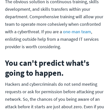
The obvious solution is continuous training, skills
development, and skills transfers within your
department. Comprehensive training will allow your
team to operate more cohesively when confronted
with a cyberthreat. If you are a
one-man team
,
enlisting outside help from a managed IT services
provider is worth considering.
You can't predict what's
going to happen.
Hackers and cybercriminals do not send meeting
requests or ask for permission before attacking your
network. So, the chances of you being aware of an
attack before it starts are just about zero. Even if you