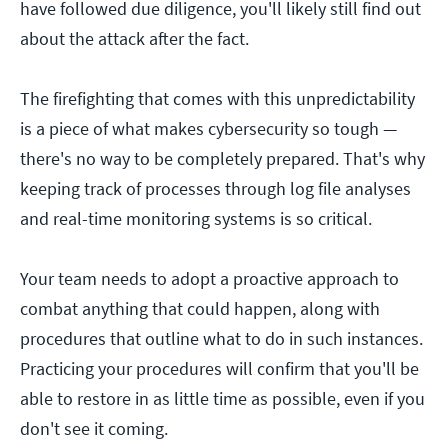
have followed due diligence, you'll likely still find out
about the attack after the fact.
The firefighting that comes with this unpredictability
is a piece of what makes cybersecurity so tough —
there's no way to be completely prepared. That's why
keeping track of processes through log file analyses
and real-time monitoring systems is so critical.
Your team needs to adopt a proactive approach to
combat anything that could happen, along with
procedures that outline what to do in such instances.
Practicing your procedures will confirm that you'll be
able to restore in as little time as possible, even if you
don't see it coming.