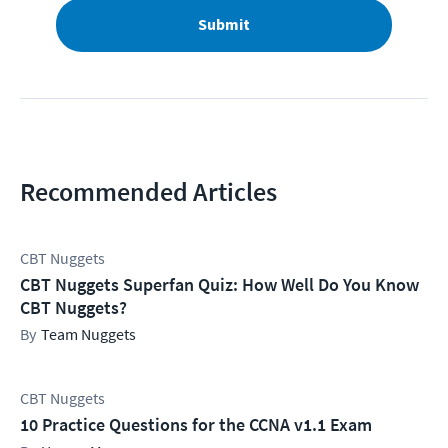
Submit
Recommended Articles
CBT Nuggets
CBT Nuggets Superfan Quiz: How Well Do You Know
CBT Nuggets?
Team Nuggets
CBT Nuggets
10 Practice Questions for the CCNA v1.1 Exam