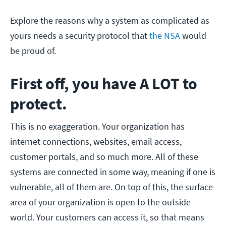
Explore the reasons why a system as complicated as
yours needs a security protocol that
the NSA
would
be proud of.
First off, you have A LOT to
protect.
This is no exaggeration. Your organization has
internet connections, websites, email access,
customer portals, and so much more. All of these
systems are connected in some way, meaning if one is
vulnerable, all of them are. On top of this, the surface
area of your organization is open to the outside
world. Your customers can access it, so that means