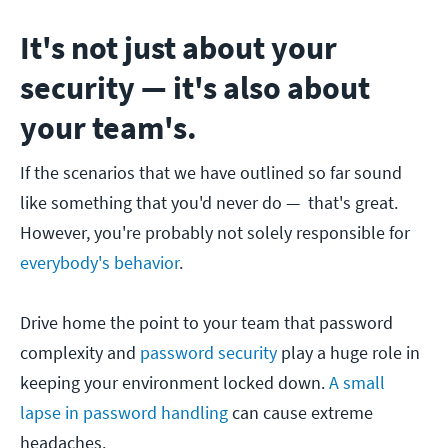
It's not just about your
security — it's also about
your team's.
If the scenarios that we have outlined so far sound
like something that you'd never do — that's great.
However, you're probably not solely responsible for
everybody's behavior
.
Drive home the point to your team that password
complexity and
password security
play a huge role in
keeping your environment locked down.
A small
lapse in password handling
can cause extreme
headaches.