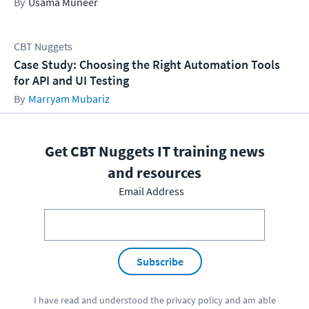
Usama Muneer
CBT Nuggets
Case Study: Choosing the Right Automation Tools
for API and UI Testing
Marryam Mubariz
Get CBT Nuggets IT training news
and resources
Email Address
Subscribe
I have read and understood the
privacy policy
and am able