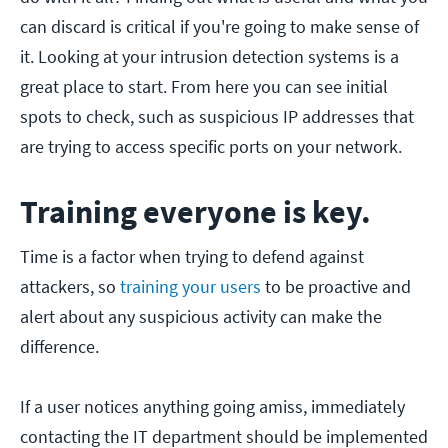
can discard is critical if you're going to make sense of
it. Looking at your intrusion detection systems is a
great place to start. From here you can see initial
spots to check, such as suspicious IP addresses that
are trying to access specific ports on your network.
Training everyone is key.
Time is a factor when trying to defend against
attackers, so
training your users
to be proactive and
alert about any suspicious activity can make the
difference.
If a user notices anything going amiss, immediately
contacting the IT department should be implemented