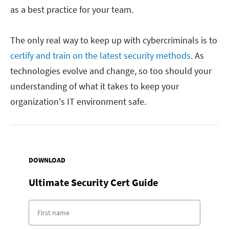
as a best practice for your team.
The only real way to keep up with cybercriminals is to
certify and train on the latest security methods
. As
technologies evolve and change, so too should your
understanding of what it takes to keep your
organization's IT environment safe.
DOWNLOAD
Ultimate Security Cert Guide