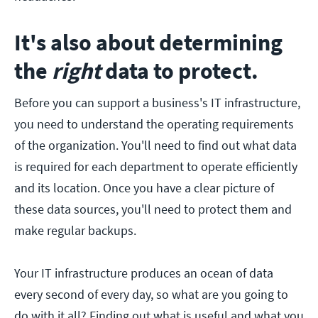
It's also about determining
the
right
data to protect.
Before you can support a business's IT infrastructure,
you need to understand the operating requirements
of the organization. You'll need to find out what data
is required for each department to operate efficiently
and its location. Once you have a clear picture of
these data sources, you'll need to protect them and
make regular backups.
Your IT infrastructure produces an ocean of data
every second of every day, so what are you going to
do with it all? Finding out what is useful and what you