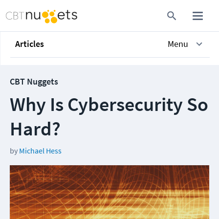
Articles
Menu
CBT Nuggets
Why Is Cybersecurity So
Hard?
by
Michael Hess