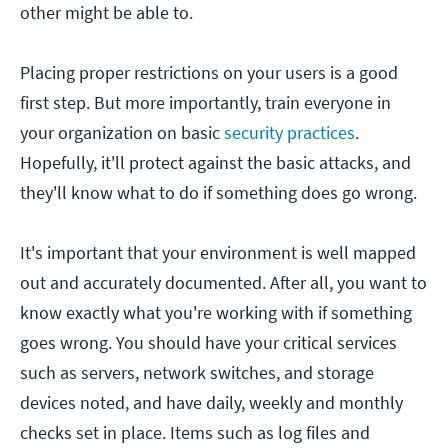
other might be able to.
Placing proper restrictions on your users is a good
first step. But more importantly, train everyone in
your organization on basic
security practices
.
Hopefully, it'll protect against the basic attacks, and
they'll know what to do if something does go wrong.
It's important that your environment is well mapped
out and accurately documented. After all, you want to
know exactly what you're working with if something
goes wrong. You should have your critical services
such as servers, network switches, and storage
devices noted, and have daily, weekly and monthly
checks set in place. Items such as log files and