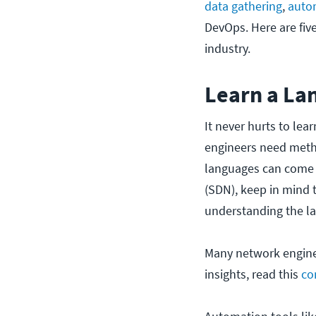
data gathering
,
auto
DevOps. Here are fiv
industry.
Learn a La
It never hurts to lear
engineers need meth
languages can come i
(SDN), keep in mind 
understanding the l
Many network engineer
insights, read this
co