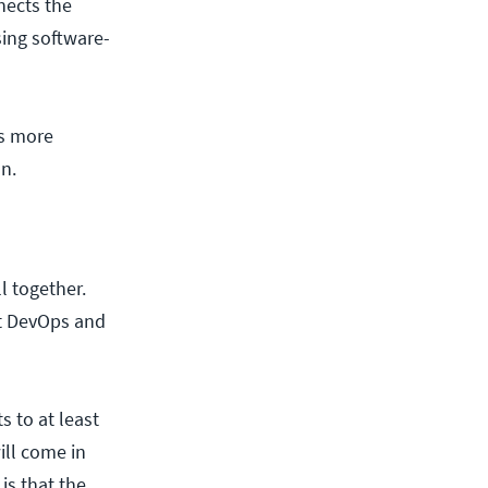
nects the
ing software-
ns more
on.
l together.
ut DevOps and
ts to at least
ill come in
is that the