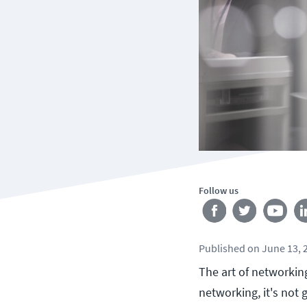
Follow us
Published
on
June 13, 
The art of networkin
networking, it's not 