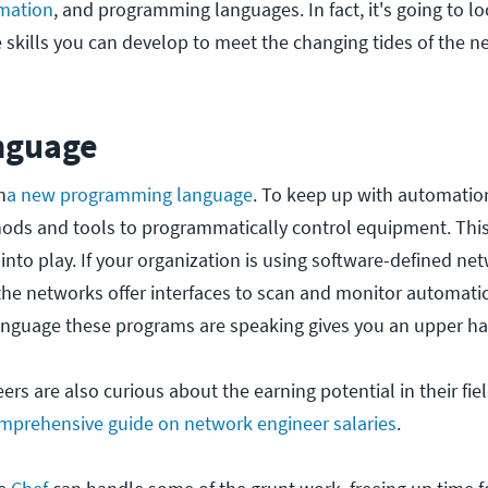
mation
, and programming languages. In fact, it's going to loo
e skills you can develop to meet the changing tides of the 
nguage
n
a new programming language
. To keep up with automatio
ods and tools to programmatically control equipment. This
nto play. If your organization is using software-defined ne
the networks offer interfaces to scan and monitor automatica
anguage these programs are speaking gives you an upper h
s are also curious about the earning potential in their fiel
mprehensive guide on network engineer salaries
.