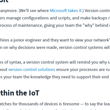
de anymore. (We'll see where
Microsoft takes it
.) Version cont
ers manage configurations and scripts, and make backups 
process of maintenance, giving your team the "why" behind 
hires a junior engineer and they want to view your network's 
n on why decisions were made, version control systems will 
es of syntax, a version control system will remind you why
about
version-control solutions
ensure your processes are r
ves your team the knowledge they need to support their end 
thin the IoT
tches for thousands of devices is tiresome — to say the lea