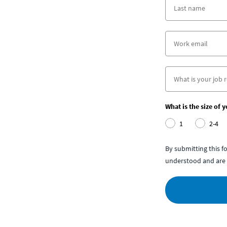
What is the size of 
1
2-4
By submitting this 
understood and are 