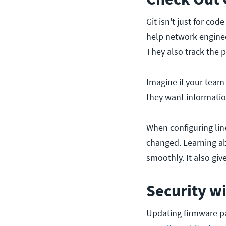
Git isn't just for co
help network engine
They also track the 
Imagine if your team 
they want informatio
When configuring lin
changed. Learning 
smoothly. It also gi
Security wi
Updating firmware pa