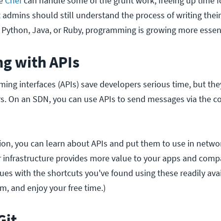
ke
Chef
can handle some of the grunt work, freeing up time f
 admins should still understand the process of writing their
Python, Java, or Ruby, programming is growing more essenti
ng with APIs
ing interfaces (APIs) save developers serious time, but the
rs. On an SDN, you can use APIs to send messages via the con
on, you can learn about APIs and put them to use in netwo
 infrastructure provides more value to your apps and compa
ues with the shortcuts you've found using these readily avai
em, and enjoy your free time.)
Git