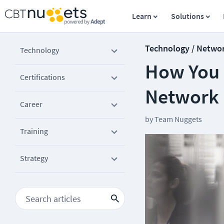
Learn
Solutions
Technology / Netwo
Technology
How You 
Certifications
Network 
Career
by
Team Nuggets
Training
Strategy