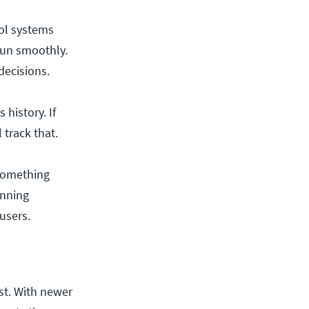
rol systems
run smoothly.
decisions.
history. If
track that.
 something
unning
users.
st. With newer