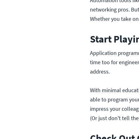
Automation tools li
networking pros. But
Whether you take on 
Start Playi
Application programm
time too for enginee
address.
With minimal educati
able to program your
impress your colleag
(Or just don't tell th
Check Out 