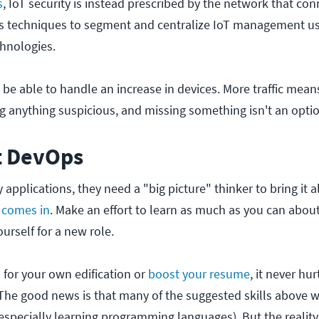
s
, IoT security is instead prescribed by the network that con
es techniques to segment and centralize IoT management us
hnologies.
be able to handle an increase in devices. More traffic mea
ying anything suspicious, and missing something isn't an opti
t DevOps
applications, they need a "big picture" thinker to bring it al
 comes in
. Make an effort to learn as much as you can abo
urself for a new role.
 for your own edification or
boost your resume
, it never hur
. The good news is that many of the suggested skills above w
specially learning programming languages). But the reality 