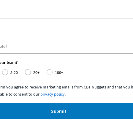
your team?
5-20
20+
100+
form you agree to receive marketing emails from CBT Nuggets and that you h
able to consent to our
privacy policy
.
Submit