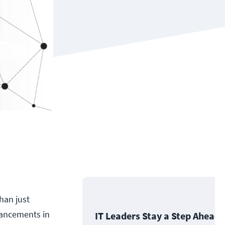
han just
dvancements in
IT Leaders Stay a Step Ahead