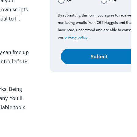
or your
5+
41+
 own scripts.
By submitting this form you agree to receive
al to IT.
marketing emails from CBT Nuggets and that y
have read, understood and are able to consent 
our
privacy policy
.
y can free up
Submit
troller's IP
rks. Being
ny. You'll
lable tools.