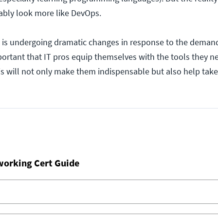
bably look more like DevOps.
 is undergoing dramatic changes in response to the deman
mportant that IT pros equip themselves with the tools they 
is will not only make them indispensable but also help take
working Cert Guide