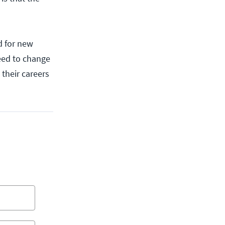
d for new
need to change
 their careers