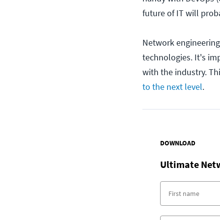
future of IT will pro
Network engineering
technologies. It's i
with the industry. Th
to the next level
.
DOWNLOAD
Ultimate Net