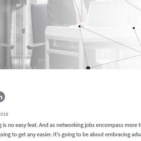
2018
g is no easy feat. And as networking jobs encompass more t
going to get any easier. It's going to be about embracing a