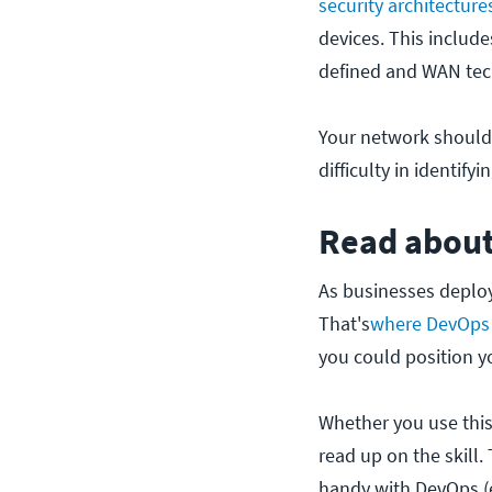
security architecture
devices. This includ
defined and WAN tec
Your network should 
difficulty in identif
Read abou
As businesses deploy 
That's
where DevOps
you could position yo
Whether you use this
read up on the skill
handy with DevOps (e