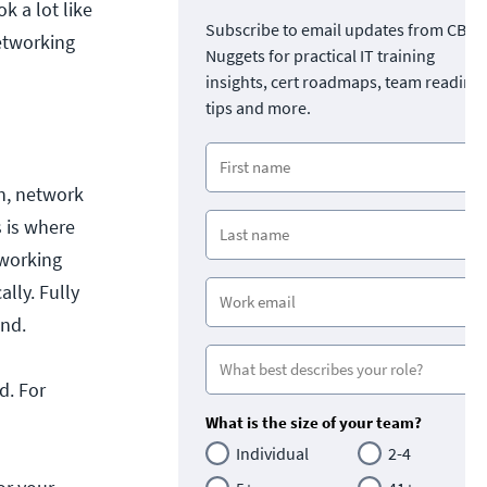
k a lot like
Subscribe to email updates from CBT
networking
Nuggets for practical IT training
insights, cert roadmaps, team readine
tips and more.
n, network
 is where
tworking
lly. Fully
and.
d. For
What is the size of your team?
Individual
2-4