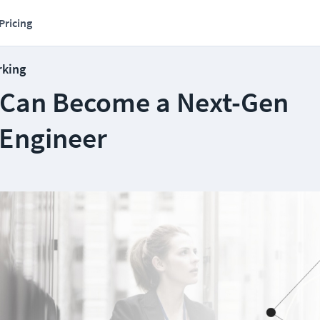
Pricing
rking
Can Become a Next-Gen
Engineer