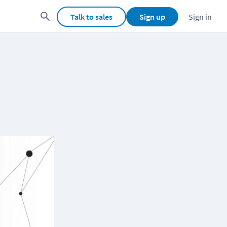
Talk to sales
Sign up
Sign in