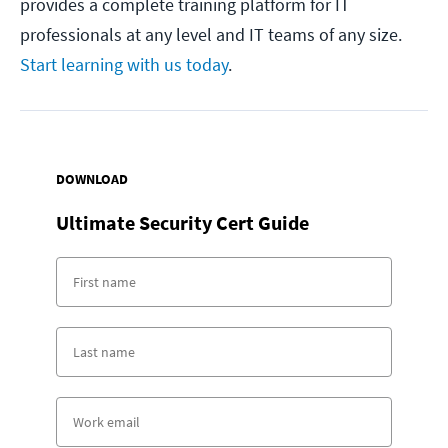
provides a complete training platform for IT
professionals at any level and IT teams of any size.
Start learning with us today
.
DOWNLOAD
Ultimate Security Cert Guide