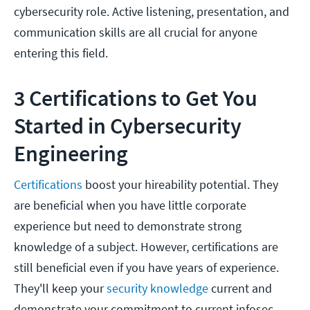
cybersecurity role. Active listening, presentation, and
communication skills are all crucial for anyone
entering this field.
3
Certifications to Get You
Started in Cybersecurity
Engineering
Certifications
boost your hireability potential. They
are beneficial when you have little corporate
experience but need to demonstrate strong
knowledge of a subject. However, certifications are
still beneficial even if you have years of experience.
They'll keep your
security knowledge
current and
demonstrate your commitment to current infosec