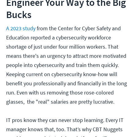
Engineer Your Way to the Big
Bucks
A 2023 study
from the Center for Cyber Safety and
Education reported a cybersecurity workforce
shortage of just under four million workers. That
means there's an urgency to attract more motivated
people into cybersecurity and train them quickly.
Keeping current on cybersecurity know-how will
benefit you professionally and financially in the long
run. Even with us removing those rose-colored
glasses, the "real" salaries are pretty lucrative.
IT pros know they can never stop learning. Every IT
manager knows that, too. That’s why CBT Nuggets