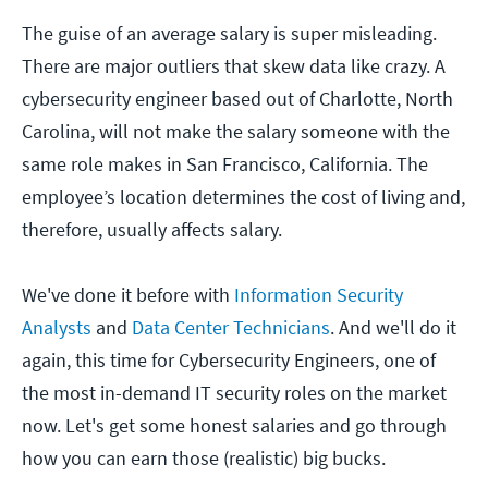
The guise of an average salary is super misleading.
There are major outliers that skew data like crazy. A
cybersecurity engineer based out of Charlotte, North
Carolina, will not make the salary someone with the
same role makes in San Francisco, California. The
employee’s location determines the cost of living and,
therefore, usually affects salary.
We've done it before with
Information Security
Analysts
and
Data Center Technicians
. And we'll do it
again, this time for Cybersecurity Engineers, one of
the most in-demand IT security roles on the market
now. Let's get some honest salaries and go through
how you can earn those (realistic) big bucks.