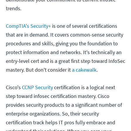
trends.
CompTIA's Security+
is one of several certifications
that are in demand. It covers common-sense security
procedures and skills, giving you the foundation to
protect information and networks. It's technically an
entry-level cert and is a great first step toward InfoSec
mastery. But don't consider it
a cakewalk
.
Cisco's
CCNP Security
certification is a logical next
step toward infosec certification mastery. Cisco
provides security products to a significant number of
enterprise organizations. So, their security
certification track helps IT pros fully embrace and