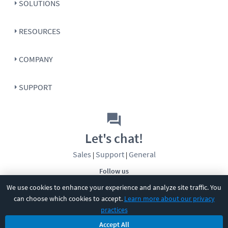
SOLUTIONS
RESOURCES
COMPANY
SUPPORT
Let's chat!
Sales
Support
General
|
|
Follow us
We use cookies to enhance your experience and analyze site traffic. You
can choose which cookies to accept.
Learn more about our privacy
practices
Accept All