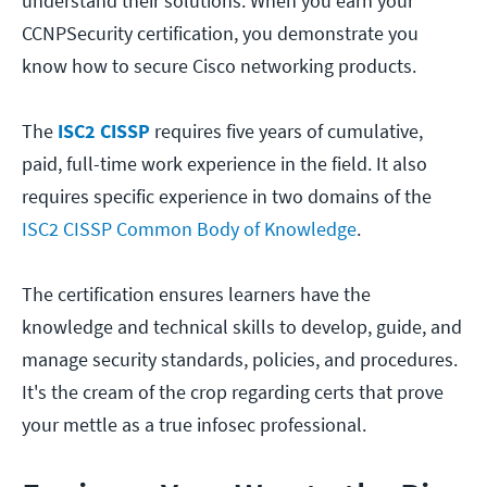
understand their solutions. When you earn your
CCNPSecurity certification, you demonstrate you
know how to secure Cisco networking products.
The
ISC2 CISSP
requires five years of cumulative,
paid, full-time work experience in the field. It also
requires specific experience in two domains of the
ISC2 CISSP Common Body of Knowledge
.
The certification ensures learners have the
knowledge and technical skills to develop, guide, and
manage security standards, policies, and procedures.
It's the cream of the crop regarding certs that prove
your mettle as a true infosec professional.