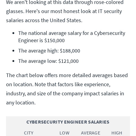
We aren't looking at this data through rose-colored
glasses. Here's our most honest look at IT security
salaries across the United States.
The national average salary for a Cybersecurity 
Engineer is $150,000
The average high: $188,000
The average low: $121,000
The chart below offers more detailed averages based
on location. Note that factors like experience,
industry, and size of the company impact salaries in
any location.
CYBERSECURITY ENGINEER SALARIES
CITY
LOW
AVERAGE
HIGH