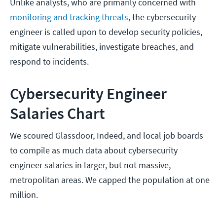
Unlike analysts, who are primarily concerned with
monitoring and tracking threats
, the cybersecurity
engineer is called upon to develop security policies,
mitigate vulnerabilities, investigate breaches, and
respond to incidents.
Cybersecurity Engineer
Salaries Chart
We scoured Glassdoor, Indeed, and local job boards
to compile as much data about cybersecurity
engineer salaries in larger, but not massive,
metropolitan areas. We capped the population at one
million.