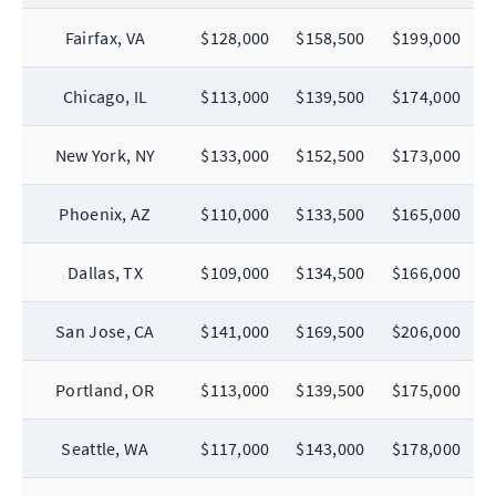
Fairfax, VA
$128,000
$158,500
$199,000
Chicago, IL
$113,000
$139,500
$174,000
New York, NY
$133,000
$152,500
$173,000
Phoenix, AZ
$110,000
$133,500
$165,000
Dallas, TX
$109,000
$134,500
$166,000
San Jose, CA
$141,000
$169,500
$206,000
Portland, OR
$113,000
$139,500
$175,000
Seattle, WA
$117,000
$143,000
$178,000