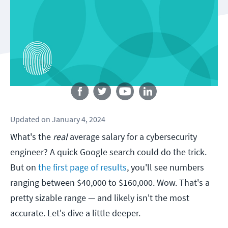
Follow us
Updated
on
January 4, 2024
What's the
real
average salary for a cybersecurity
engineer? A quick Google search could do the trick.
But on
the first page of results
, you'll see numbers
ranging between $40,000 to $160,000. Wow. That's a
pretty sizable range — and likely isn't the most
accurate. Let's dive a little deeper.