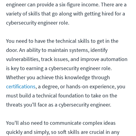
engineer can provide a six-figure income. There are a
variety of skills that go along with getting hired for a
cybersecurity engineer role.
You need to have the technical skills to get in the
door. An ability to maintain systems, identify
vulnerabilities, track issues, and improve automation
is key to earning a cybersecurity engineer role.
Whether you achieve this knowledge through
certifications
, a degree, or hands-on experience, you
must build a technical foundation to take on the
threats you'll face as a cybersecurity engineer.
You'll also need to communicate complex ideas
quickly and simply, so soft skills are crucial in any