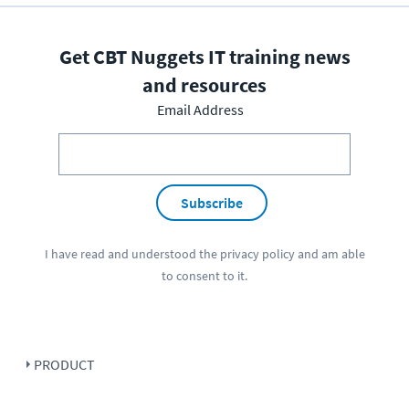
Get CBT Nuggets IT training news
and resources
Email Address
Subscribe
I have read and understood the
privacy policy
and am able
to consent to it.
PRODUCT