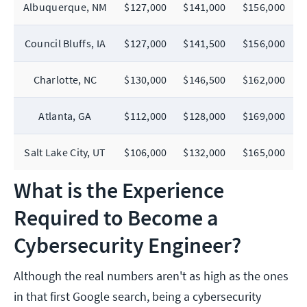
Albuquerque, NM
$127,000
$141,000
$156,000
Council Bluffs, IA
$127,000
$141,500
$156,000
Charlotte, NC
$130,000
$146,500
$162,000
Atlanta, GA
$112,000
$128,000
$169,000
Salt Lake City, UT
$106,000
$132,000
$165,000
What is the Experience
Required to Become a
Cybersecurity Engineer?
Although the real numbers aren't as high as the ones
in that first Google search, being a cybersecurity