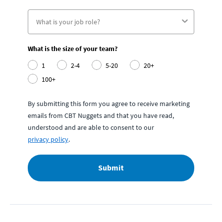
What is the size of your team?
1
2-4
5-20
20+
100+
By submitting this form you agree to receive marketing
emails from CBT Nuggets and that you have read,
understood and are able to consent to our
privacy policy
.
Submit