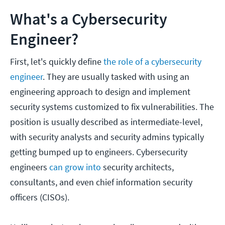
What's a Cybersecurity
Engineer?
First, let's quickly define
the role of a cybersecurity
engineer
. They are usually tasked with using an
engineering approach to design and implement
security systems customized to fix vulnerabilities. The
position is usually described as intermediate-level,
with security analysts and security admins typically
getting bumped up to engineers. Cybersecurity
engineers
can grow into
security architects,
consultants, and even chief information security
officers (CISOs).