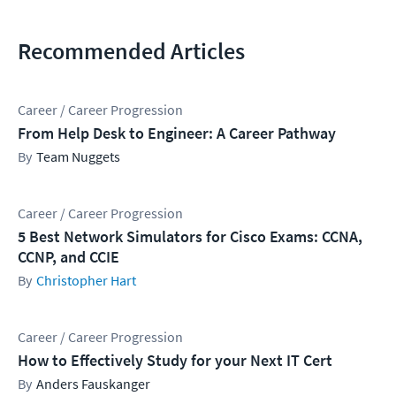
Recommended Articles
Career / Career Progression
From Help Desk to Engineer: A Career Pathway
Team Nuggets
Career / Career Progression
5 Best Network Simulators for Cisco Exams: CCNA,
CCNP, and CCIE
Christopher Hart
Career / Career Progression
How to Effectively Study for your Next IT Cert
Anders Fauskanger