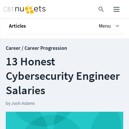
Articles
Menu
Career / Career Progression
13 Honest
Cybersecurity Engineer
Salaries
by
Josh Adams