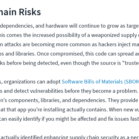
hain Risks
 dependencies, and hardware will continue to grow as target
this comes the increased possibility of a weaponized supply 
in attacks are becoming more common as hackers inject ma
s and libraries. Once compromised, this code can spread a
s before being detected, even though the source is "truste
ks, organizations can adopt
Software Bills of Materials (SBO
 and detect vulnerabilities before they become a problem.
on's components, libraries, and dependencies. They provid
t that app you're installing actually contains. When new vu
n easily identify if you might be affected and fix issues fas
actually identified enhancing supply chain security as a nec