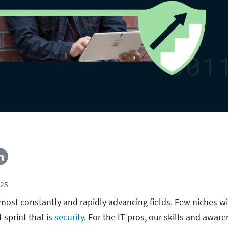
025
e most constantly and rapidly advancing fields. Few niches wi
 sprint that is
security
. For the IT pros, our skills and aware