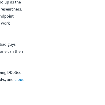
rd up as the
 researchers,
endpoint
l work
 bad guys
yone can then
.
being DDoSed
WAFs, and
cloud