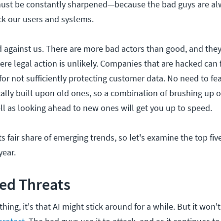
must be constantly sharpened—because the bad guys are al
ck our users and systems.
 against us. There are more bad actors than good, and they 
re legal action is unlikely. Companies that are hacked can fa
or not sufficiently protecting customer data. No need to fea
cally built upon old ones, so a combination of brushing up 
ll as looking ahead to new ones will get you up to speed.
ts fair share of emerging trends, so let's examine the top fiv
year.
ed Threats
hing, it's that AI might stick around for a while. But it won'