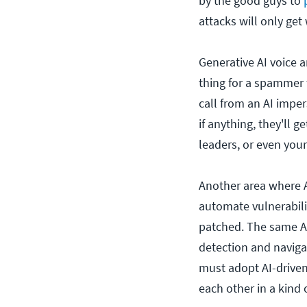
by the good guys to
attacks will only get
Generative AI voice 
thing for a spammer t
call from an AI impe
if anything, they'll 
leaders, or even your
Another area where A
automate vulnerabili
patched. The same AI
detection and naviga
must adopt AI-driven 
each other in a kind 