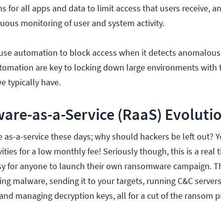
 for all apps and data to limit access that users receive, a
ous monitoring of user and system activity.
use automation to block access when it detects anomalous
tomation are key to locking down large environments with 
e typically have.
are-as-a-Service (RaaS) Evoluti
e as-a-service these days; why should hackers be left out? Y
vities for a low monthly fee! Seriously though, this is a real 
asy for anyone to launch their own ransomware campaign. T
ting malware, sending it to your targets, running C&C serve
 and managing decryption keys, all for a cut of the ransom pr