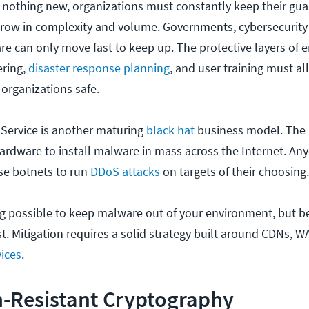
nothing new, organizations must constantly keep their gua
grow in complexity and volume. Governments, cybersecurity
re can only move fast to keep up. The protective layers of 
ering,
disaster response planning
, and user training must al
 organizations safe.
-Service is another maturing
black hat
business model. The
hardware to install malware in mass across the Internet. An
ese botnets to run
DDoS attacks
on targets of their choosing
ng possible to keep malware out of your environment, but 
t. Mitigation requires a solid strategy built around CDNs, 
ices
.
-Resistant Cryptography