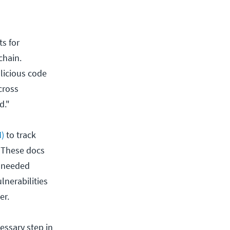
s for
chain.
licious code
cross
d."
M)
to track
 These docs
e needed
lnerabilities
ter.
essary step in