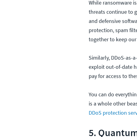
While ransomware is 
threats continue to 
and defensive softwa
protection, spam filt
together to keep our
Similarly, DDoS-as-a
exploit out-of-date 
pay for access to th
You can do everythi
is a whole other beas
DDoS protection serv
5. Quantum