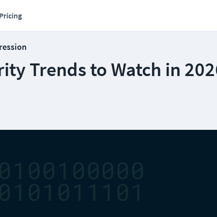
Pricing
ression
rity Trends to Watch in 20