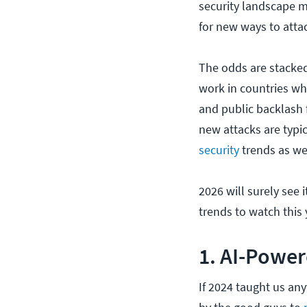
security landscape 
for new ways to atta
The odds are stacked
work in countries whe
and public backlash f
new attacks are typi
security
trends as we
2026 will surely see i
trends to watch this 
1. AI-Power
If 2024 taught us anyt