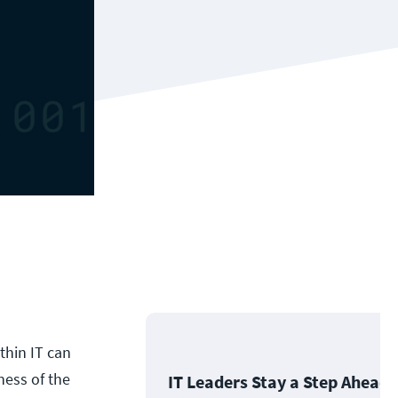
thin IT can
ness of the
IT Leaders Stay a Step Ahead