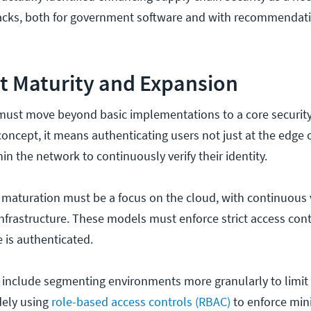
tacks, both for government software and with recommendati
st Maturity and Expansion
ust move beyond basic implementations to a core security p
 concept, it means authenticating users not just at the edge
hin the network to continuously verify their identity.
 maturation must be a focus on the cloud, with continuous v
infrastructure. These models must enforce strict access con
e is authenticated.
ll include segmenting environments more granularly to limit 
ely using
role-based access controls (RBAC)
to enforce mi