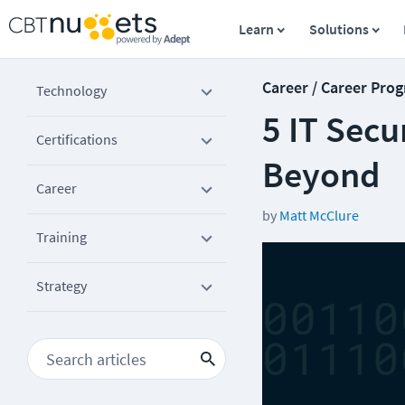
Learn
Solutions
Career / Career Prog
Technology
5 IT Secu
Certifications
Beyond
Career
by
Matt McClure
Training
Strategy