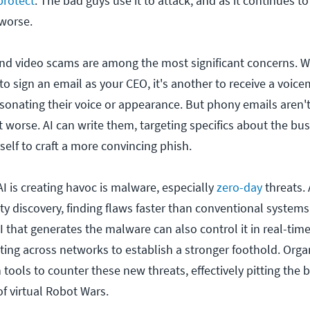
protect
. The bad guys use it to attack, and as it continues t
 worse.
and video scams are among the most significant concerns. Wh
o sign an email as your CEO, it's another to receive a voice
rsonating their voice or appearance. But phony emails aren'
get worse. AI can write them, targeting specifics about the bus
self to craft a more convincing phish.
I is creating havoc is malware, especially
zero-day
threats. 
ty discovery, finding flaws faster than conventional systems
 that generates the malware can also control it in real-time
ting across networks to establish a stronger foothold. Orga
tools to counter these new threats, effectively pitting the 
of virtual Robot Wars.