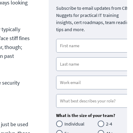
ways looking
Subscribe to email updates from CBT
Nuggets for practical IT training
insights, cert roadmaps, team readine
typically
tips and more.
ce stiff fines
r, though;
on past
e security
What is the size of your team?
t just be used
Individual
2-4