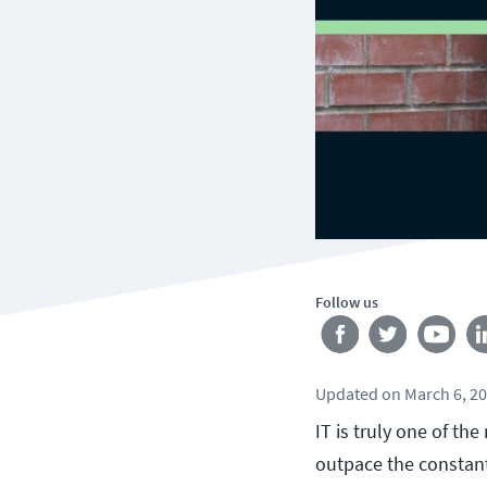
Follow us
Updated
on
March 6, 2
IT is truly one of th
outpace the constant