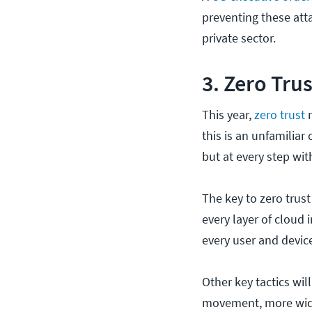
preventing these at
private sector.
3. Zero Tru
This year,
zero trust
m
this is an unfamiliar
but at every step wit
The key to zero trust
every layer of cloud 
every user and devic
Other key tactics wi
movement, more wid