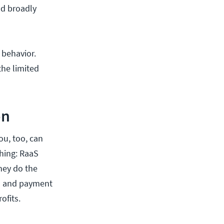
nd broadly
 behavior.
the limited
on
ou, too, can
thing: RaaS
hey do the
rs and payment
ofits.