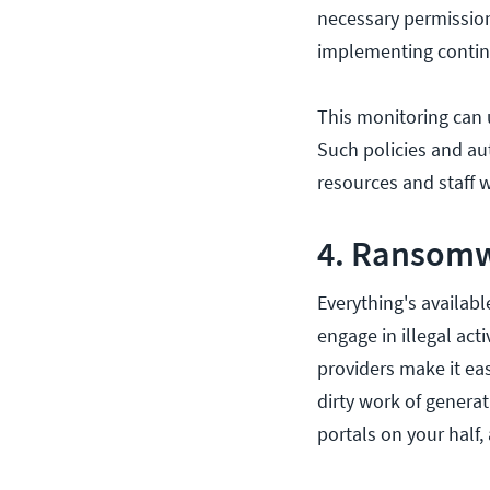
necessary permissions
implementing continu
This monitoring can 
Such policies and au
resources and staff w
4. Ransomw
Everything's availabl
engage in illegal acti
providers make it e
dirty work of genera
portals on your half,