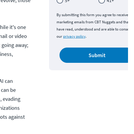
o evolve, those
5+
41+
By submitting this form you agree to receive
marketing emails from CBT Nuggets and that y
ile it's one
have read, understood and are able to consent 
mail or video
our
privacy policy
.
t going away;
iness,
Submit
AI can
 can be
, evading
nizations
bots against