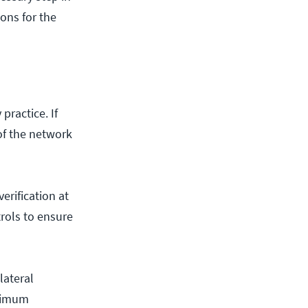
ons for the
ractice. If
 of the network
erification at
trols to ensure
lateral
nimum