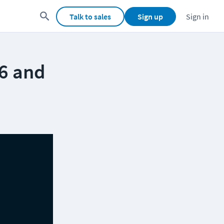
Talk to sales
Sign up
Sign in
26 and