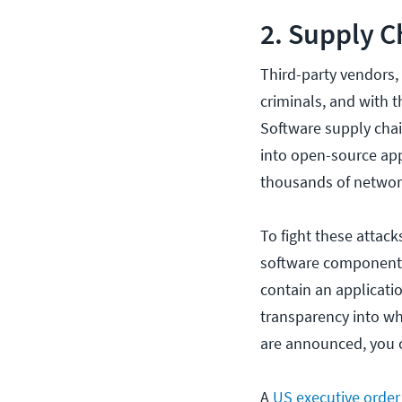
2. Supply C
Third-party vendors,
criminals, and with 
Software supply cha
into open-source app
thousands of network
To fight these attac
software components
contain an applicati
transparency into wha
are announced, you ca
A
US executive order